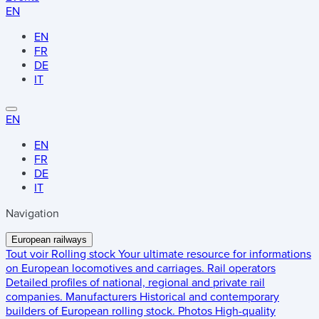
EN
EN
FR
DE
IT
EN
EN
FR
DE
IT
Navigation
European railways
Tout voir
Rolling stock
Your ultimate resource for informations
on European locomotives and carriages.
Rail operators
Detailed profiles of national, regional and private rail
companies.
Manufacturers
Historical and contemporary
builders of European rolling stock.
Photos
High-quality