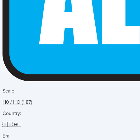
Scale:
H0 / HO (1:87)
Country:
🇭🇺 HU
Era: