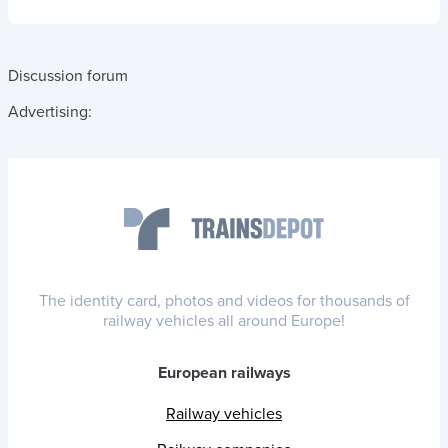
Discussion forum
Advertising:
The identity card, photos and videos for thousands of
railway vehicles all around Europe!
European railways
Railway vehicles