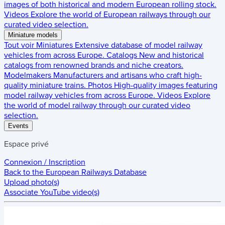
images of both historical and modern European rolling stock.
Videos
Explore the world of European railways through our
curated video selection.
Miniature models
Tout voir
Miniatures
Extensive database of model railway
vehicles from across Europe.
Catalogs
New and historical
catalogs from renowned brands and niche creators.
Modelmakers
Manufacturers and artisans who craft high-
quality miniature trains.
Photos
High-quality images featuring
model railway vehicles from across Europe.
Videos
Explore
the world of model railway through our curated video
selection.
Events
Espace privé
Connexion / Inscription
Back to the
European Railways Database
Upload photo(s)
Associate YouTube video(s)