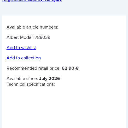
Available article numbers:
Albert Modell 788039
Add to wishlist
Add to collection
Recommended retail price:
62.90 €
Available since:
July 2026
Technical specifications: