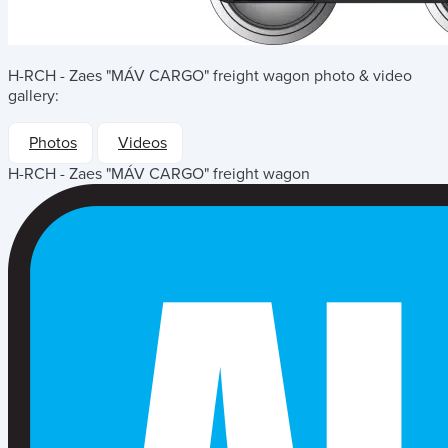
H-RCH - Zaes "MÁV CARGO" freight wagon
photo & video
gallery:
Photos
Videos
H-RCH - Zaes "MÁV CARGO" freight wagon