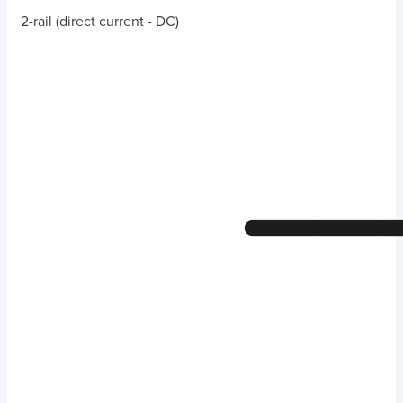
2-rail (direct current - DC)