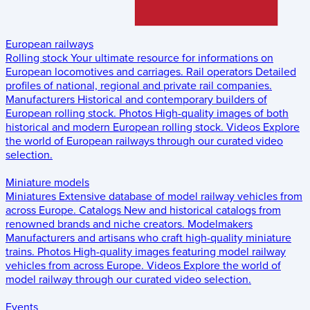
European railways
Rolling stock
Your ultimate resource for informations on
European locomotives and carriages.
Rail operators
Detailed
profiles of national, regional and private rail companies.
Manufacturers
Historical and contemporary builders of
European rolling stock.
Photos
High-quality images of both
historical and modern European rolling stock.
Videos
Explore
the world of European railways through our curated video
selection.
Miniature models
Miniatures
Extensive database of model railway vehicles from
across Europe.
Catalogs
New and historical catalogs from
renowned brands and niche creators.
Modelmakers
Manufacturers and artisans who craft high-quality miniature
trains.
Photos
High-quality images featuring model railway
vehicles from across Europe.
Videos
Explore the world of
model railway through our curated video selection.
Events