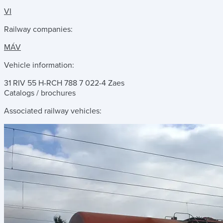
VI
Railway companies:
MÁV
Vehicle information:
31 RIV 55 H-RCH 788 7 022-4 Zaes
Catalogs / brochures
Associated railway vehicles: