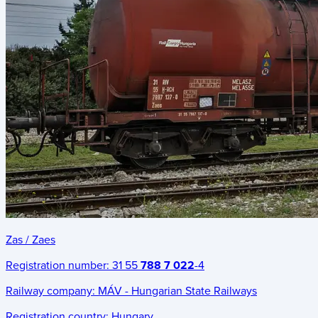
Zas / Zaes
Registration number:
31 55
788 7 022
-4
Railway company:
MÁV - Hungarian State Railways
Registration country:
Hungary