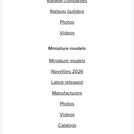
Railway companies
Railway builders
Photos
Videos
Miniature models
Miniature models
Novelties 2026
Latest released
Manufacturers
Photos
Videos
Catalogs