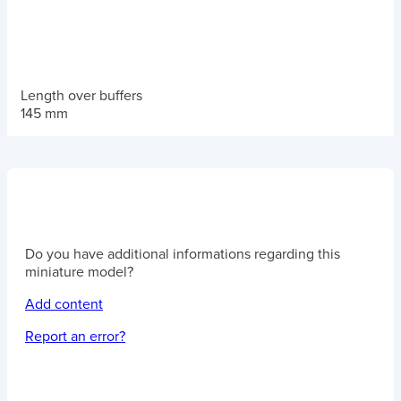
Length over buffers
145 mm
Do you have additional informations regarding this
miniature model?
Add content
Report an error?