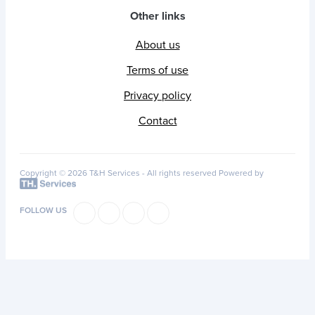
Other links
About us
Terms of use
Privacy policy
Contact
Copyright © 2026 T&H Services -
All rights reserved
Powered by
FOLLOW US