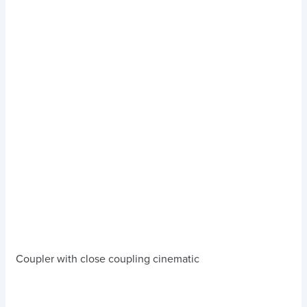
Coupler with close coupling cinematic