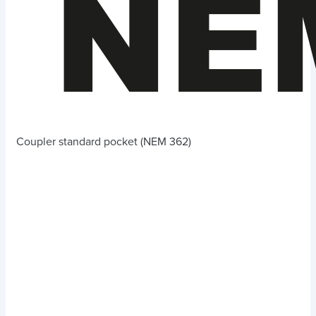
Coupler standard pocket (NEM 362)