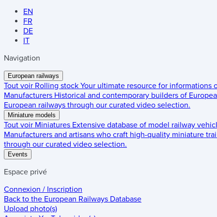
EN
FR
DE
IT
Navigation
European railways
Tout voir
Rolling stock
Your ultimate resource for informations
Manufacturers
Historical and contemporary builders of European
European railways through our curated video selection.
Miniature models
Tout voir
Miniatures
Extensive database of model railway vehic
Manufacturers and artisans who craft high-quality miniature trai
through our curated video selection.
Events
Espace privé
Connexion / Inscription
Back to the
European Railways Database
Upload photo(s)