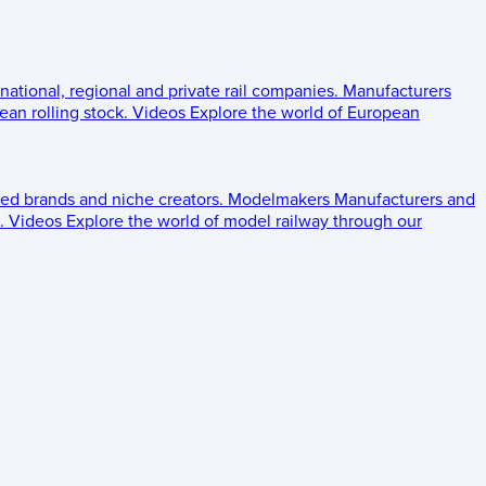
 national, regional and private rail companies.
Manufacturers
an rolling stock.
Videos
Explore the world of European
ed brands and niche creators.
Modelmakers
Manufacturers and
.
Videos
Explore the world of model railway through our