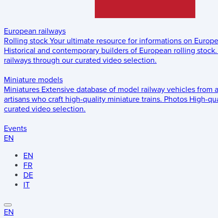
European railways
Rolling stock
Your ultimate resource for informations on Europ
Historical and contemporary builders of European rolling stock.
railways through our curated video selection.
Miniature models
Miniatures
Extensive database of model railway vehicles from 
artisans who craft high-quality miniature trains.
Photos
High-qua
curated video selection.
Events
EN
EN
FR
DE
IT
EN