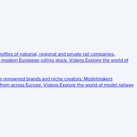
rofiles of national, regional and private rail companies.
d modern European rolling stock.
Videos
Explore the world of
om renowned brands and niche creators.
Modelmakers
 from across Europe.
Videos
Explore the world of model railway