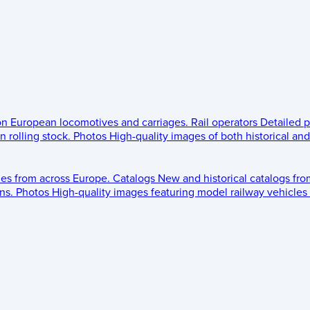
 on European locomotives and carriages.
Rail operators
Detailed p
 rolling stock.
Photos
High-quality images of both historical an
les from across Europe.
Catalogs
New and historical catalogs fr
ns.
Photos
High-quality images featuring model railway vehicles