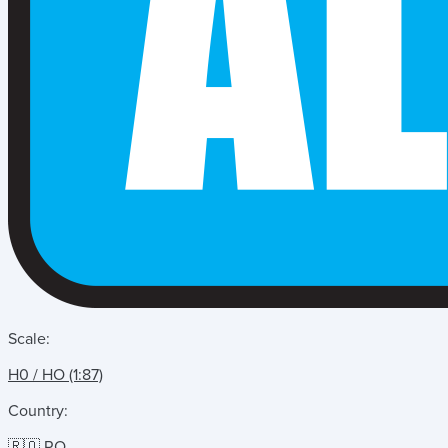
Scale:
H0 / HO (1:87)
Country:
🇷🇴 RO