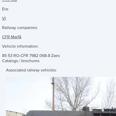
Era:
VI
Railway companies:
CFR Marfă
Vehicle information:
85 53 RO-CFR 7982 068-8 Zaes
Catalogs / brochures
Associated railway vehicles: