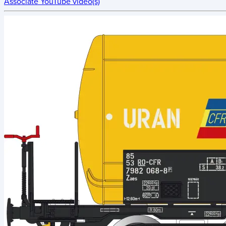
Associate YouTube video(s)