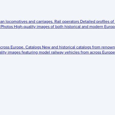
ean locomotives and carriages.
Rail operators
Detailed profiles of
Photos
High-quality images of both historical and modern Europe
across Europe.
Catalogs
New and historical catalogs from renown
lity images featuring model railway vehicles from across Europe