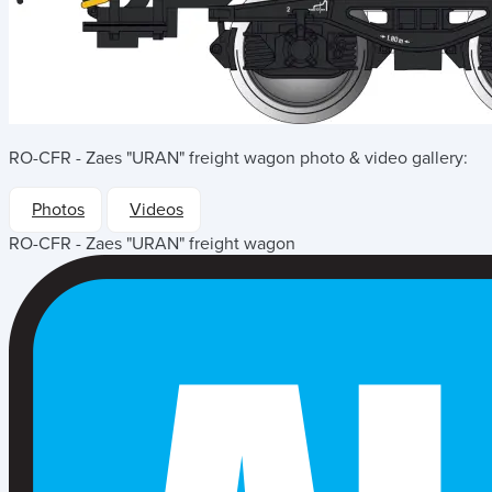
RO-CFR - Zaes "URAN" freight wagon
photo & video gallery:
Photos
Videos
RO-CFR - Zaes "URAN" freight wagon