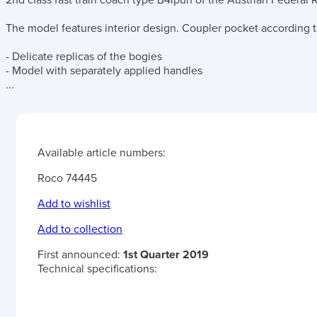
2nd class fast train coach type B4ipüh of the Austrian Federal R
The model features interior design. Coupler pocket according
- Delicate replicas of the bogies
- Model with separately applied handles
...
Available article numbers:
Roco 74445
Add to wishlist
Add to collection
First announced:
1st Quarter 2019
Technical specifications: