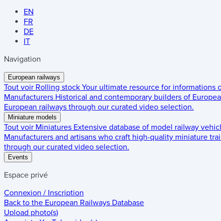
EN
FR
DE
IT
Navigation
European railways
Tout voir
Rolling stock
Your ultimate resource for informations
Manufacturers
Historical and contemporary builders of European
European railways through our curated video selection.
Miniature models
Tout voir
Miniatures
Extensive database of model railway vehic
Manufacturers and artisans who craft high-quality miniature trai
through our curated video selection.
Events
Espace privé
Connexion / Inscription
Back to the
European Railways Database
Upload photo(s)