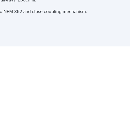
ailways. Epoch III.
 to NEM 362 and close coupling mechanism.