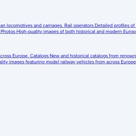
ean locomotives and carriages.
Rail operators
Detailed profiles of
Photos
High-quality images of both historical and modern Europe
across Europe.
Catalogs
New and historical catalogs from renown
lity images featuring model railway vehicles from across Europe