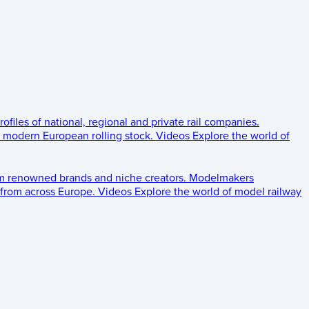
rofiles of national, regional and private rail companies.
d modern European rolling stock.
Videos
Explore the world of
om renowned brands and niche creators.
Modelmakers
 from across Europe.
Videos
Explore the world of model railway