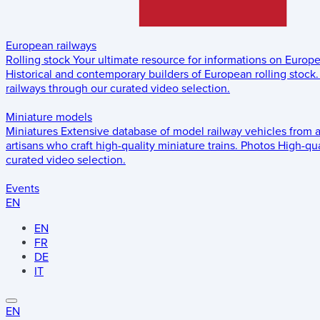
European railways
Rolling stock
Your ultimate resource for informations on Europ
Historical and contemporary builders of European rolling stock.
railways through our curated video selection.
Miniature models
Miniatures
Extensive database of model railway vehicles from 
artisans who craft high-quality miniature trains.
Photos
High-qua
curated video selection.
Events
EN
EN
FR
DE
IT
EN