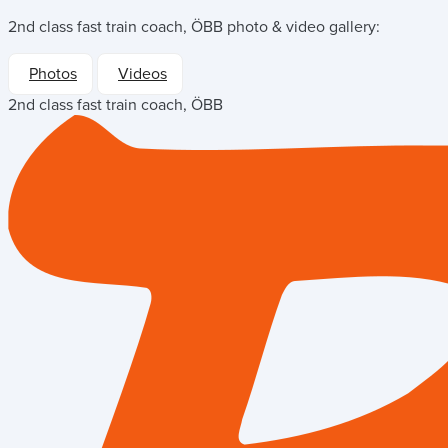
2nd class fast train coach, ÖBB
photo & video gallery:
Photos
Videos
2nd class fast train coach, ÖBB