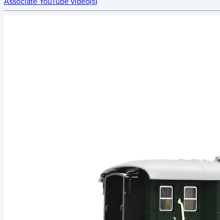
Associate YouTube video(s)