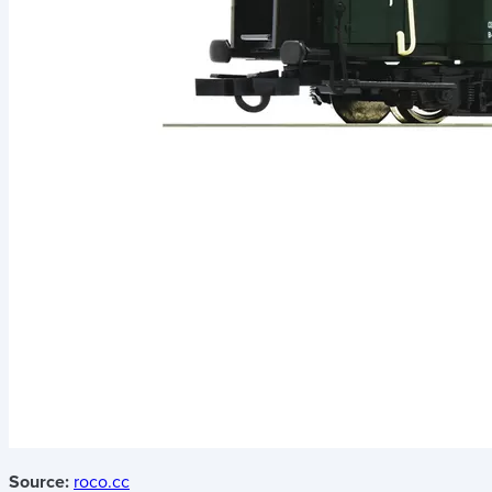
Source:
roco.cc