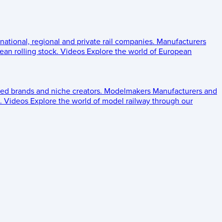
 national, regional and private rail companies.
Manufacturers
an rolling stock.
Videos
Explore the world of European
ed brands and niche creators.
Modelmakers
Manufacturers and
.
Videos
Explore the world of model railway through our