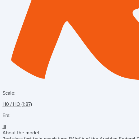
Scale:
H0 / HO (1:87)
Era:
III
About the model