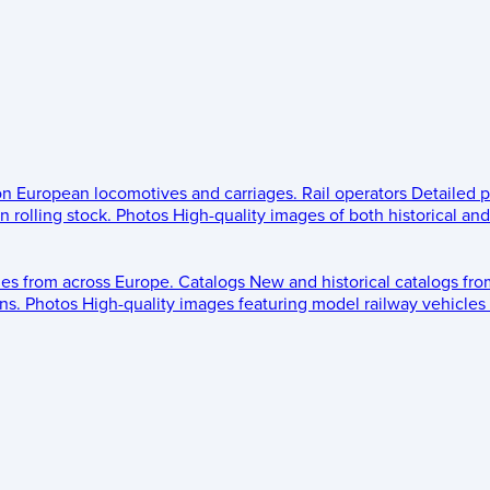
 on European locomotives and carriages.
Rail operators
Detailed p
 rolling stock.
Photos
High-quality images of both historical an
les from across Europe.
Catalogs
New and historical catalogs fr
ns.
Photos
High-quality images featuring model railway vehicles