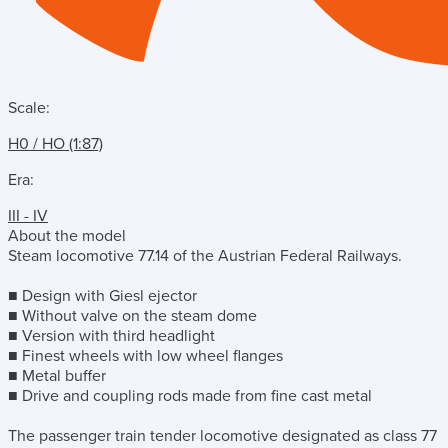
Scale:
H0 / HO (1:87)
Era:
III - IV
About the model
Steam locomotive 77.14 of the Austrian Federal Railways.
■ Design with Giesl ejector
■ Without valve on the steam dome
■ Version with third headlight
■ Finest wheels with low wheel flanges
■ Metal buffer
■ Drive and coupling rods made from fine cast metal
The passenger train tender locomotive designated as class 77