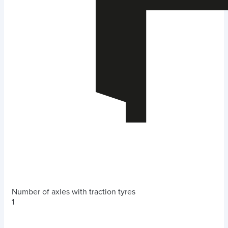
Number of axles with traction tyres
1