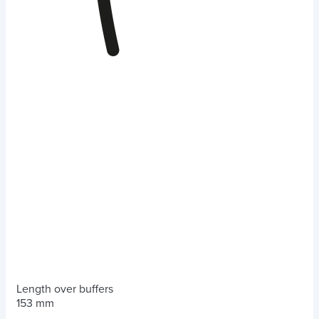
Length over buffers
153 mm