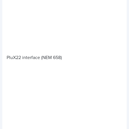
PluX22 interface (NEM 658)