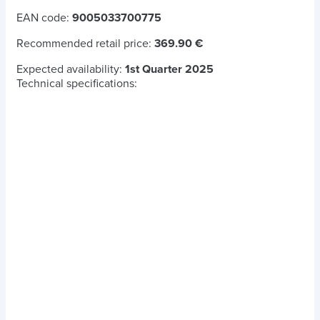
EAN code:
9005033700775
Recommended retail price:
369.90 €
Expected availability:
1st Quarter 2025
Technical specifications: