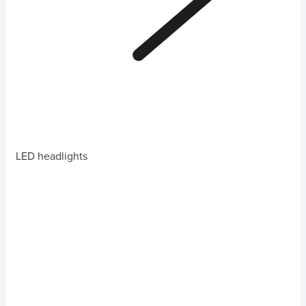
LED headlights