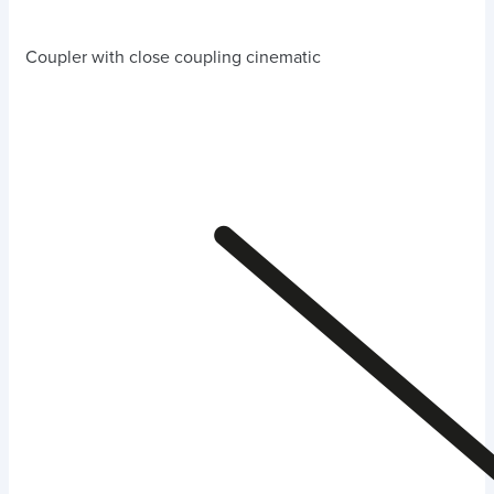
Coupler with close coupling cinematic