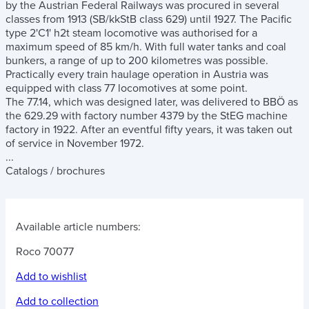
by the Austrian Federal Railways was procured in several
classes from 1913 (SB/kkStB class 629) until 1927. The Pacific
type 2'C1' h2t steam locomotive was authorised for a
maximum speed of 85 km/h. With full water tanks and coal
bunkers, a range of up to 200 kilometres was possible.
Practically every train haulage operation in Austria was
equipped with class 77 locomotives at some point.
The 77.14, which was designed later, was delivered to BBÖ as
the 629.29 with factory number 4379 by the StEG machine
factory in 1922. After an eventful fifty years, it was taken out
of service in November 1972.
...
Catalogs / brochures
Available article numbers:
Roco 70077
Add to wishlist
Add to collection