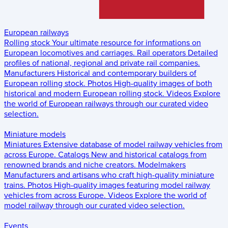
European railways
Rolling stock
Your ultimate resource for informations on
European locomotives and carriages.
Rail operators
Detailed
profiles of national, regional and private rail companies.
Manufacturers
Historical and contemporary builders of
European rolling stock.
Photos
High-quality images of both
historical and modern European rolling stock.
Videos
Explore
the world of European railways through our curated video
selection.
Miniature models
Miniatures
Extensive database of model railway vehicles from
across Europe.
Catalogs
New and historical catalogs from
renowned brands and niche creators.
Modelmakers
Manufacturers and artisans who craft high-quality miniature
trains.
Photos
High-quality images featuring model railway
vehicles from across Europe.
Videos
Explore the world of
model railway through our curated video selection.
Events