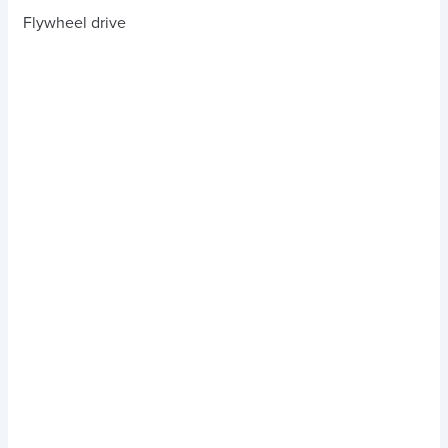
Flywheel drive