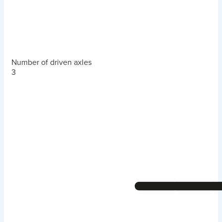
Number of driven axles
3