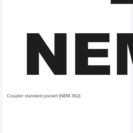
Coupler standard pocket (NEM 362)