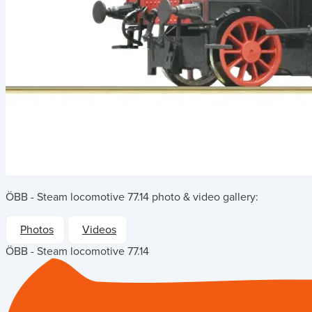
ÖBB - Steam locomotive 77.14
photo & video gallery:
Photos
Videos
ÖBB - Steam locomotive 77.14