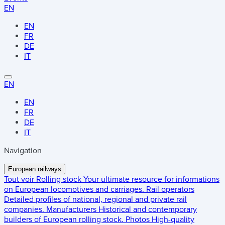
EN
EN
FR
DE
IT
EN
EN
FR
DE
IT
Navigation
European railways
Tout voir
Rolling stock
Your ultimate resource for informations
on European locomotives and carriages.
Rail operators
Detailed profiles of national, regional and private rail
companies.
Manufacturers
Historical and contemporary
builders of European rolling stock.
Photos
High-quality