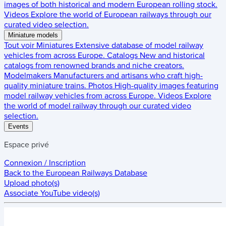
images of both historical and modern European rolling stock.
Videos
Explore the world of European railways through our
curated video selection.
Miniature models
Tout voir
Miniatures
Extensive database of model railway
vehicles from across Europe.
Catalogs
New and historical
catalogs from renowned brands and niche creators.
Modelmakers
Manufacturers and artisans who craft high-
quality miniature trains.
Photos
High-quality images featuring
model railway vehicles from across Europe.
Videos
Explore
the world of model railway through our curated video
selection.
Events
Espace privé
Connexion / Inscription
Back to the
European Railways Database
Upload photo(s)
Associate YouTube video(s)