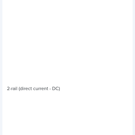
2-rail (direct current - DC)