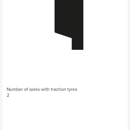
Number of axles with traction tyres
2