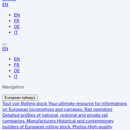
EN
EN
FR
DE
IT
EN
EN
FR
DE
IT
Navigation
European railways
Tout voir
Rolling stock
Your ultimate resource for informations
on European locomotives and carriages.
Rail operators
Detailed profiles of national, regional and private rail
companies.
Manufacturers
Historical and contemporary
builders of European rolling stock.
Photos
High-quality