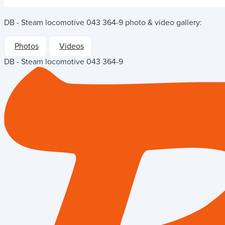
DB - Steam locomotive 043 364-9
photo & video gallery:
Photos
Videos
DB - Steam locomotive 043 364-9