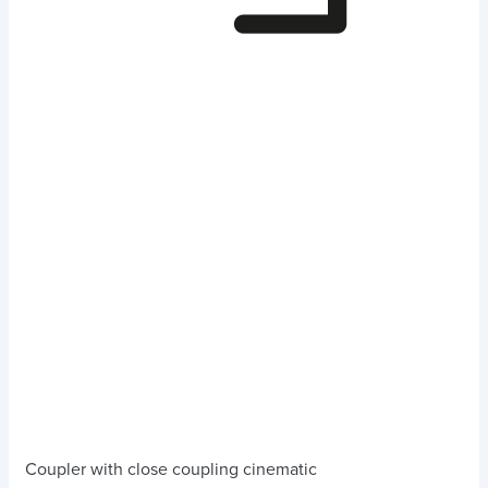
Coupler with close coupling cinematic