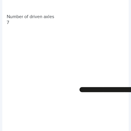
Number of driven axles
7