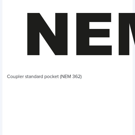
Coupler standard pocket (NEM 362)