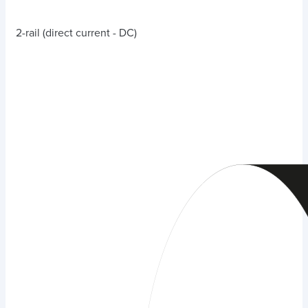
2-rail (direct current - DC)