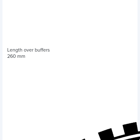
Length over buffers
260 mm