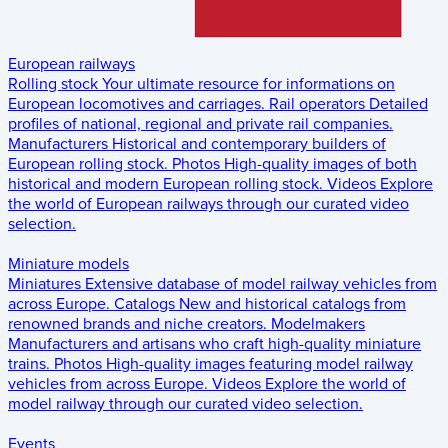
European railways
Rolling stock
Your ultimate resource for informations on
European locomotives and carriages.
Rail operators
Detailed
profiles of national, regional and private rail companies.
Manufacturers
Historical and contemporary builders of
European rolling stock.
Photos
High-quality images of both
historical and modern European rolling stock.
Videos
Explore
the world of European railways through our curated video
selection.
Miniature models
Miniatures
Extensive database of model railway vehicles from
across Europe.
Catalogs
New and historical catalogs from
renowned brands and niche creators.
Modelmakers
Manufacturers and artisans who craft high-quality miniature
trains.
Photos
High-quality images featuring model railway
vehicles from across Europe.
Videos
Explore the world of
model railway through our curated video selection.
Events