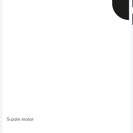
5-pole motor