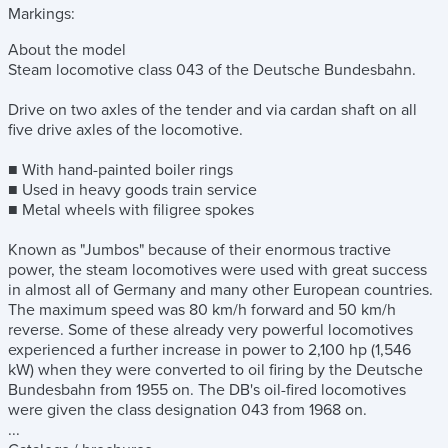
Markings:
About the model
Steam locomotive class 043 of the Deutsche Bundesbahn.
Drive on two axles of the tender and via cardan shaft on all
five drive axles of the locomotive.
■ With hand-painted boiler rings
■ Used in heavy goods train service
■ Metal wheels with filigree spokes
Known as "Jumbos" because of their enormous tractive
power, the steam locomotives were used with great success
in almost all of Germany and many other European countries.
The maximum speed was 80 km/h forward and 50 km/h
reverse. Some of these already very powerful locomotives
experienced a further increase in power to 2,100 hp (1,546
kW) when they were converted to oil firing by the Deutsche
Bundesbahn from 1955 on. The DB's oil-fired locomotives
were given the class designation 043 from 1968 on.
...