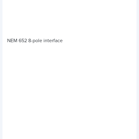
NEM 652 8-pole interface