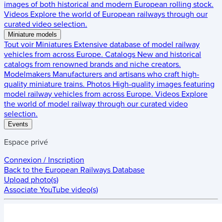
images of both historical and modern European rolling stock.
Videos
Explore the world of European railways through our
curated video selection.
Miniature models
Tout voir
Miniatures
Extensive database of model railway
vehicles from across Europe.
Catalogs
New and historical
catalogs from renowned brands and niche creators.
Modelmakers
Manufacturers and artisans who craft high-
quality miniature trains.
Photos
High-quality images featuring
model railway vehicles from across Europe.
Videos
Explore
the world of model railway through our curated video
selection.
Events
Espace privé
Connexion / Inscription
Back to the
European Railways Database
Upload photo(s)
Associate YouTube video(s)