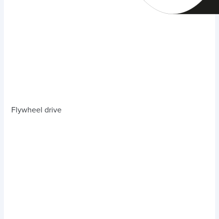
Flywheel drive