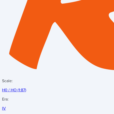
Scale:
H0 / HO (1:87)
Era:
IV