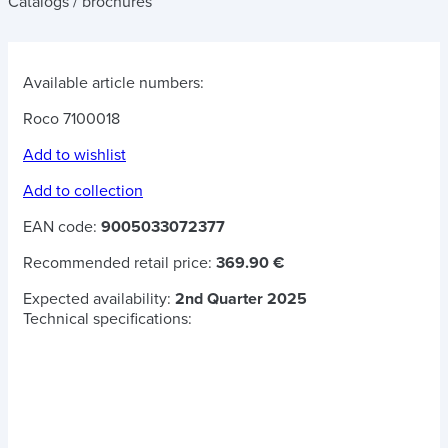
Catalogs / brochures
Available article numbers:
Roco 7100018
Add to wishlist
Add to collection
EAN code:
9005033072377
Recommended retail price:
369.90 €
Expected availability:
2nd Quarter 2025
Technical specifications: