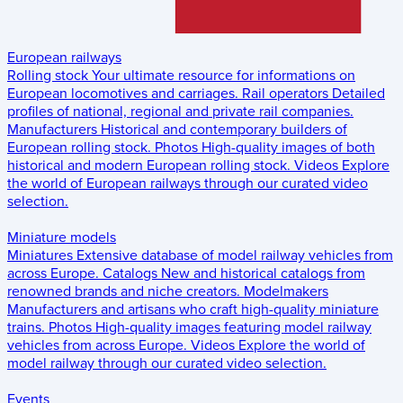
European railways
Rolling stock
Your ultimate resource for informations on
European locomotives and carriages.
Rail operators
Detailed
profiles of national, regional and private rail companies.
Manufacturers
Historical and contemporary builders of
European rolling stock.
Photos
High-quality images of both
historical and modern European rolling stock.
Videos
Explore
the world of European railways through our curated video
selection.
Miniature models
Miniatures
Extensive database of model railway vehicles from
across Europe.
Catalogs
New and historical catalogs from
renowned brands and niche creators.
Modelmakers
Manufacturers and artisans who craft high-quality miniature
trains.
Photos
High-quality images featuring model railway
vehicles from across Europe.
Videos
Explore the world of
model railway through our curated video selection.
Events