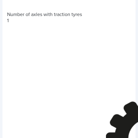
Number of axles with traction tyres
1