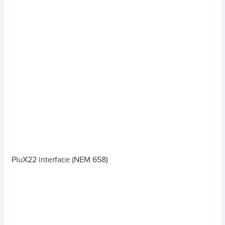
PluX22 interface (NEM 658)