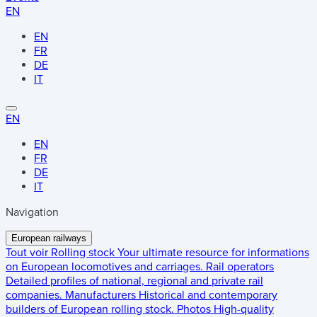
EN
EN
FR
DE
IT
EN
EN
FR
DE
IT
Navigation
European railways
Tout voir
Rolling stock
Your ultimate resource for informations
on European locomotives and carriages.
Rail operators
Detailed profiles of national, regional and private rail
companies.
Manufacturers
Historical and contemporary
builders of European rolling stock.
Photos
High-quality