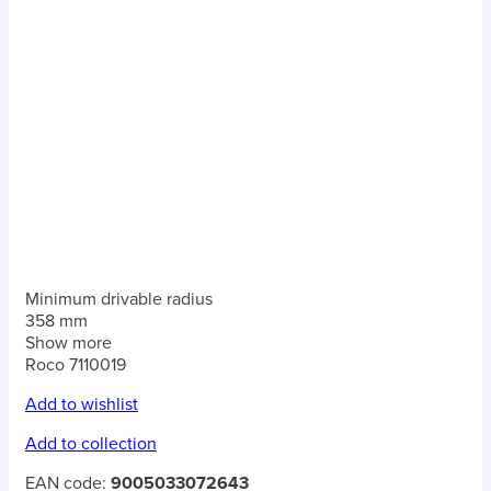
Minimum drivable radius
358 mm
Show more
Roco 7110019
Add to wishlist
Add to collection
EAN code:
9005033072643