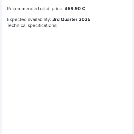
Recommended retail price:
469.90 €
Expected availability:
3rd Quarter 2025
Technical specifications: