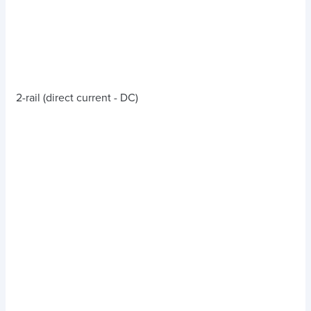
2-rail (direct current - DC)