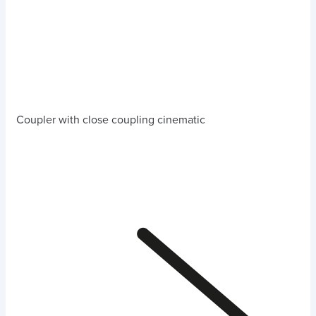
Coupler with close coupling cinematic