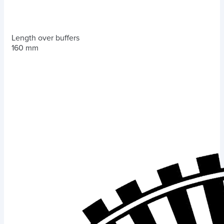
Length over buffers
160 mm