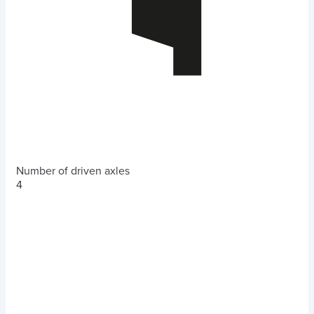
Number of driven axles
4