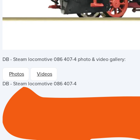
DB - Steam locomotive 086 407-4
photo & video gallery:
Photos
Videos
DB - Steam locomotive 086 407-4