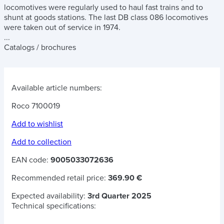
locomotives were regularly used to haul fast trains and to
shunt at goods stations. The last DB class 086 locomotives
were taken out of service in 1974.
...
Catalogs / brochures
Available article numbers:
Roco 7100019
Add to wishlist
Add to collection
EAN code:
9005033072636
Recommended retail price:
369.90 €
Expected availability:
3rd Quarter 2025
Technical specifications: