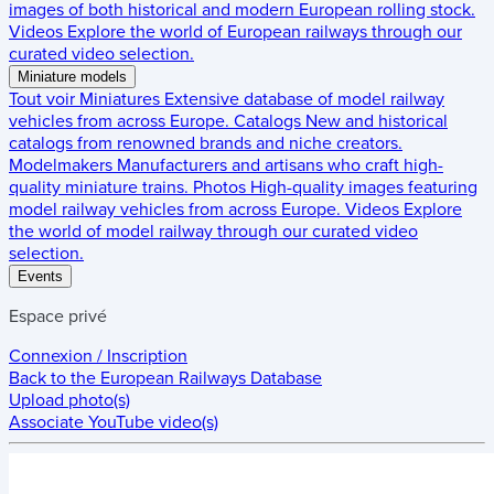
images of both historical and modern European rolling stock.
Videos
Explore the world of European railways through our
curated video selection.
Miniature models
Tout voir
Miniatures
Extensive database of model railway
vehicles from across Europe.
Catalogs
New and historical
catalogs from renowned brands and niche creators.
Modelmakers
Manufacturers and artisans who craft high-
quality miniature trains.
Photos
High-quality images featuring
model railway vehicles from across Europe.
Videos
Explore
the world of model railway through our curated video
selection.
Events
Espace privé
Connexion / Inscription
Back to the
European Railways Database
Upload photo(s)
Associate YouTube video(s)