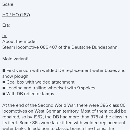
Scale:
H0 / HO (1:87)
Era:
IV
About the model
Steam locomotive 086 407 of the Deutsche Bundesbahn.
Mold variant!
■ First version with welded DB replacement water boxes and
snow plough
■ Coal box with welded attachment
■ Leading and trailing wheelset with 9 spokes
■ With DB reflector lamps
At the end of the Second World War, there were 386 class 86
locomotives on West German territory. Most of them could be
repaired, so by 1952, the DB had more than 378 of the class in
its fleet. Some 86s were later fitted with welded replacement
water tanks. In addition to classic branch line trains, the