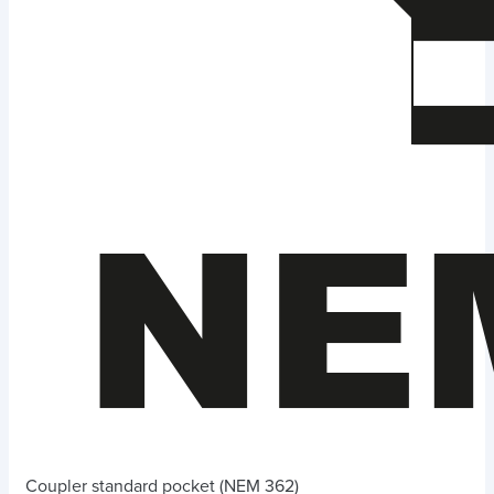
Coupler standard pocket (NEM 362)