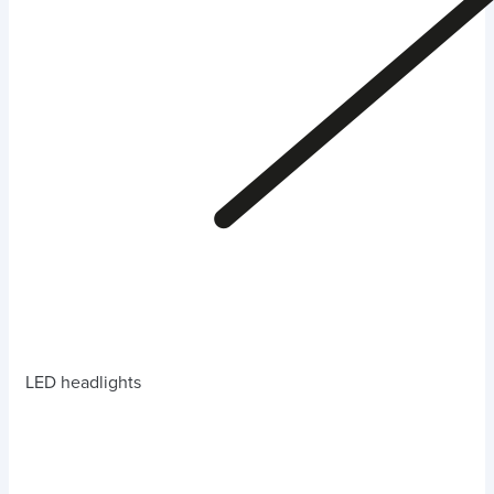
LED headlights