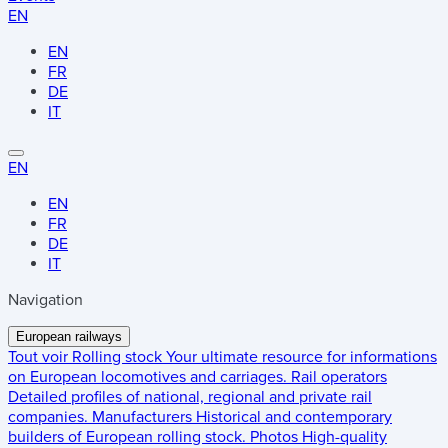
EN
EN
FR
DE
IT
EN
EN
FR
DE
IT
Navigation
European railways
Tout voir
Rolling stock
Your ultimate resource for informations
on European locomotives and carriages.
Rail operators
Detailed profiles of national, regional and private rail
companies.
Manufacturers
Historical and contemporary
builders of European rolling stock.
Photos
High-quality