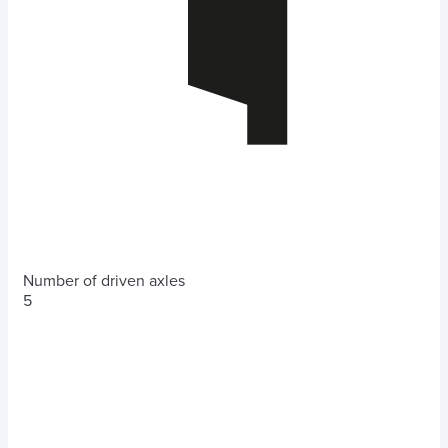
Number of driven axles
5