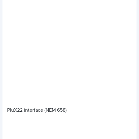
PluX22 interface (NEM 658)