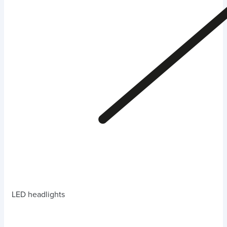
LED headlights