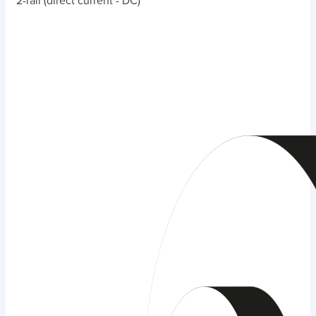
2-rail (direct current - DC)