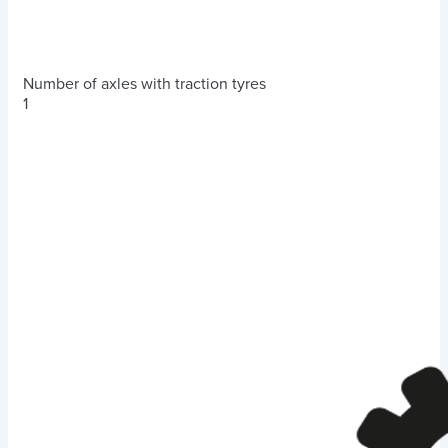
Number of axles with traction tyres
1