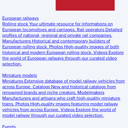
European railways
Rolling stock
Your ultimate resource for informations on
European locomotives and carriages.
Rail operators
Detailed
profiles of national, regional and private rail companies.
Manufacturers
Historical and contemporary builders of
European rolling stock.
Photos
High-quality images of both
historical and modern European rolling stock.
Videos
Explore
the world of European railways through our curated video
selection.
Miniature models
Miniatures
Extensive database of model railway vehicles from
across Europe.
Catalogs
New and historical catalogs from
renowned brands and niche creators.
Modelmakers
Manufacturers and artisans who craft high-quality miniature
trains.
Photos
High-quality images featuring model railway
vehicles from across Europe.
Videos
Explore the world of
model railway through our curated video selection.
Events