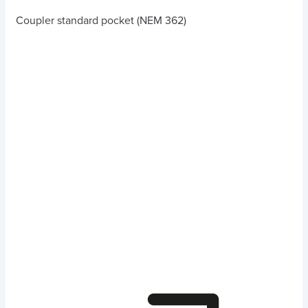
Coupler standard pocket (NEM 362)