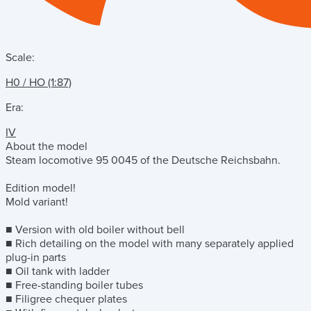
Scale:
H0 / HO (1:87)
Era:
IV
About the model
Steam locomotive 95 0045 of the Deutsche Reichsbahn.
Edition model!
Mold variant!
■ Version with old boiler without bell
■ Rich detailing on the model with many separately applied
plug-in parts
■ Oil tank with ladder
■ Free-standing boiler tubes
■ Filigree chequer plates