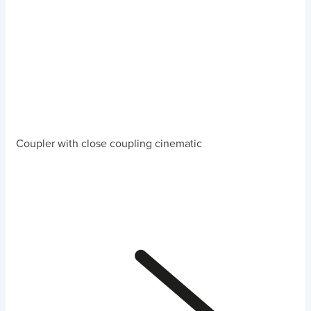
Coupler with close coupling cinematic