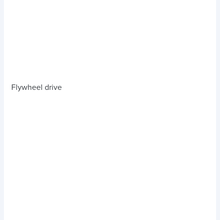
Flywheel drive