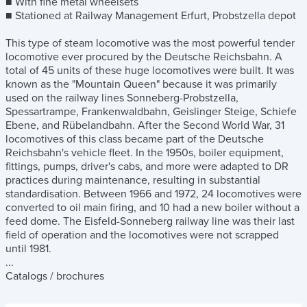
■ With fine metal wheelsets
■ Stationed at Railway Management Erfurt, Probstzella depot
This type of steam locomotive was the most powerful tender
locomotive ever procured by the Deutsche Reichsbahn. A
total of 45 units of these huge locomotives were built. It was
known as the "Mountain Queen" because it was primarily
used on the railway lines Sonneberg-Probstzella,
Spessartrampe, Frankenwaldbahn, Geislinger Steige, Schiefe
Ebene, and Rübelandbahn. After the Second World War, 31
locomotives of this class became part of the Deutsche
Reichsbahn's vehicle fleet. In the 1950s, boiler equipment,
fittings, pumps, driver's cabs, and more were adapted to DR
practices during maintenance, resulting in substantial
standardisation. Between 1966 and 1972, 24 locomotives were
converted to oil main firing, and 10 had a new boiler without a
feed dome. The Eisfeld-Sonneberg railway line was their last
field of operation and the locomotives were not scrapped
until 1981.
...
Catalogs / brochures