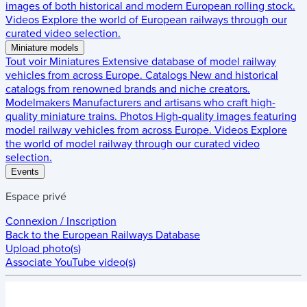
images of both historical and modern European rolling stock.
Videos
Explore the world of European railways through our
curated video selection.
Miniature models
Tout voir
Miniatures
Extensive database of model railway
vehicles from across Europe.
Catalogs
New and historical
catalogs from renowned brands and niche creators.
Modelmakers
Manufacturers and artisans who craft high-
quality miniature trains.
Photos
High-quality images featuring
model railway vehicles from across Europe.
Videos
Explore
the world of model railway through our curated video
selection.
Events
Espace privé
Connexion / Inscription
Back to the
European Railways Database
Upload photo(s)
Associate YouTube video(s)