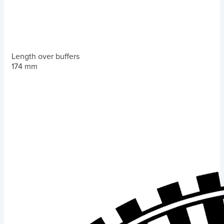
Length over buffers
174 mm