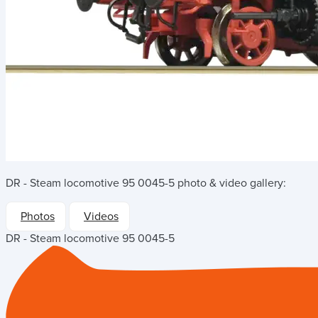
DR - Steam locomotive 95 0045-5
photo & video gallery:
Photos
Videos
DR - Steam locomotive 95 0045-5