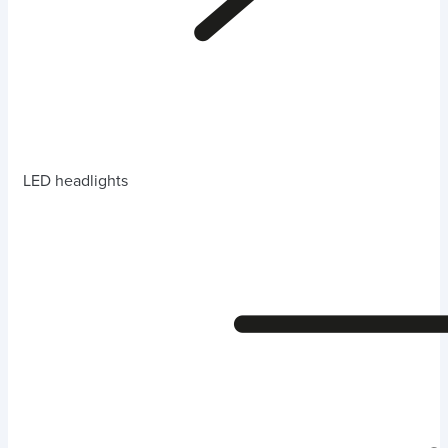
LED headlights