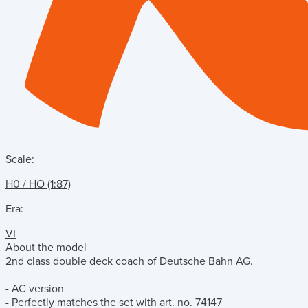
Scale:
H0 / HO (1:87)
Era:
VI
About the model
2nd class double deck coach of Deutsche Bahn AG.
- AC version
- Perfectly matches the set with art. no. 74147