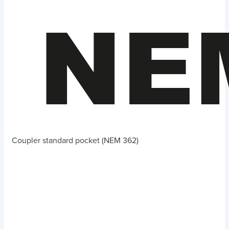
Coupler standard pocket (NEM 362)