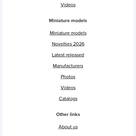
Videos
Miniature models
Miniature models
Novelties 2026
Latest released
Manufacturers
Photos
Videos
Catalogs
Other links
About us