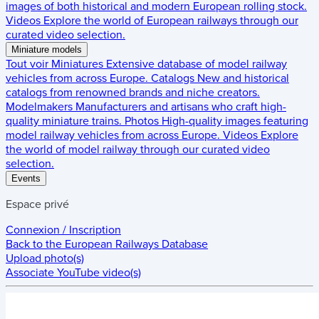
images of both historical and modern European rolling stock.
Videos
Explore the world of European railways through our
curated video selection.
Miniature models
Tout voir
Miniatures
Extensive database of model railway
vehicles from across Europe.
Catalogs
New and historical
catalogs from renowned brands and niche creators.
Modelmakers
Manufacturers and artisans who craft high-
quality miniature trains.
Photos
High-quality images featuring
model railway vehicles from across Europe.
Videos
Explore
the world of model railway through our curated video
selection.
Events
Espace privé
Connexion / Inscription
Back to the
European Railways Database
Upload photo(s)
Associate YouTube video(s)