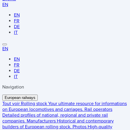
EN
EN
FR
DE
IT
EN
EN
FR
DE
IT
Navigation
European railways
Tout voir
Rolling stock
Your ultimate resource for informations
on European locomotives and carriages.
Rail operators
Detailed profiles of national, regional and private rail
companies.
Manufacturers
Historical and contemporary
builders of European rolling stock.
Photos
High-quality