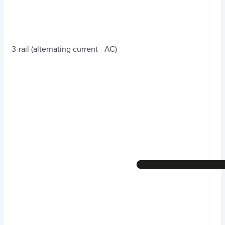
3-rail (alternating current - AC)