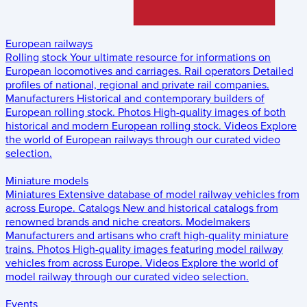
European railways
Rolling stock
Your ultimate resource for informations on
European locomotives and carriages.
Rail operators
Detailed
profiles of national, regional and private rail companies.
Manufacturers
Historical and contemporary builders of
European rolling stock.
Photos
High-quality images of both
historical and modern European rolling stock.
Videos
Explore
the world of European railways through our curated video
selection.
Miniature models
Miniatures
Extensive database of model railway vehicles from
across Europe.
Catalogs
New and historical catalogs from
renowned brands and niche creators.
Modelmakers
Manufacturers and artisans who craft high-quality miniature
trains.
Photos
High-quality images featuring model railway
vehicles from across Europe.
Videos
Explore the world of
model railway through our curated video selection.
Events