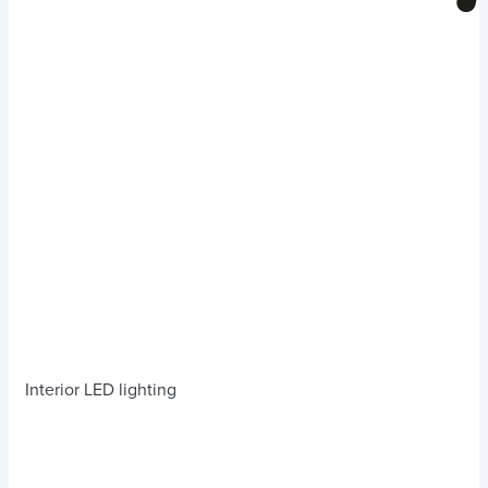
Interior LED lighting