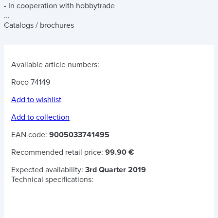
- In cooperation with hobbytrade
...
Catalogs / brochures
Available article numbers:
Roco 74149
Add to wishlist
Add to collection
EAN code:
9005033741495
Recommended retail price:
99.90 €
Expected availability:
3rd Quarter 2019
Technical specifications: