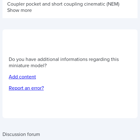
Coupler pocket and short coupling cinematic (NEM)
Show more
Do you have additional informations regarding this
miniature model?
Add content
Report an error?
Discussion forum