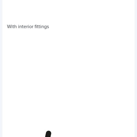
With interior fittings