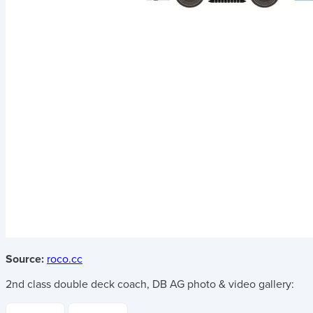
Source:
roco.cc
2nd class double deck coach, DB AG
photo & video gallery: