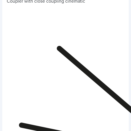
Coupler with close coupling cinematic