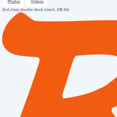
Photos
Videos
2nd class double deck coach, DB AG