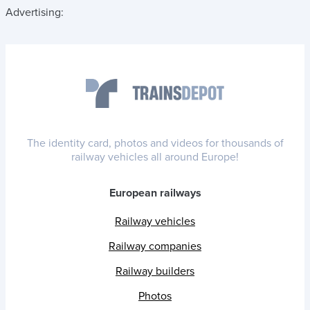
Advertising:
The identity card, photos and videos for thousands of
railway vehicles all around Europe!
European railways
Railway vehicles
Railway companies
Railway builders
Photos