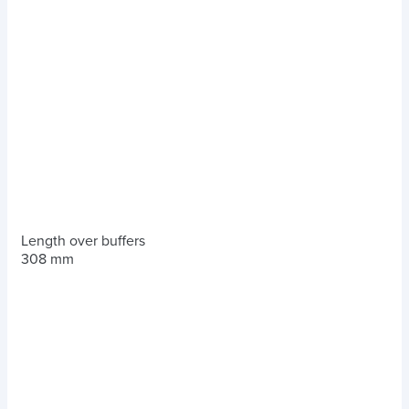
Length over buffers
308 mm