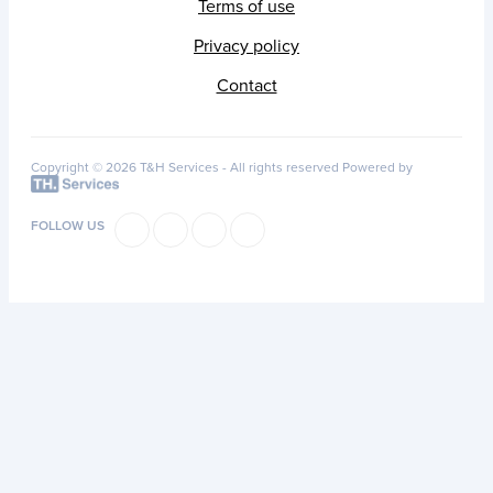
Terms of use
Privacy policy
Contact
Copyright © 2026 T&H Services -
All rights reserved
Powered by
FOLLOW US