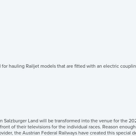
r hauling Railjet models that are fitted with an electric couplin
 in Salzburger Land will be transformed into the venue for the 2
in front of their televisions for the individual races. Reason enou
rovider, the Austrian Federal Railways have created this specia