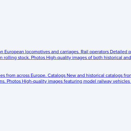
 on European locomotives and carriages.
Rail operators
Detailed p
 rolling stock.
Photos
High-quality images of both historical an
les from across Europe.
Catalogs
New and historical catalogs fr
ns.
Photos
High-quality images featuring model railway vehicles