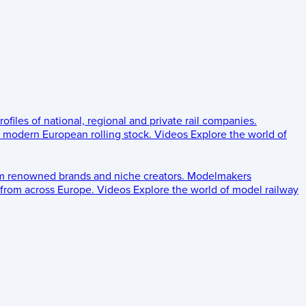
rofiles of national, regional and private rail companies.
d modern European rolling stock.
Videos
Explore the world of
om renowned brands and niche creators.
Modelmakers
 from across Europe.
Videos
Explore the world of model railway