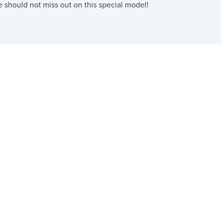
e should not miss out on this special model!