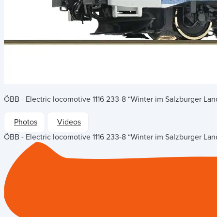
ÖBB - Electric locomotive 1116 233-8 “Winter im Salzburger Lan
Photos
Videos
ÖBB - Electric locomotive 1116 233-8 “Winter im Salzburger Lan