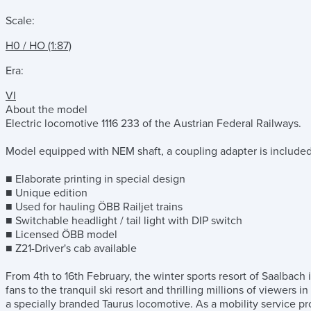
Scale:
H0 / HO (1:87)
Era:
VI
About the model
Electric locomotive 1116 233 of the Austrian Federal Railways.
Model equipped with NEM shaft, a coupling adapter is included fo
■ Elaborate printing in special design
■ Unique edition
■ Used for hauling ÖBB Railjet trains
■ Switchable headlight / tail light with DIP switch
■ Licensed ÖBB model
■ Z21-Driver's cab available
From 4th to 16th February, the winter sports resort of Saalbach
fans to the tranquil ski resort and thrilling millions of viewers 
a specially branded Taurus locomotive. As a mobility service p