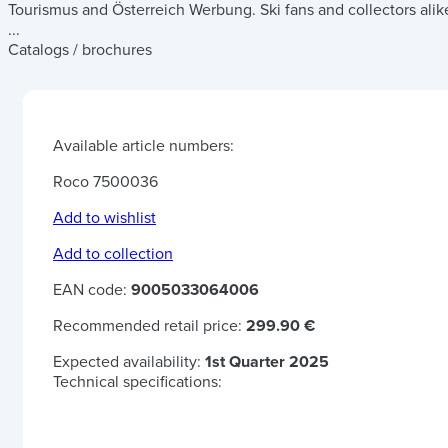
Tourismus and Österreich Werbung. Ski fans and collectors alik
...
Catalogs / brochures
Available article numbers:
Roco 7500036
Add to wishlist
Add to collection
EAN code:
9005033064006
Recommended retail price:
299.90 €
Expected availability:
1st Quarter 2025
Technical specifications: