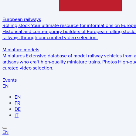
European railways
Rolling stock
Your ultimate resource for informations on Europ
Historical and contemporary builders of European rolling stock.
railways through our curated video selection.
Miniature models
Miniatures
Extensive database of model railway vehicles from 
artisans who craft high-quality miniature trains.
Photos
High-qua
curated video selection.
Events
EN
EN
FR
DE
IT
EN