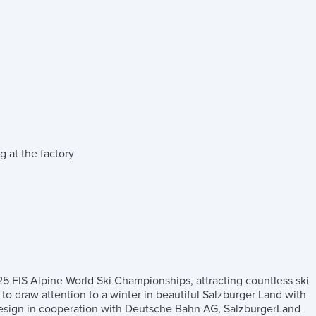
g at the factory
025 FIS Alpine World Ski Championships, attracting countless ski
gh to draw attention to a winter in beautiful Salzburger Land with
l design in cooperation with Deutsche Bahn AG, SalzburgerLand