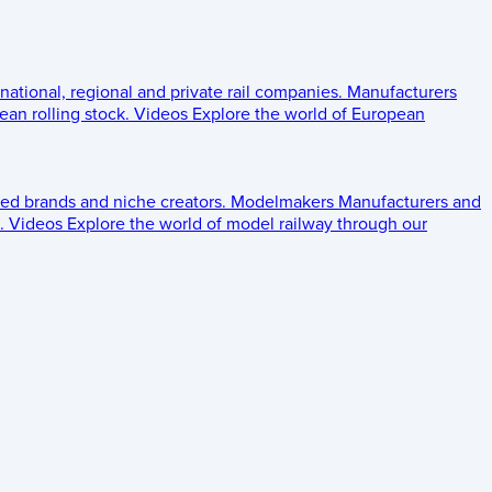
 national, regional and private rail companies.
Manufacturers
an rolling stock.
Videos
Explore the world of European
ed brands and niche creators.
Modelmakers
Manufacturers and
.
Videos
Explore the world of model railway through our