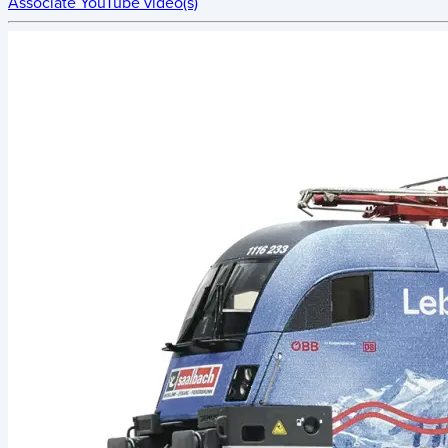
Associate YouTube video(s)