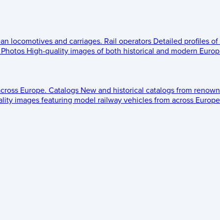
ean locomotives and carriages.
Rail operators
Detailed profiles of
Photos
High-quality images of both historical and modern Europe
across Europe.
Catalogs
New and historical catalogs from renown
lity images featuring model railway vehicles from across Europe