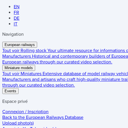
EN
FR
DE
IT
Navigation
European railways
Tout voir
Rolling stock
Your ultimate resource for informations
Manufacturers
Historical and contemporary builders of European
European railways through our curated video selection.
Miniature models
Tout voir
Miniatures
Extensive database of model railway vehic
Manufacturers and artisans who craft high-quality miniature trai
through our curated video selection.
Events
Espace privé
Connexion / Inscription
Back to the
European Railways Database
Upload photo(s)