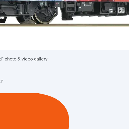
d”
photo & video gallery:
d”