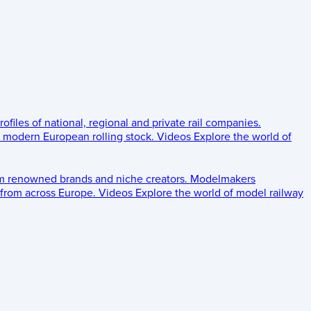
rofiles of national, regional and private rail companies.
d modern European rolling stock.
Videos
Explore the world of
om renowned brands and niche creators.
Modelmakers
 from across Europe.
Videos
Explore the world of model railway