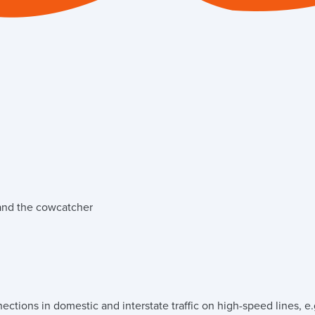
 and the cowcatcher
ctions in domestic and interstate traffic on high-speed lines, e.