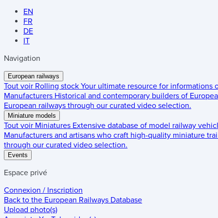
EN
FR
DE
IT
Navigation
European railways
Tout voir
Rolling stock
Your ultimate resource for informations
Manufacturers
Historical and contemporary builders of European
European railways through our curated video selection.
Miniature models
Tout voir
Miniatures
Extensive database of model railway vehic
Manufacturers and artisans who craft high-quality miniature trai
through our curated video selection.
Events
Espace privé
Connexion / Inscription
Back to the
European Railways Database
Upload photo(s)