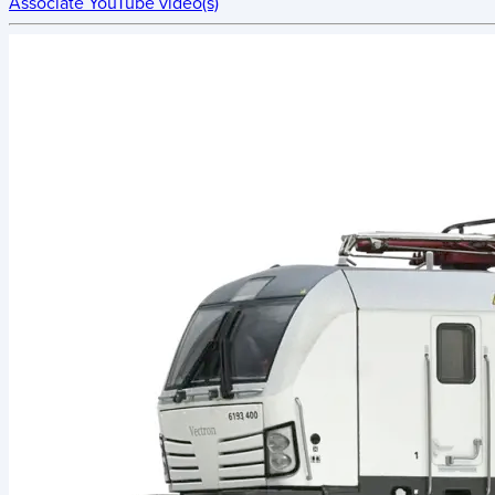
Associate YouTube video(s)