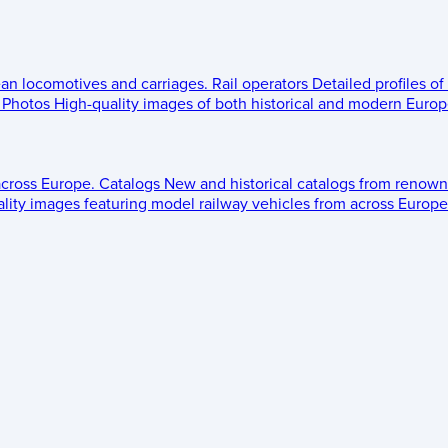
ean locomotives and carriages.
Rail operators
Detailed profiles of
Photos
High-quality images of both historical and modern Europe
across Europe.
Catalogs
New and historical catalogs from renown
lity images featuring model railway vehicles from across Europe