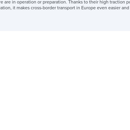
 are in operation or preparation. Thanks to their high traction
ation, it makes cross-border transport in Europe even easier and t