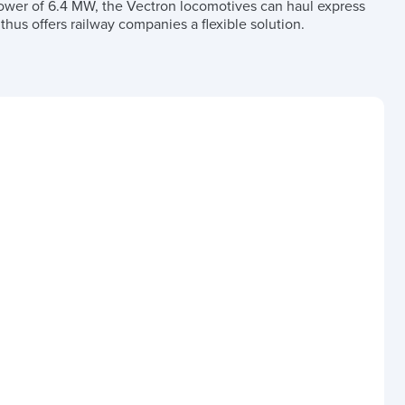
 power of 6.4 MW, the Vectron locomotives can haul express
hus offers railway companies a flexible solution.