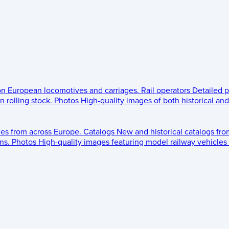
 on European locomotives and carriages.
Rail operators
Detailed p
 rolling stock.
Photos
High-quality images of both historical an
les from across Europe.
Catalogs
New and historical catalogs fr
ns.
Photos
High-quality images featuring model railway vehicles