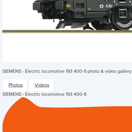
SIEMENS - Electric locomotive 193 400-9
photo & video gallery
Photos
Videos
SIEMENS - Electric locomotive 193 400-9