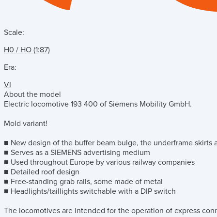
Scale:
H0 / HO (1:87)
Era:
VI
About the model
Electric locomotive 193 400 of Siemens Mobility GmbH.
Mold variant!
■ New design of the buffer beam bulge, the underframe skirts
■ Serves as a SIEMENS advertising medium
■ Used throughout Europe by various railway companies
■ Detailed roof design
■ Free-standing grab rails, some made of metal
■ Headlights/taillights switchable with a DIP switch
The locomotives are intended for the operation of express conne