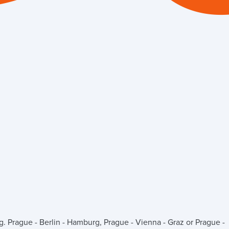
g. Prague - Berlin - Hamburg, Prague - Vienna - Graz or Prague -