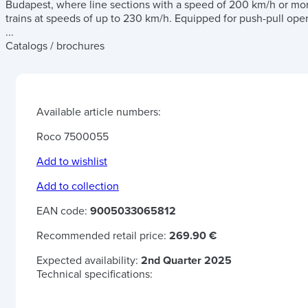
Budapest, where line sections with a speed of 200 km/h or more
trains at speeds of up to 230 km/h. Equipped for push-pull oper
...
Catalogs / brochures
Available article numbers:
Roco 7500055
Add to wishlist
Add to collection
EAN code:
9005033065812
Recommended retail price:
269.90 €
Expected availability:
2nd Quarter 2025
Technical specifications: