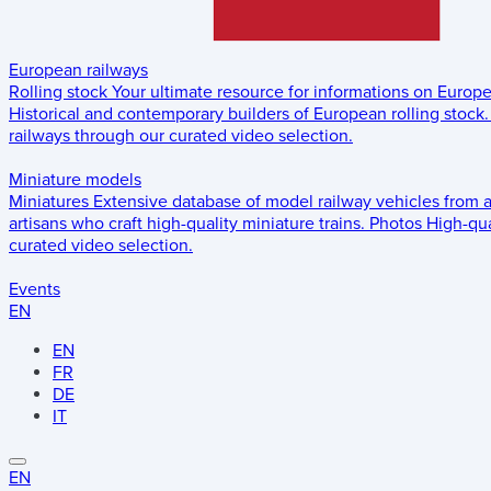
European railways
Rolling stock
Your ultimate resource for informations on Europ
Historical and contemporary builders of European rolling stock.
railways through our curated video selection.
Miniature models
Miniatures
Extensive database of model railway vehicles from 
artisans who craft high-quality miniature trains.
Photos
High-qua
curated video selection.
Events
EN
EN
FR
DE
IT
EN