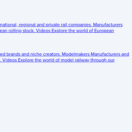
 national, regional and private rail companies.
Manufacturers
an rolling stock.
Videos
Explore the world of European
ed brands and niche creators.
Modelmakers
Manufacturers and
.
Videos
Explore the world of model railway through our