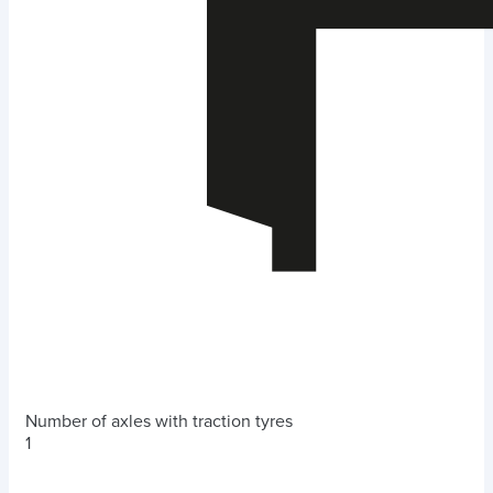
Number of axles with traction tyres
1