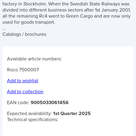
factory in Stockholm. When the Swedish State Railways was
divided into different business sectors after 1st January 2001,
all the remaining Rc4 went to Green Cargo and are now only
used for goods transport.
...
Catalogs / brochures
Available article numbers:
Roco 7500007
Add to wishlist
Add to collection
EAN code:
9005033061456
Expected availability:
1st Quarter 2025
Technical specifications: