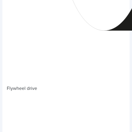
Flywheel drive