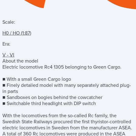
Scale:
H0 / HO (1:87)
Era:
V - VI
About the model
Electric locomotive Rc4 1305 belonging to Green Cargo.
■ With a small Green Cargo logo
■ Finely detailed model with many separately attached plug-
in parts
■ Sandboxes on bogies behind the cowcatcher
■ Switchable third headlight with DIP switch
With the locomotives from the so-called Rc family, the
Swedish State Railways procured the first thyristor-controlled
electric locomotives in Sweden from the manufacturer ASEA.
A total of 360 Rc locomotives were produced in the ASEA