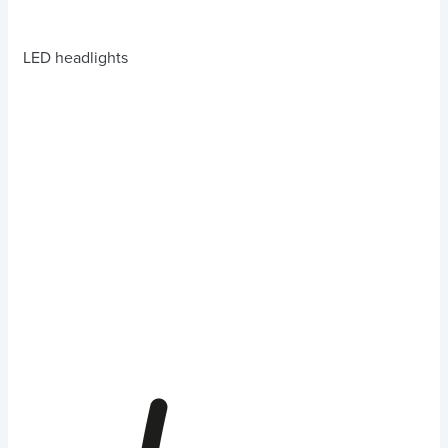
LED headlights