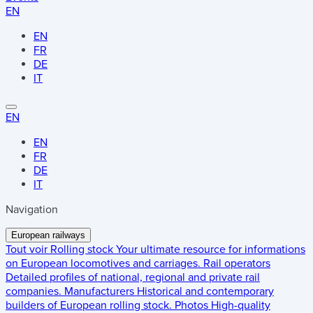
EN
EN
FR
DE
IT
EN
EN
FR
DE
IT
Navigation
European railways
Tout voir
Rolling stock
Your ultimate resource for informations
on European locomotives and carriages.
Rail operators
Detailed profiles of national, regional and private rail
companies.
Manufacturers
Historical and contemporary
builders of European rolling stock.
Photos
High-quality