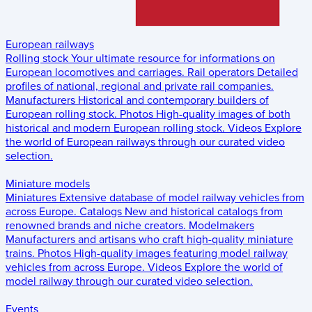
European railways
Rolling stock
Your ultimate resource for informations on
European locomotives and carriages.
Rail operators
Detailed
profiles of national, regional and private rail companies.
Manufacturers
Historical and contemporary builders of
European rolling stock.
Photos
High-quality images of both
historical and modern European rolling stock.
Videos
Explore
the world of European railways through our curated video
selection.
Miniature models
Miniatures
Extensive database of model railway vehicles from
across Europe.
Catalogs
New and historical catalogs from
renowned brands and niche creators.
Modelmakers
Manufacturers and artisans who craft high-quality miniature
trains.
Photos
High-quality images featuring model railway
vehicles from across Europe.
Videos
Explore the world of
model railway through our curated video selection.
Events