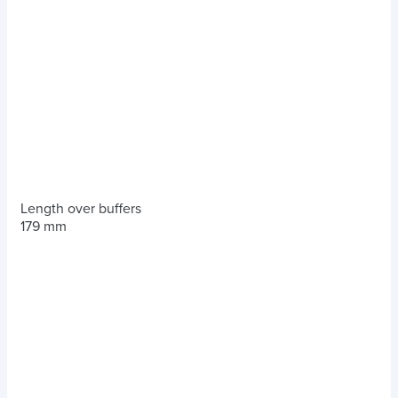
Length over buffers
179 mm