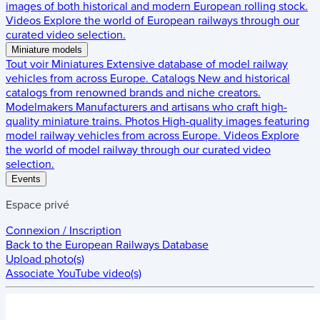
images of both historical and modern European rolling stock.
Videos
Explore the world of European railways through our
curated video selection.
Miniature models
Tout voir
Miniatures
Extensive database of model railway
vehicles from across Europe.
Catalogs
New and historical
catalogs from renowned brands and niche creators.
Modelmakers
Manufacturers and artisans who craft high-
quality miniature trains.
Photos
High-quality images featuring
model railway vehicles from across Europe.
Videos
Explore
the world of model railway through our curated video
selection.
Events
Espace privé
Connexion / Inscription
Back to the
European Railways Database
Upload photo(s)
Associate YouTube video(s)