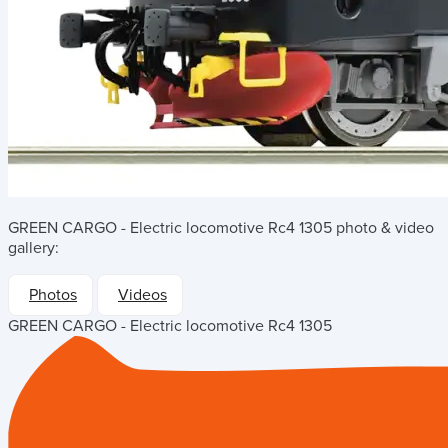
GREEN CARGO - Electric locomotive Rc4 1305
photo & video
gallery:
Photos
Videos
GREEN CARGO - Electric locomotive Rc4 1305