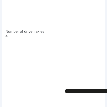
Number of driven axles
4