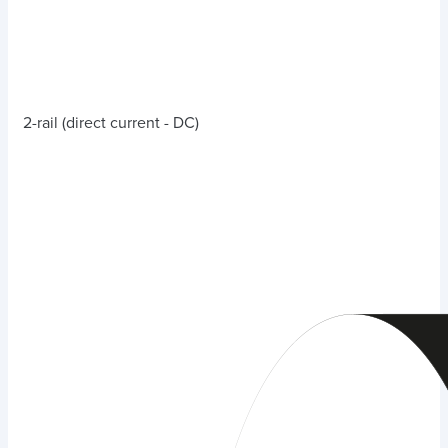
2-rail (direct current - DC)