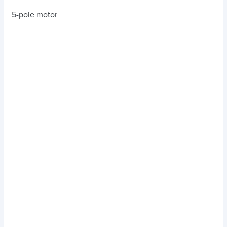
5-pole motor