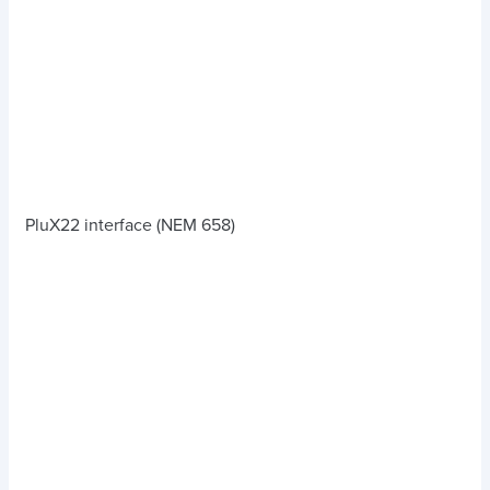
PluX22 interface (NEM 658)