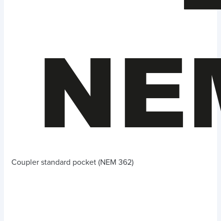
Coupler standard pocket (NEM 362)