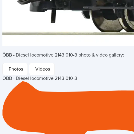
ÖBB - Diesel locomotive 2143 010-3
photo & video gallery:
Photos
Videos
ÖBB - Diesel locomotive 2143 010-3