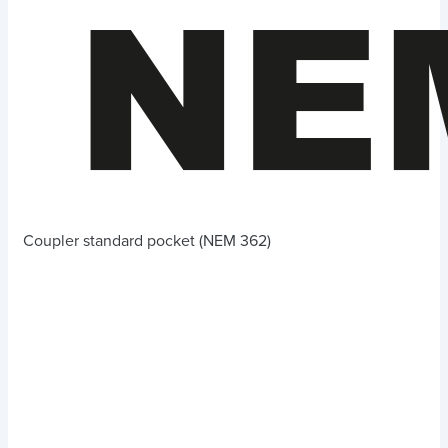
Coupler standard pocket (NEM 362)