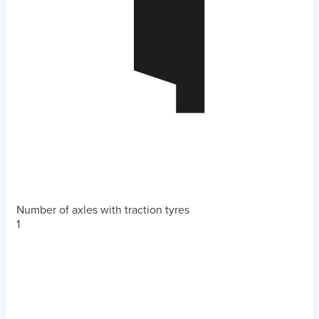
Number of axles with traction tyres
1