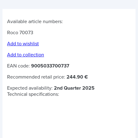
Available article numbers:
Roco 70073
Add to wishlist
Add to collection
EAN code:
9005033700737
Recommended retail price:
244.90 €
Expected availability:
2nd Quarter 2025
Technical specifications: