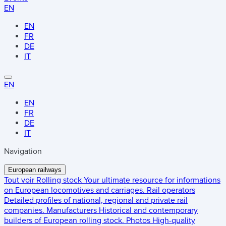
EN
EN
FR
DE
IT
EN
EN
FR
DE
IT
Navigation
European railways
Tout voir
Rolling stock
Your ultimate resource for informations
on European locomotives and carriages.
Rail operators
Detailed profiles of national, regional and private rail
companies.
Manufacturers
Historical and contemporary
builders of European rolling stock.
Photos
High-quality