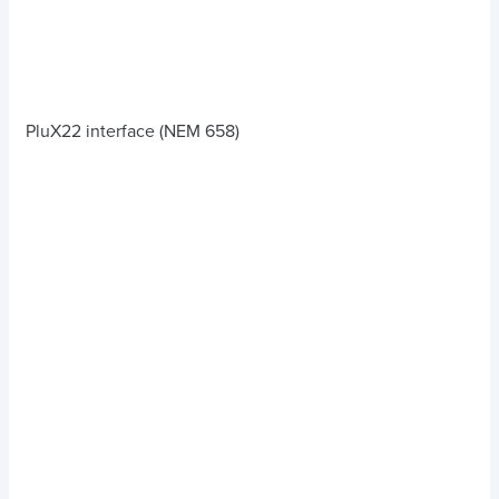
PluX22 interface (NEM 658)