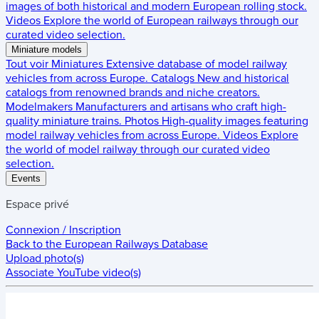
images of both historical and modern European rolling stock.
Videos
Explore the world of European railways through our
curated video selection.
Miniature models
Tout voir
Miniatures
Extensive database of model railway
vehicles from across Europe.
Catalogs
New and historical
catalogs from renowned brands and niche creators.
Modelmakers
Manufacturers and artisans who craft high-
quality miniature trains.
Photos
High-quality images featuring
model railway vehicles from across Europe.
Videos
Explore
the world of model railway through our curated video
selection.
Events
Espace privé
Connexion / Inscription
Back to the
European Railways Database
Upload photo(s)
Associate YouTube video(s)