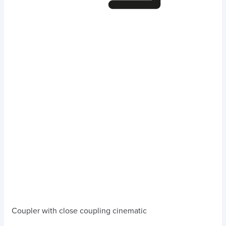
Coupler with close coupling cinematic