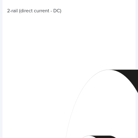
2-rail (direct current - DC)