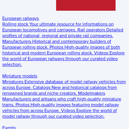
European railways
Rolling stock
Your ultimate resource for informations on
European locomotives and carriages.
Rail operators
Detailed
profiles of national, regional and private rail companies.
Manufacturers
Historical and contemporary builders of
European rolling stock.
Photos
High-quality images of both
historical and modern European rolling stock.
Videos
Explore
the world of European railways through our curated video
selection.
Miniature models
Miniatures
Extensive database of model railway vehicles from
across Europe.
Catalogs
New and historical catalogs from
renowned brands and niche creators.
Modelmakers
Manufacturers and artisans who craft high-quality miniature
trains.
Photos
High-quality images featuring model railway
vehicles from across Europe.
Videos
Explore the world of
model railway through our curated video selection.
Events