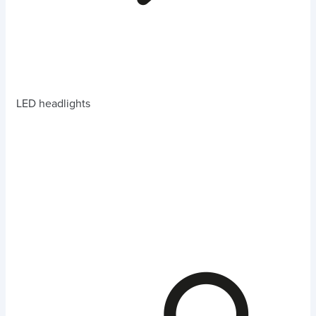
LED headlights