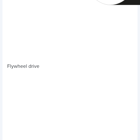
Flywheel drive