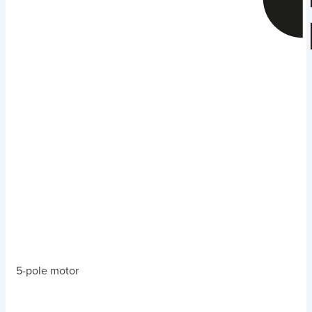
5-pole motor