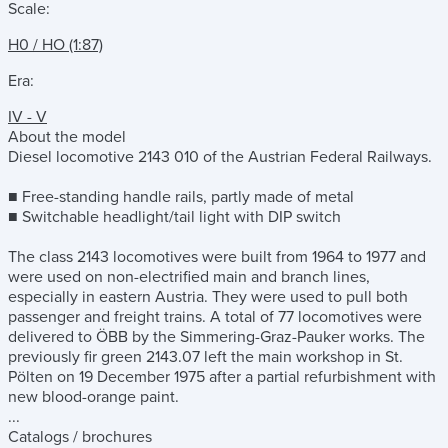
Scale:
H0 / HO (1:87)
Era:
IV - V
About the model
Diesel locomotive 2143 010 of the Austrian Federal Railways.
■ Free-standing handle rails, partly made of metal
■ Switchable headlight/tail light with DIP switch
The class 2143 locomotives were built from 1964 to 1977 and
were used on non-electrified main and branch lines,
especially in eastern Austria. They were used to pull both
passenger and freight trains. A total of 77 locomotives were
delivered to ÖBB by the Simmering-Graz-Pauker works. The
previously fir green 2143.07 left the main workshop in St.
Pölten on 19 December 1975 after a partial refurbishment with
new blood-orange paint.
...
Catalogs / brochures