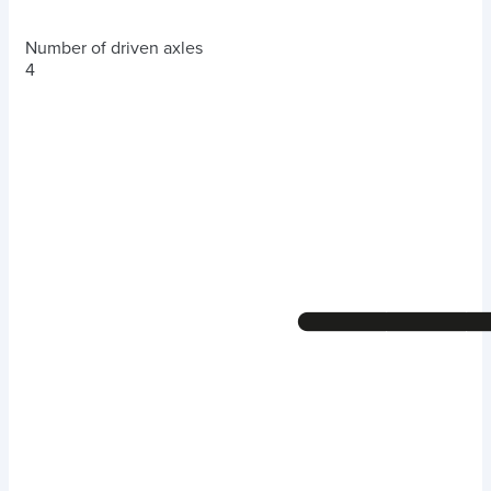
Number of driven axles
4