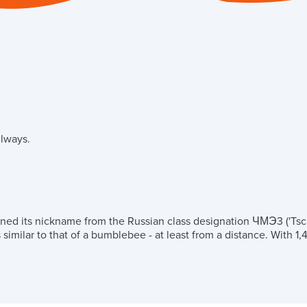
ilways.
rned its nickname from the Russian class designation ЧМЭ3 ('Tsc
milar to that of a bumblebee - at least from a distance. With 1,4