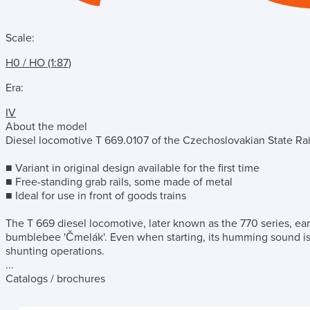
Scale:
H0 / HO (1:87)
Era:
IV
About the model
Diesel locomotive T 669.0107 of the Czechoslovakian State Ra
■ Variant in original design available for the first time
■ Free-standing grab rails, some made of metal
■ Ideal for use in front of goods trains
The T 669 diesel locomotive, later known as the 770 series, ea
bumblebee 'Čmelák'. Even when starting, its humming sound is si
shunting operations.
...
Catalogs / brochures