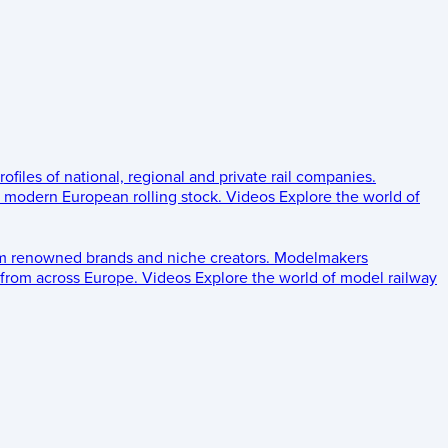
rofiles of national, regional and private rail companies.
d modern European rolling stock.
Videos
Explore the world of
om renowned brands and niche creators.
Modelmakers
 from across Europe.
Videos
Explore the world of model railway