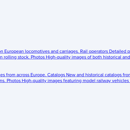
 on European locomotives and carriages.
Rail operators
Detailed p
 rolling stock.
Photos
High-quality images of both historical an
les from across Europe.
Catalogs
New and historical catalogs fr
ns.
Photos
High-quality images featuring model railway vehicles