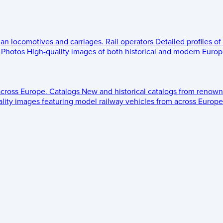
ean locomotives and carriages.
Rail operators
Detailed profiles of
Photos
High-quality images of both historical and modern Europe
across Europe.
Catalogs
New and historical catalogs from renown
lity images featuring model railway vehicles from across Europe