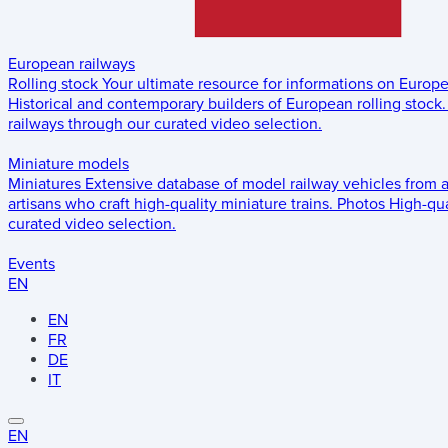
European railways
Rolling stock
Your ultimate resource for informations on Europ
Historical and contemporary builders of European rolling stock.
railways through our curated video selection.
Miniature models
Miniatures
Extensive database of model railway vehicles from 
artisans who craft high-quality miniature trains.
Photos
High-qua
curated video selection.
Events
EN
EN
FR
DE
IT
EN