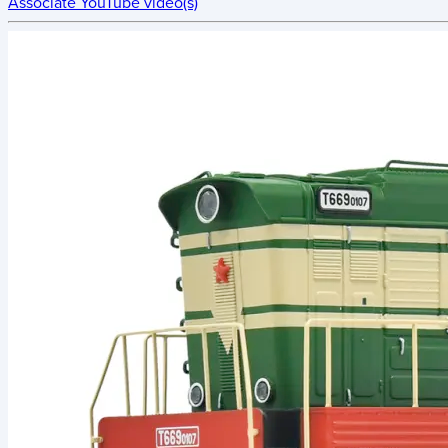
Associate YouTube video(s)