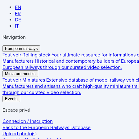
EN
FR
DE
IT
Navigation
European railways
Tout voir
Rolling stock
Your ultimate resource for informations
Manufacturers
Historical and contemporary builders of European
European railways through our curated video selection.
Miniature models
Tout voir
Miniatures
Extensive database of model railway vehic
Manufacturers and artisans who craft high-quality miniature trai
through our curated video selection.
Events
Espace privé
Connexion / Inscription
Back to the
European Railways Database
Upload photo(s)