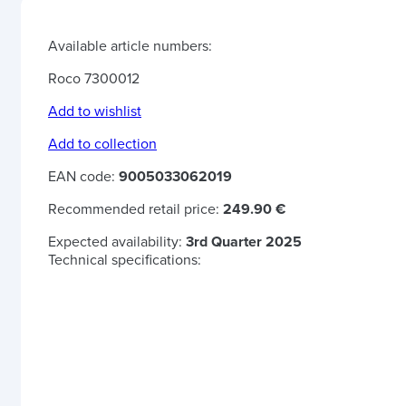
Available article numbers:
Roco 7300012
Add to wishlist
Add to collection
EAN code:
9005033062019
Recommended retail price:
249.90 €
Expected availability:
3rd Quarter 2025
Technical specifications: