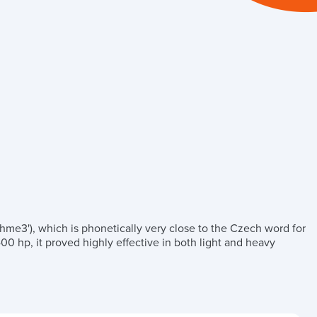
hme3'), which is phonetically very close to the Czech word for
00 hp, it proved highly effective in both light and heavy