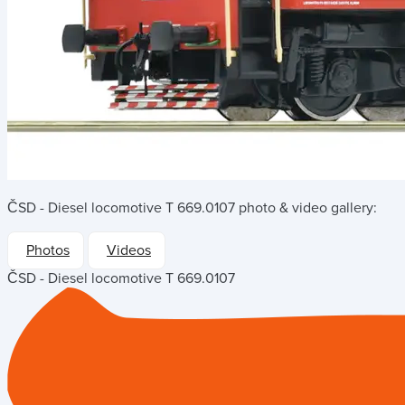
ČSD - Diesel locomotive T 669.0107
photo & video gallery:
Photos
Videos
ČSD - Diesel locomotive T 669.0107