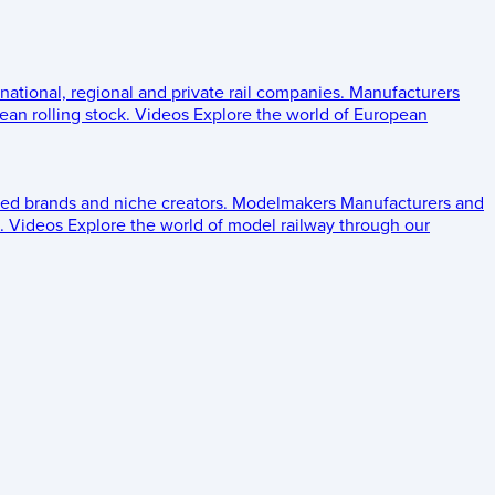
 national, regional and private rail companies.
Manufacturers
an rolling stock.
Videos
Explore the world of European
ed brands and niche creators.
Modelmakers
Manufacturers and
.
Videos
Explore the world of model railway through our