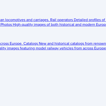
ean locomotives and carriages.
Rail operators
Detailed profiles of
Photos
High-quality images of both historical and modern Europe
across Europe.
Catalogs
New and historical catalogs from renown
lity images featuring model railway vehicles from across Europe