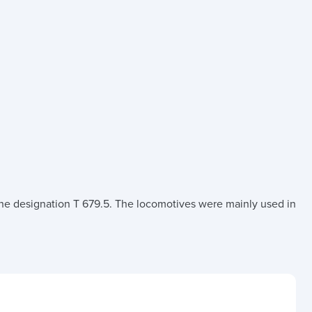
e designation T 679.5. The locomotives were mainly used in