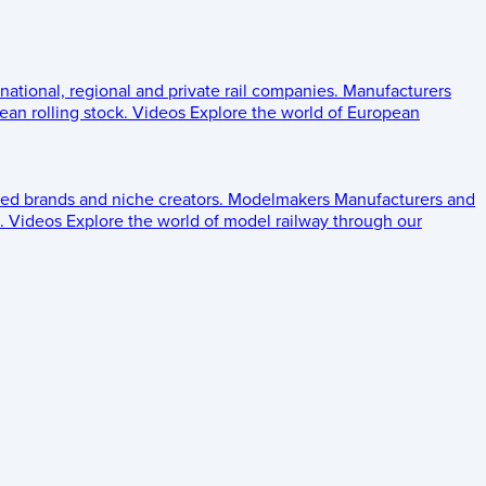
 national, regional and private rail companies.
Manufacturers
an rolling stock.
Videos
Explore the world of European
ed brands and niche creators.
Modelmakers
Manufacturers and
.
Videos
Explore the world of model railway through our