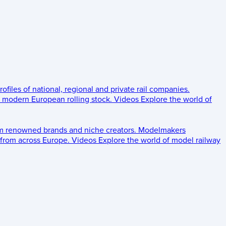
rofiles of national, regional and private rail companies.
d modern European rolling stock.
Videos
Explore the world of
om renowned brands and niche creators.
Modelmakers
 from across Europe.
Videos
Explore the world of model railway