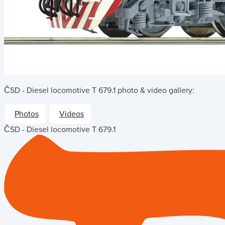
ČSD - Diesel locomotive T 679.1
photo & video gallery:
Photos
Videos
ČSD - Diesel locomotive T 679.1