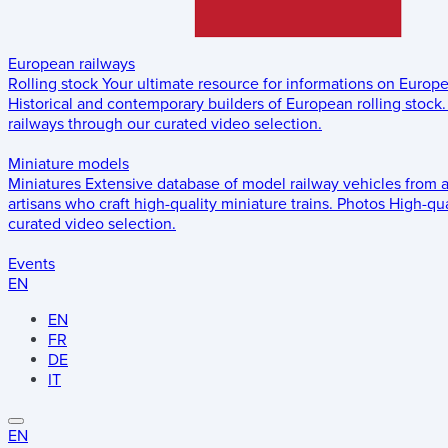
European railways
Rolling stock
Your ultimate resource for informations on Europ
Historical and contemporary builders of European rolling stock.
railways through our curated video selection.
Miniature models
Miniatures
Extensive database of model railway vehicles from 
artisans who craft high-quality miniature trains.
Photos
High-qua
curated video selection.
Events
EN
EN
FR
DE
IT
EN