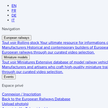
EN
FR
DE
IT
Navigation
European railways
Tout voir
Rolling stock
Your ultimate resource for informations
Manufacturers
Historical and contemporary builders of European
European railways through our curated video selection.
Miniature models
Tout voir
Miniatures
Extensive database of model railway vehic
Manufacturers and artisans who craft high-quality miniature trai
through our curated video selection.
Events
Espace privé
Connexion / Inscription
Back to the
European Railways Database
Upload photo(s)