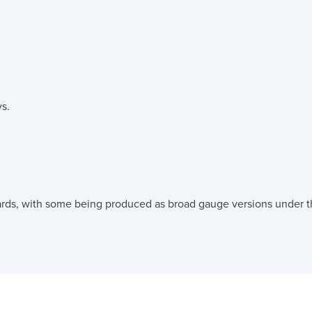
s.
rds, with some being produced as broad gauge versions under th