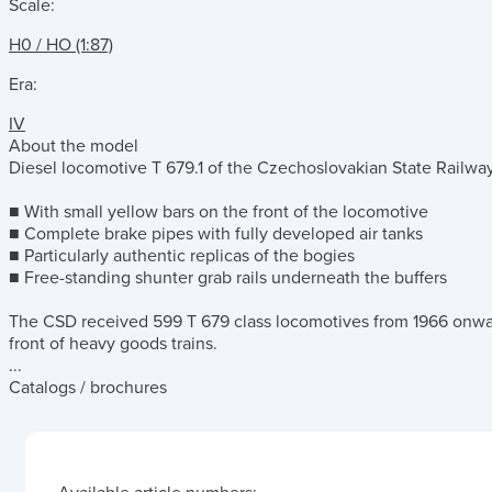
Scale:
H0 / HO (1:87)
Era:
IV
About the model
Diesel locomotive T 679.1 of the Czechoslovakian State Railway
■ With small yellow bars on the front of the locomotive
■ Complete brake pipes with fully developed air tanks
■ Particularly authentic replicas of the bogies
■ Free-standing shunter grab rails underneath the buffers
The CSD received 599 T 679 class locomotives from 1966 onwa
front of heavy goods trains.
...
Catalogs / brochures