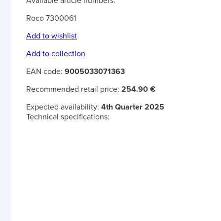
Available article numbers:
Roco 7300061
Add to wishlist
Add to collection
EAN code:
9005033071363
Recommended retail price:
254.90 €
Expected availability:
4th Quarter 2025
Technical specifications: