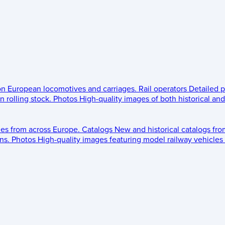
 on European locomotives and carriages.
Rail operators
Detailed p
 rolling stock.
Photos
High-quality images of both historical an
les from across Europe.
Catalogs
New and historical catalogs fr
ns.
Photos
High-quality images featuring model railway vehicles