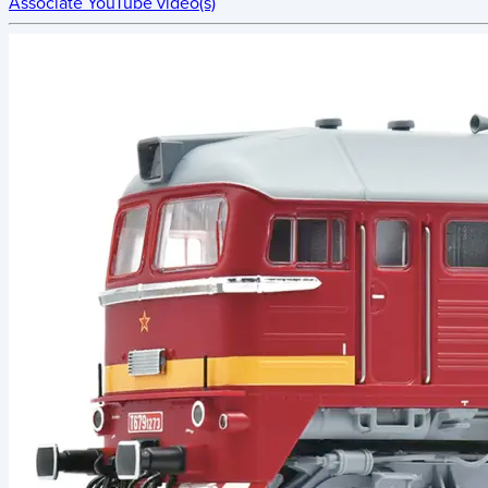
Associate YouTube video(s)