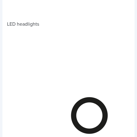
LED headlights