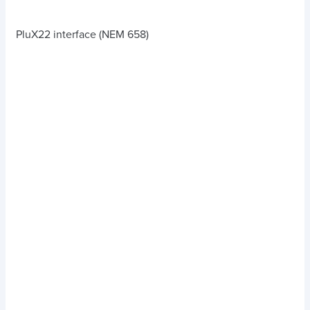
PluX22 interface (NEM 658)