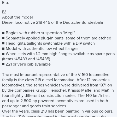
Era:
IV
About the model
Diesel locomotive 218 445 of the Deutsche Bundesbahn.
■ Bogies with rubber suspension "Megi"
■ Separately applied plug-in parts, some of them are etched
■ Headlights/taillights switchable with a DIP switch
■ Model with authentic low wheel flanges
■ Wheel sets with 1.2 mm high flanges available as spare parts
(items 145433 and 145435)
■ Z21 driver's cab available
The most important representative of the V-160 locomotive
family is the class 218 diesel locomotive. After 12 pre-series
locomotives, the series vehicles were delivered from 1971 on
by the companies Krupp, Henschel, Krauss-Maffei and MaK in
four slightly different construction series. The 140 km/h fast
and up to 2,800 hp powered locomotives are used in both
passenger and goods train services.
Over the years, class 218 has been painted in various colours.
The first 218s were delivered in the usual purple-red colour