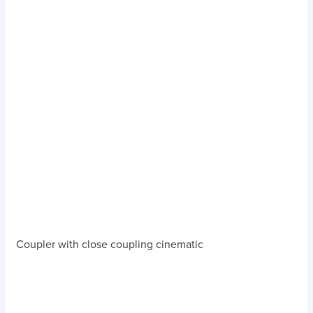
Coupler with close coupling cinematic