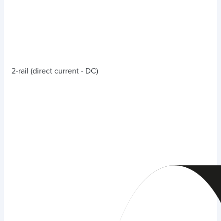
2-rail (direct current - DC)