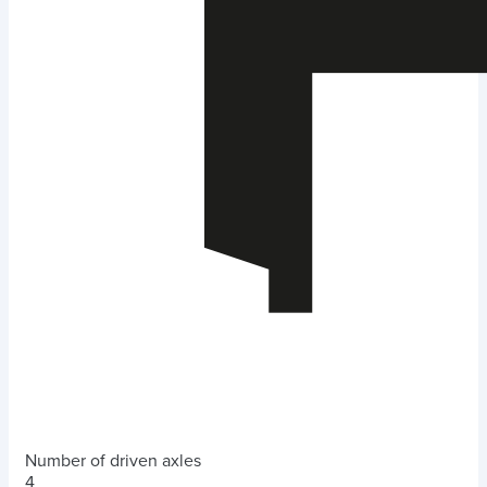
Number of driven axles
4