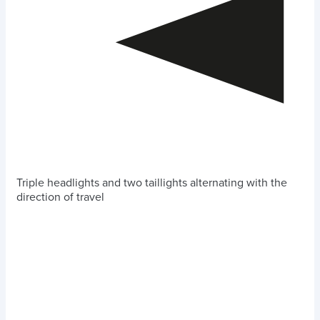
Triple headlights and two taillights alternating with the
direction of travel