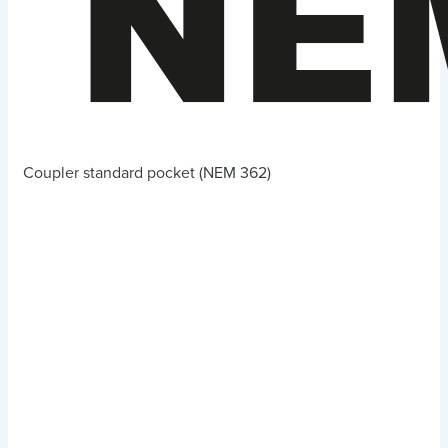
Coupler standard pocket (NEM 362)