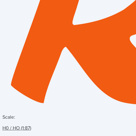
Scale:
H0 / HO (1:87)