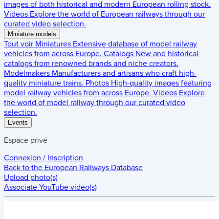
images of both historical and modern European rolling stock.
Videos
Explore the world of European railways through our
curated video selection.
Miniature models
Tout voir
Miniatures
Extensive database of model railway
vehicles from across Europe.
Catalogs
New and historical
catalogs from renowned brands and niche creators.
Modelmakers
Manufacturers and artisans who craft high-
quality miniature trains.
Photos
High-quality images featuring
model railway vehicles from across Europe.
Videos
Explore
the world of model railway through our curated video
selection.
Events
Espace privé
Connexion / Inscription
Back to the
European Railways Database
Upload photo(s)
Associate YouTube video(s)