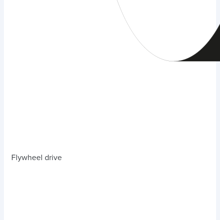
Flywheel drive