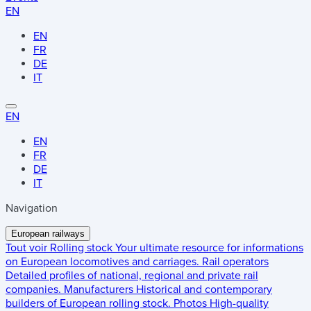
EN
EN
FR
DE
IT
EN
EN
FR
DE
IT
Navigation
European railways
Tout voir
Rolling stock
Your ultimate resource for informations
on European locomotives and carriages.
Rail operators
Detailed profiles of national, regional and private rail
companies.
Manufacturers
Historical and contemporary
builders of European rolling stock.
Photos
High-quality