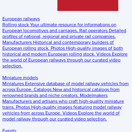
European railways
Rolling stock
Your ultimate resource for informations on
European locomotives and carriages.
Rail operators
Detailed
profiles of national, regional and private rail companies.
Manufacturers
Historical and contemporary builders of
European rolling stock.
Photos
High-quality images of both
historical and modern European rolling stock.
Videos
Explore
the world of European railways through our curated video
selection.
Miniature models
Miniatures
Extensive database of model railway vehicles from
across Europe.
Catalogs
New and historical catalogs from
renowned brands and niche creators.
Modelmakers
Manufacturers and artisans who craft high-quality miniature
trains.
Photos
High-quality images featuring model railway
vehicles from across Europe.
Videos
Explore the world of
model railway through our curated video selection.
Events