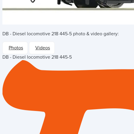
DB - Diesel locomotive 218 445-5
photo & video gallery:
Photos
Videos
DB - Diesel locomotive 218 445-5