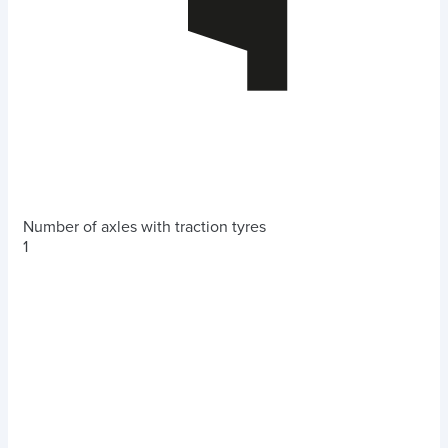
Number of axles with traction tyres
1