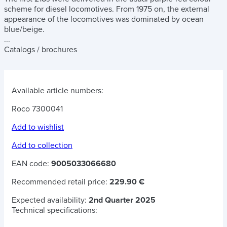
scheme for diesel locomotives. From 1975 on, the external
appearance of the locomotives was dominated by ocean
blue/beige.
...
Catalogs / brochures
Available article numbers:
Roco 7300041
Add to wishlist
Add to collection
EAN code:
9005033066680
Recommended retail price:
229.90 €
Expected availability:
2nd Quarter 2025
Technical specifications: