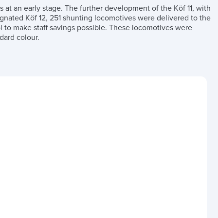
t an early stage. The further development of the Köf 11, with
signated Köf 12, 251 shunting locomotives were delivered to the
 to make staff savings possible. These locomotives were
dard colour.