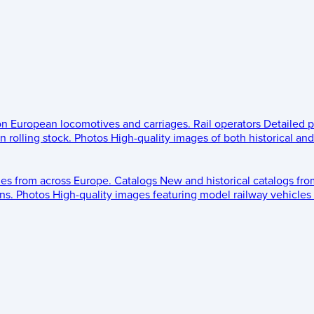
 on European locomotives and carriages.
Rail operators
Detailed p
 rolling stock.
Photos
High-quality images of both historical an
les from across Europe.
Catalogs
New and historical catalogs fr
ns.
Photos
High-quality images featuring model railway vehicles