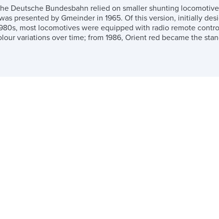
the Deutsche Bundesbahn relied on smaller shunting locomotives a
 was presented by Gmeinder in 1965. Of this version, initially de
980s, most locomotives were equipped with radio remote control
lour variations over time; from 1986, Orient red became the stan