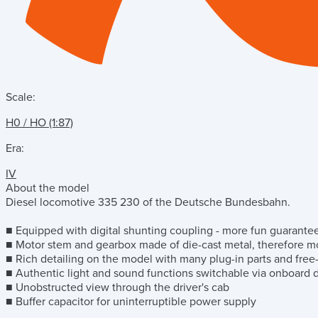
Scale:
H0 / HO (1:87)
Era:
IV
About the model
Diesel locomotive 335 230 of the Deutsche Bundesbahn.
■ Equipped with digital shunting coupling - more fun guarante
■ Motor stem and gearbox made of die-cast metal, therefore m
■ Rich detailing on the model with many plug-in parts and free
■ Authentic light and sound functions switchable via onboard
■ Unobstructed view through the driver's cab
■ Buffer capacitor for uninterruptible power supply