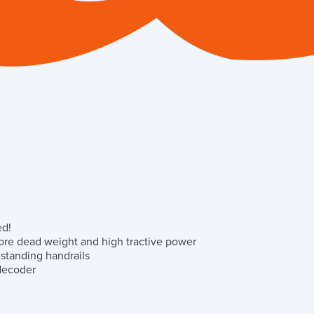
ed!
ore dead weight and high tractive power
-standing handrails
 decoder