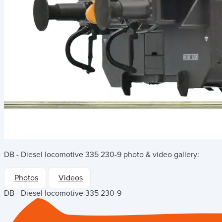
DB - Diesel locomotive 335 230-9
photo & video gallery:
Photos
Videos
DB - Diesel locomotive 335 230-9