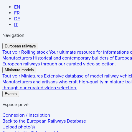
EN
FR
DE
IT
Navigation
European railways
Tout voir
Rolling stock
Your ultimate resource for informations
Manufacturers
Historical and contemporary builders of European
European railways through our curated video selection.
Miniature models
Tout voir
Miniatures
Extensive database of model railway vehic
Manufacturers and artisans who craft high-quality miniature trai
through our curated video selection.
Events
Espace privé
Connexion / Inscription
Back to the
European Railways Database
Upload photo(s)