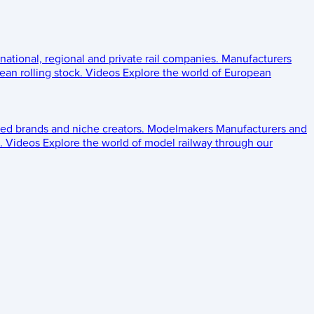
 national, regional and private rail companies.
Manufacturers
an rolling stock.
Videos
Explore the world of European
ed brands and niche creators.
Modelmakers
Manufacturers and
.
Videos
Explore the world of model railway through our