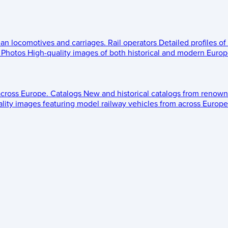
ean locomotives and carriages.
Rail operators
Detailed profiles of
Photos
High-quality images of both historical and modern Europe
across Europe.
Catalogs
New and historical catalogs from renown
lity images featuring model railway vehicles from across Europe