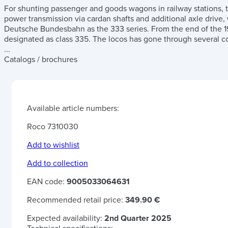
For shunting passenger and goods wagons in railway stations, 
power transmission via cardan shafts and additional axle drive,
Deutsche Bundesbahn as the 333 series. From the end of the 1
designated as class 335. The locos has gone through several co
...
Catalogs / brochures
Available article numbers:
Roco 7310030
Add to wishlist
Add to collection
EAN code:
9005033064631
Recommended retail price:
349.90 €
Expected availability:
2nd Quarter 2025