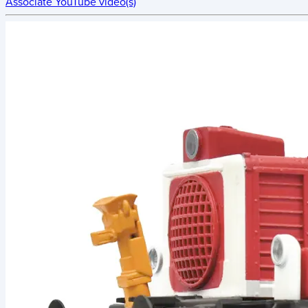
Associate YouTube video(s)