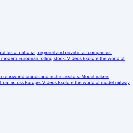
rofiles of national, regional and private rail companies.
d modern European rolling stock.
Videos
Explore the world of
om renowned brands and niche creators.
Modelmakers
 from across Europe.
Videos
Explore the world of model railway