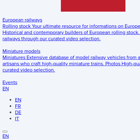
European railways
Rolling stock
Your ultimate resource for informations on Europ
Historical and contemporary builders of European rolling stock.
railways through our curated video selection.
Miniature models
Miniatures
Extensive database of model railway vehicles from 
artisans who craft high-quality miniature trains.
Photos
High-qua
curated video selection.
Events
EN
EN
FR
DE
IT
EN