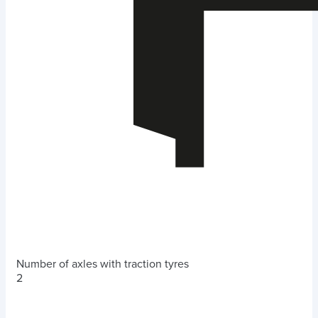
Number of axles with traction tyres
2