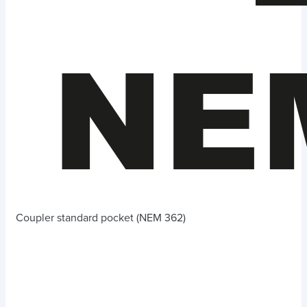
Coupler standard pocket (NEM 362)