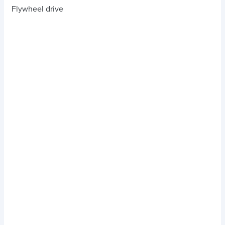
Flywheel drive