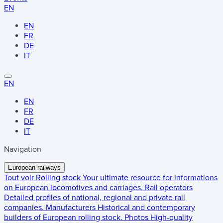
EN
EN
FR
DE
IT
EN
EN
FR
DE
IT
Navigation
European railways
Tout voir
Rolling stock
Your ultimate resource for informations
on European locomotives and carriages.
Rail operators
Detailed profiles of national, regional and private rail
companies.
Manufacturers
Historical and contemporary
builders of European rolling stock.
Photos
High-quality