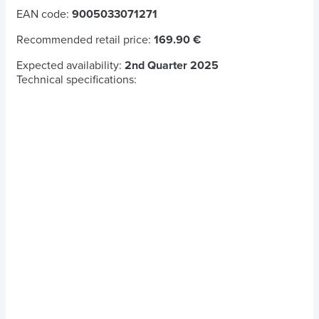
EAN code:
9005033071271
Recommended retail price:
169.90 €
Expected availability:
2nd Quarter 2025
Technical specifications: