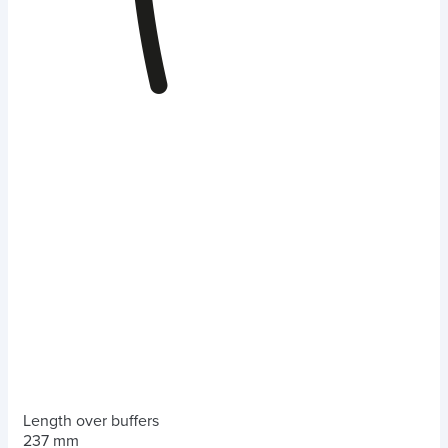
Length over buffers
237 mm