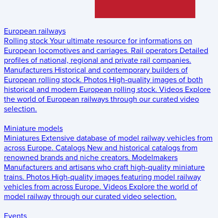
European railways
Rolling stock
Your ultimate resource for informations on
European locomotives and carriages.
Rail operators
Detailed
profiles of national, regional and private rail companies.
Manufacturers
Historical and contemporary builders of
European rolling stock.
Photos
High-quality images of both
historical and modern European rolling stock.
Videos
Explore
the world of European railways through our curated video
selection.
Miniature models
Miniatures
Extensive database of model railway vehicles from
across Europe.
Catalogs
New and historical catalogs from
renowned brands and niche creators.
Modelmakers
Manufacturers and artisans who craft high-quality miniature
trains.
Photos
High-quality images featuring model railway
vehicles from across Europe.
Videos
Explore the world of
model railway through our curated video selection.
Events