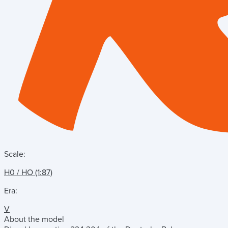
Scale:
H0 / HO (1:87)
Era:
V
About the model