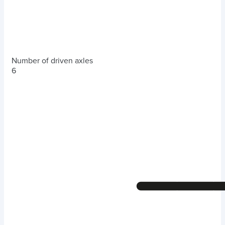
Number of driven axles
6