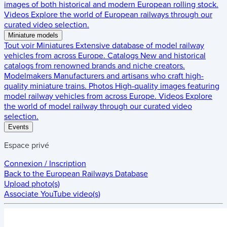
images of both historical and modern European rolling stock.
Videos
Explore the world of European railways through our
curated video selection.
Miniature models
Tout voir
Miniatures
Extensive database of model railway
vehicles from across Europe.
Catalogs
New and historical
catalogs from renowned brands and niche creators.
Modelmakers
Manufacturers and artisans who craft high-
quality miniature trains.
Photos
High-quality images featuring
model railway vehicles from across Europe.
Videos
Explore
the world of model railway through our curated video
selection.
Events
Espace privé
Connexion / Inscription
Back to the
European Railways Database
Upload photo(s)
Associate YouTube video(s)