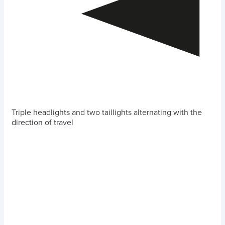
Triple headlights and two taillights alternating with the
direction of travel