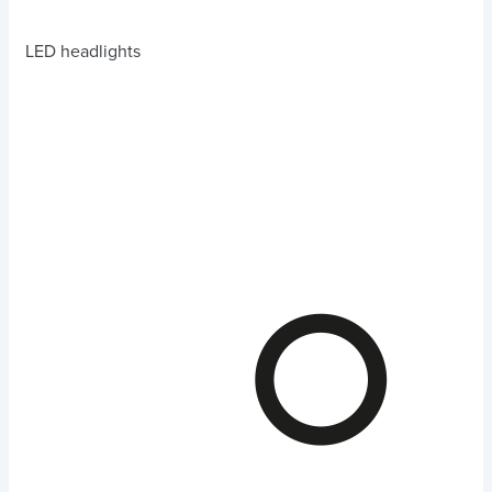
LED headlights