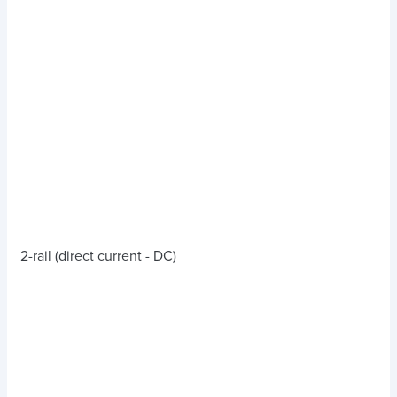
2-rail (direct current - DC)