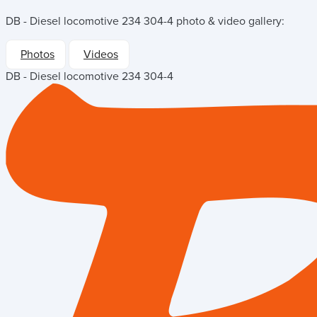
DB - Diesel locomotive 234 304-4
photo & video gallery:
Photos
Videos
DB - Diesel locomotive 234 304-4