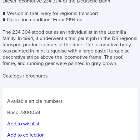
Diesel locomotive 234 304 of the Deutsche Bahn.
■ Version in trial livery for regional transport
■ Operation condition: From 1994 on
The 234 304 stood out as an individualist in the Ludmilla
family. In 1994, it underwent a trial paint job in the DB regional
transport product colours of the time. The locomotive body
was painted in mint turquoise with a large pastel turquoise
decorative stripe above the locomotive frame. The roof,
frame, and running gear were painted in grey-brown.
...
Catalogs / brochures
Available article numbers:
Roco 7300059
Add to wishlist
Add to collection