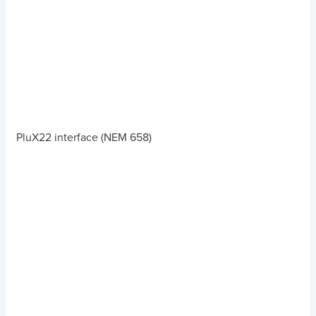
PluX22 interface (NEM 658)