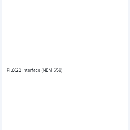
PluX22 interface (NEM 658)