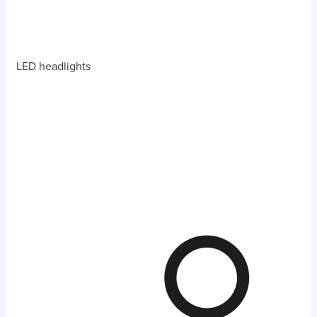
LED headlights