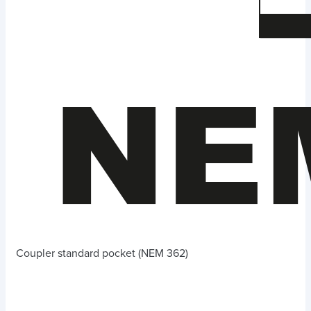
Coupler standard pocket (NEM 362)