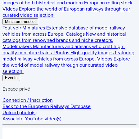
images of both historical and modern European rolling stock.
Videos
Explore the world of European railways through our
curated video selection.
Miniature models
Tout voir
Miniatures
Extensive database of model railway
vehicles from across Europe.
Catalogs
New and historical
catalogs from renowned brands and niche creators.
Modelmakers
Manufacturers and artisans who craft high-
quality miniature trains.
Photos
High-quality images featuring
model railway vehicles from across Europe.
Videos
Explore
the world of model railway through our curated video
selection.
Events
Espace privé
Connexion / Inscription
Back to the
European Railways Database
Upload photo(s)
Associate YouTube video(s)