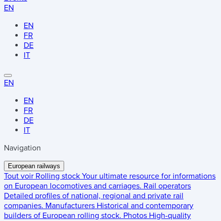
EN
EN
FR
DE
IT
EN
EN
FR
DE
IT
Navigation
European railways
Tout voir
Rolling stock
Your ultimate resource for informations
on European locomotives and carriages.
Rail operators
Detailed profiles of national, regional and private rail
companies.
Manufacturers
Historical and contemporary
builders of European rolling stock.
Photos
High-quality