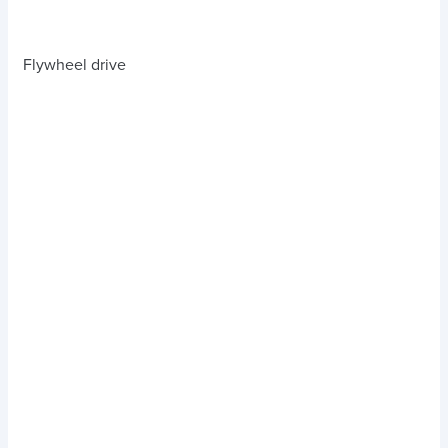
Flywheel drive