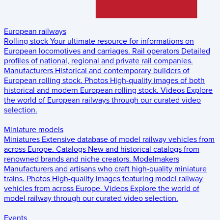
European railways
Rolling stock
Your ultimate resource for informations on
European locomotives and carriages.
Rail operators
Detailed
profiles of national, regional and private rail companies.
Manufacturers
Historical and contemporary builders of
European rolling stock.
Photos
High-quality images of both
historical and modern European rolling stock.
Videos
Explore
the world of European railways through our curated video
selection.
Miniature models
Miniatures
Extensive database of model railway vehicles from
across Europe.
Catalogs
New and historical catalogs from
renowned brands and niche creators.
Modelmakers
Manufacturers and artisans who craft high-quality miniature
trains.
Photos
High-quality images featuring model railway
vehicles from across Europe.
Videos
Explore the world of
model railway through our curated video selection.
Events