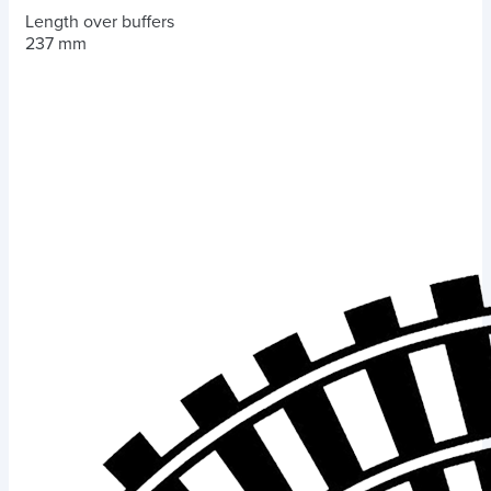
Length over buffers
237 mm