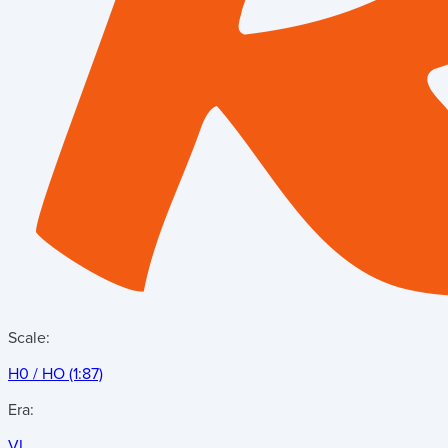
Scale:
H0 / HO (1:87)
Era:
VI