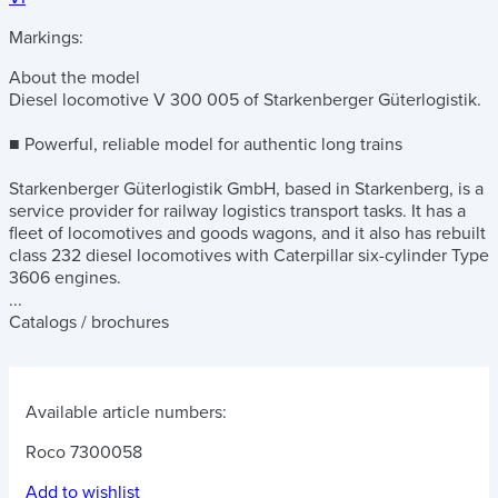
Markings:
About the model
Diesel locomotive V 300 005 of Starkenberger Güterlogistik.
■ Powerful, reliable model for authentic long trains
Starkenberger Güterlogistik GmbH, based in Starkenberg, is a
service provider for railway logistics transport tasks. It has a
fleet of locomotives and goods wagons, and it also has rebuilt
class 232 diesel locomotives with Caterpillar six-cylinder Type
3606 engines.
...
Catalogs / brochures
Available article numbers:
Roco 7300058
Add to wishlist