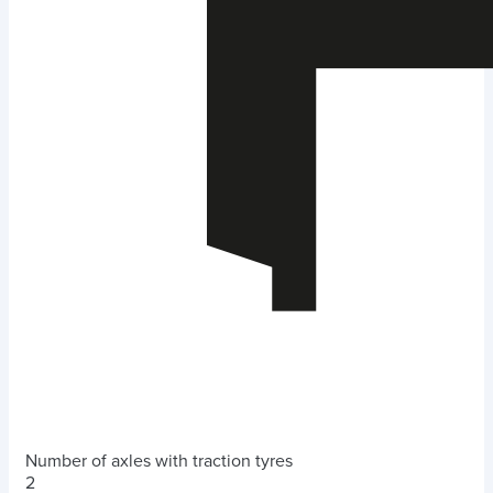
Number of axles with traction tyres
2