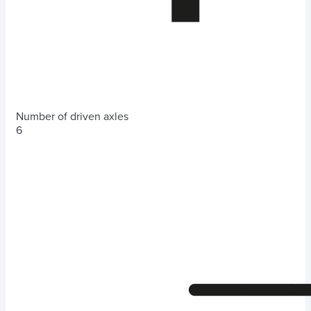
Number of driven axles
6