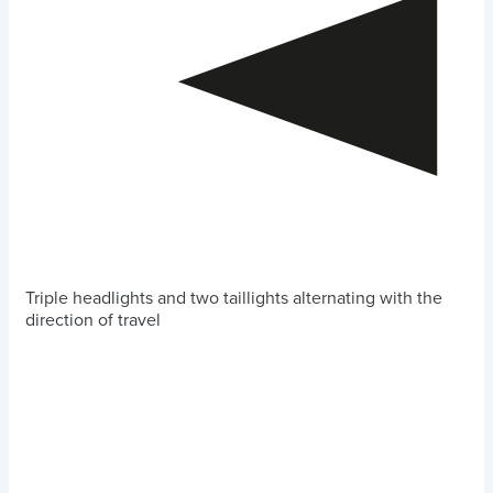
Triple headlights and two taillights alternating with the
direction of travel