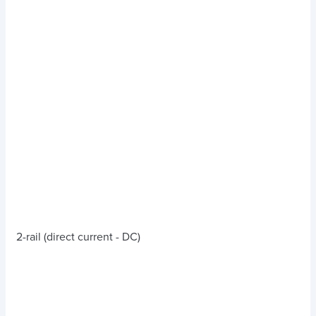
2-rail (direct current - DC)