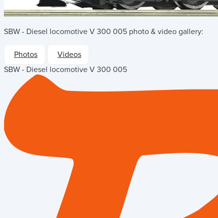
SBW - Diesel locomotive V 300 005
photo & video gallery:
Photos
Videos
SBW - Diesel locomotive V 300 005