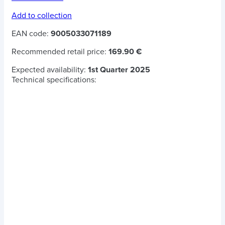
Add to collection
EAN code:
9005033071189
Recommended retail price:
169.90 €
Expected availability:
1st Quarter 2025
Technical specifications: