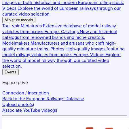
images of both historical and modern European rolling stock.
Videos
Explore the world of European railways through our
curated video selection.
Miniature models
Tout voir
Miniatures
Extensive database of model railway
vehicles from across Europe.
Catalogs
New and historical
catalogs from renowned brands and niche creators.
Modelmakers
Manufacturers and artisans who craft high-
quality miniature trains.
Photos
High-quality images featuring
model railway vehicles from across Europe.
Videos
Explore
the world of model railway through our curated video
selection.
Events
Espace privé
Connexion / Inscription
Back to the
European Railways Database
Upload photo(s)
Associate YouTube video(s)