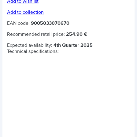
Add to wishlist
Add to collection
EAN code:
9005033070670
Recommended retail price:
254.90 €
Expected availability:
4th Quarter 2025
Technical specifications: