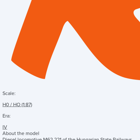
Scale:
H0 / HO (1:87)
Era:
IV
About the model
Diesel locomotive M62 221 of the Hungarian State Railways.