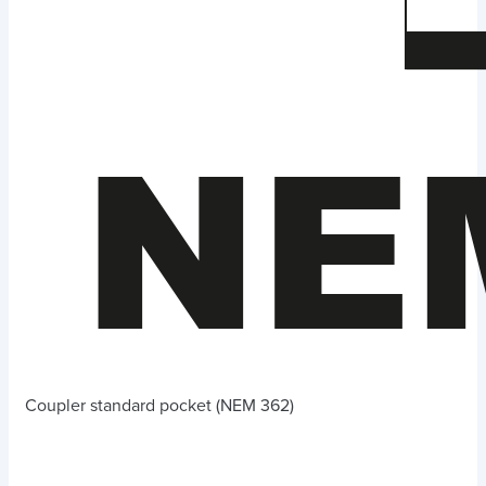
Coupler standard pocket (NEM 362)