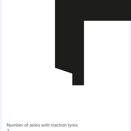
Number of axles with traction tyres