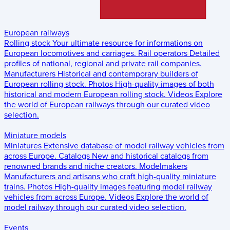
European railways
Rolling stock
Your ultimate resource for informations on
European locomotives and carriages.
Rail operators
Detailed
profiles of national, regional and private rail companies.
Manufacturers
Historical and contemporary builders of
European rolling stock.
Photos
High-quality images of both
historical and modern European rolling stock.
Videos
Explore
the world of European railways through our curated video
selection.
Miniature models
Miniatures
Extensive database of model railway vehicles from
across Europe.
Catalogs
New and historical catalogs from
renowned brands and niche creators.
Modelmakers
Manufacturers and artisans who craft high-quality miniature
trains.
Photos
High-quality images featuring model railway
vehicles from across Europe.
Videos
Explore the world of
model railway through our curated video selection.
Events