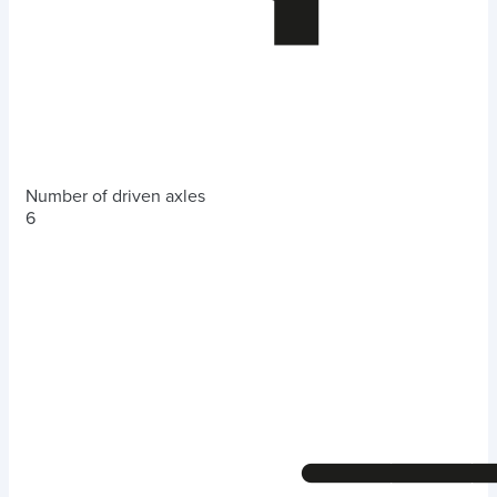
Number of driven axles
6