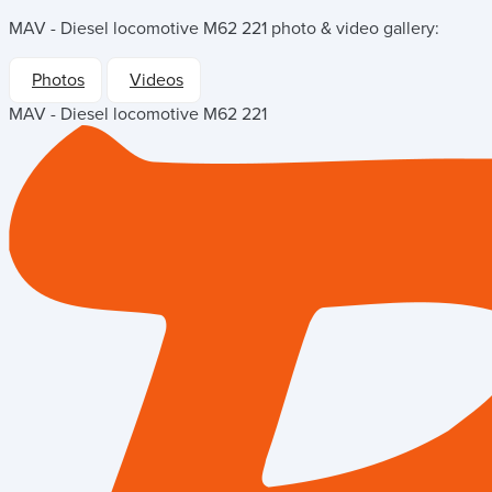
MAV - Diesel locomotive M62 221
photo & video gallery:
Photos
Videos
MAV - Diesel locomotive M62 221