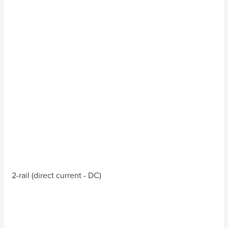
2-rail (direct current - DC)