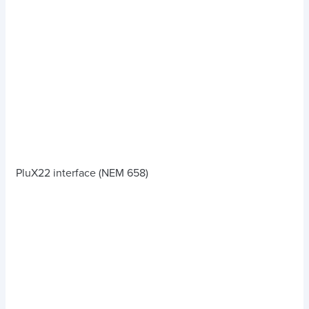
PluX22 interface (NEM 658)