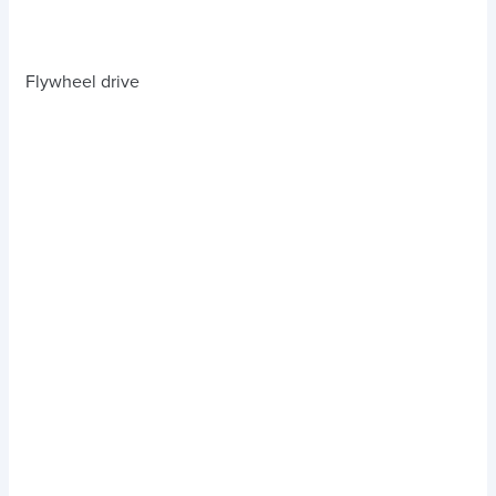
Flywheel drive