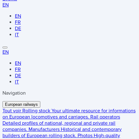
EN
EN
FR
DE
IT
EN
EN
FR
DE
IT
Navigation
European railways
Tout voir
Rolling stock
Your ultimate resource for informations
on European locomotives and carriages.
Rail operators
Detailed profiles of national, regional and private rail
companies.
Manufacturers
Historical and contemporary
builders of European rolling stock.
Photos
High-quality