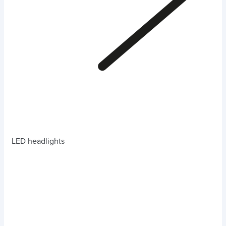
LED headlights