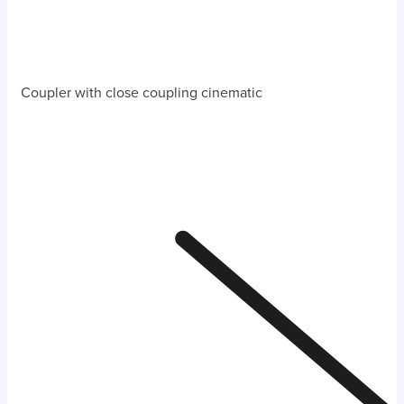
Coupler with close coupling cinematic