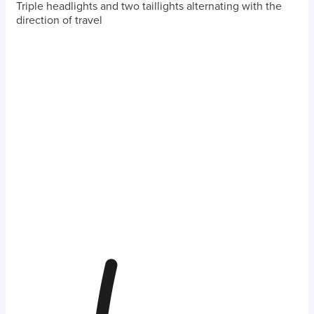
Triple headlights and two taillights alternating with the
direction of travel