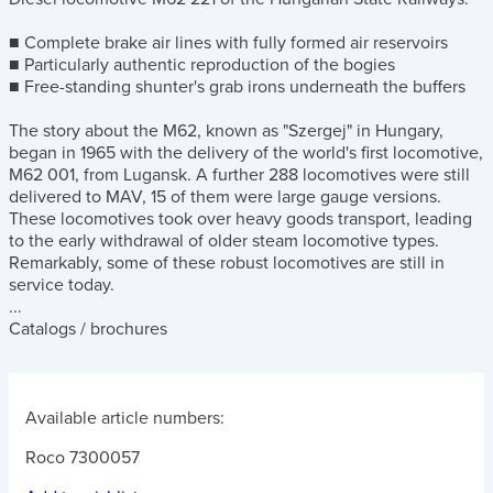
■ Complete brake air lines with fully formed air reservoirs
■ Particularly authentic reproduction of the bogies
■ Free-standing shunter's grab irons underneath the buffers
The story about the M62, known as "Szergej" in Hungary,
began in 1965 with the delivery of the world's first locomotive,
M62 001, from Lugansk. A further 288 locomotives were still
delivered to MAV, 15 of them were large gauge versions.
These locomotives took over heavy goods transport, leading
to the early withdrawal of older steam locomotive types.
Remarkably, some of these robust locomotives are still in
service today.
...
Catalogs / brochures
Available article numbers:
Roco 7300057