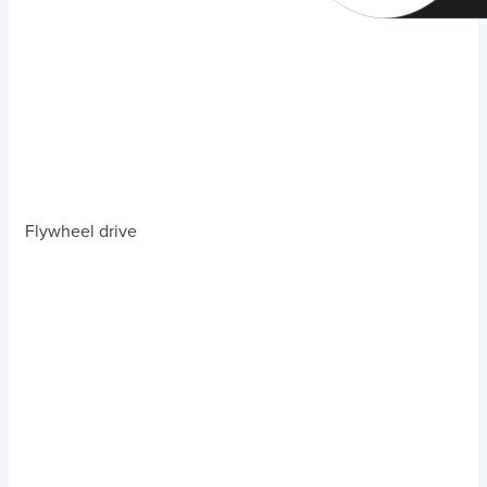
Flywheel drive