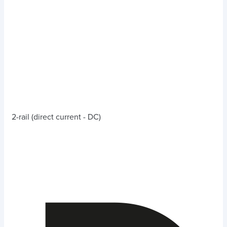
2-rail (direct current - DC)