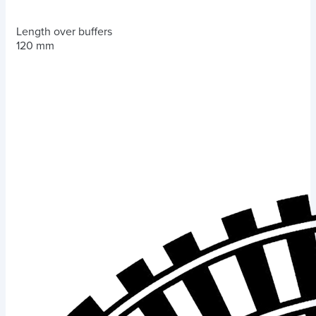
Length over buffers
120 mm