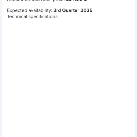
Expected availability:
3rd Quarter 2025
Technical specifications: