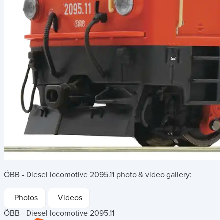
ÖBB - Diesel locomotive 2095.11
photo & video gallery:
Photos
Videos
ÖBB - Diesel locomotive 2095.11