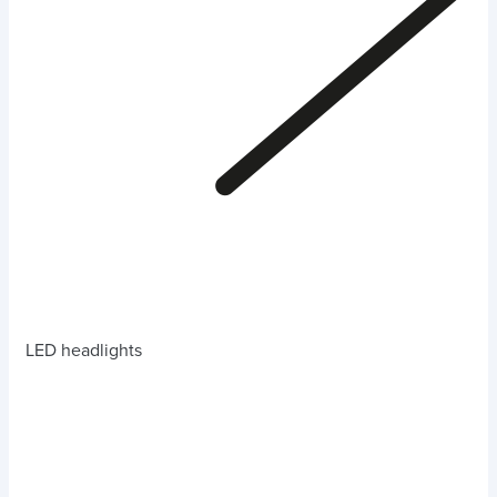
LED headlights