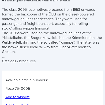
■ Headlights switchable with a DIP switch
The class 2095 locomotives procured from 1958 onwards
formed the backbone of the ÖBB on the diesel-powered
narrow-gauge lines for decades. They were used for
passenger and freight transport, especially for rolling
stock/rolling wagon transport.
The 2095s were used on the narrow-gauge lines of the
Ybbstalbahn, the Bregenzerwaldbahn, the Krimmlerbahn, the
Waldviertelbahn, and the so-called "Krumpe". The latter was
the now-disused local railway from Ober-Grafendorf to
Gresten.
...
Catalogs / brochures
Available article numbers:
Roco 7540005
Add to wishlist