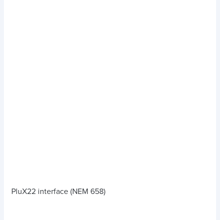
PluX22 interface (NEM 658)