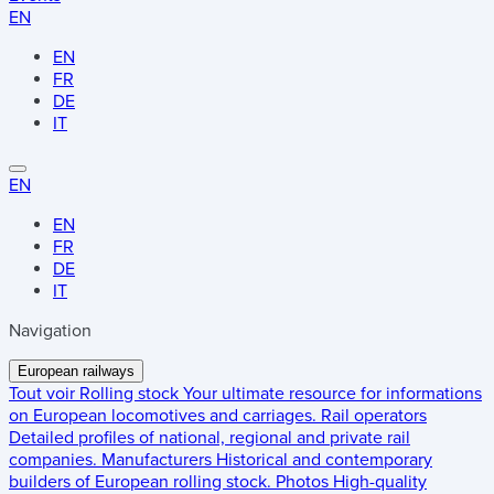
EN
EN
FR
DE
IT
EN
EN
FR
DE
IT
Navigation
European railways
Tout voir
Rolling stock
Your ultimate resource for informations
on European locomotives and carriages.
Rail operators
Detailed profiles of national, regional and private rail
companies.
Manufacturers
Historical and contemporary
builders of European rolling stock.
Photos
High-quality