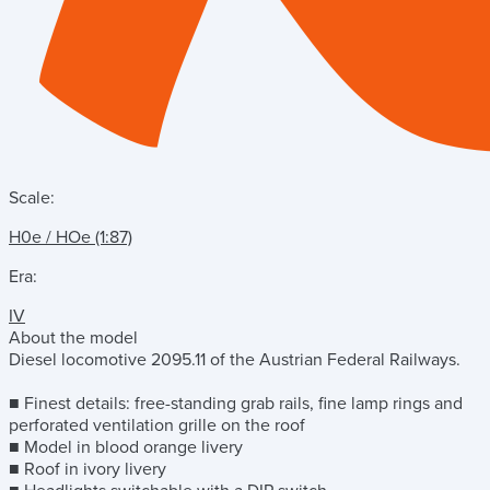
Scale:
H0e / HOe (1:87)
Era:
IV
About the model
Diesel locomotive 2095.11 of the Austrian Federal Railways.
■ Finest details: free-standing grab rails, fine lamp rings and
perforated ventilation grille on the roof
■ Model in blood orange livery
■ Roof in ivory livery