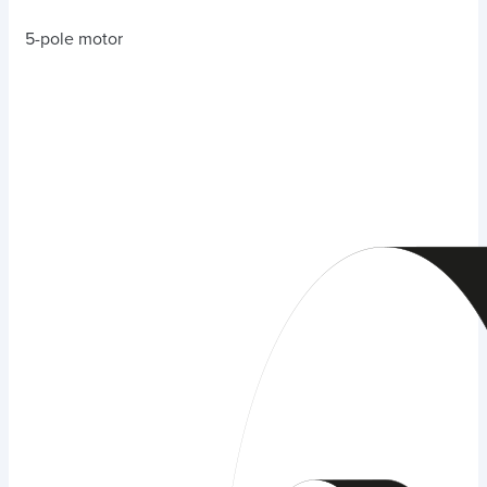
5-pole motor