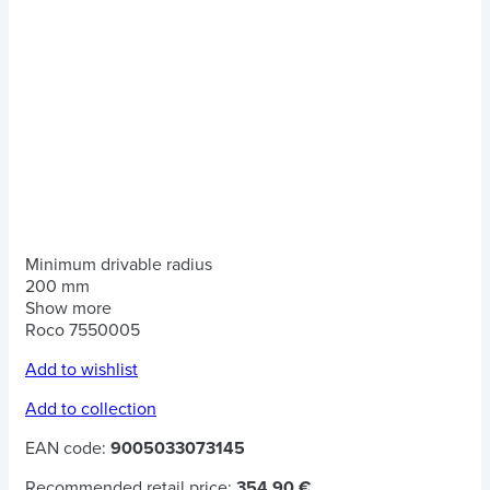
Minimum drivable radius
200 mm
Show more
Roco 7550005
Add to wishlist
Add to collection
EAN code:
9005033073145
Recommended retail price:
354.90 €