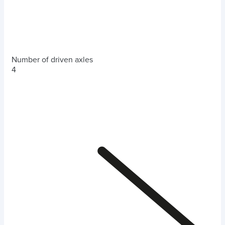
Number of driven axles
4