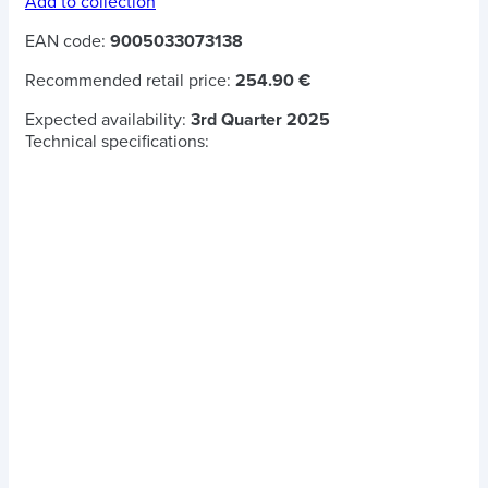
Add to collection
EAN code:
9005033073138
Recommended retail price:
254.90 €
Expected availability:
3rd Quarter 2025
Technical specifications: