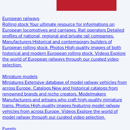
European railways
Rolling stock
Your ultimate resource for informations on
European locomotives and carriages.
Rail operators
Detailed
profiles of national, regional and private rail companies.
Manufacturers
Historical and contemporary builders of
European rolling stock.
Photos
High-quality images of both
historical and modern European rolling stock.
Videos
Explore
the world of European railways through our curated video
selection.
Miniature models
Miniatures
Extensive database of model railway vehicles from
across Europe.
Catalogs
New and historical catalogs from
renowned brands and niche creators.
Modelmakers
Manufacturers and artisans who craft high-quality miniature
trains.
Photos
High-quality images featuring model railway
vehicles from across Europe.
Videos
Explore the world of
model railway through our curated video selection.
Events