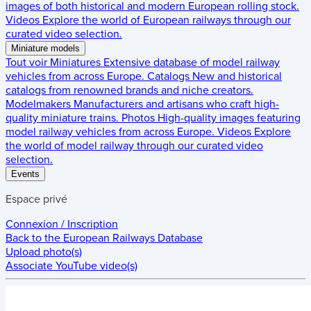
images of both historical and modern European rolling stock.
Videos
Explore the world of European railways through our
curated video selection.
Miniature models
Tout voir
Miniatures
Extensive database of model railway
vehicles from across Europe.
Catalogs
New and historical
catalogs from renowned brands and niche creators.
Modelmakers
Manufacturers and artisans who craft high-
quality miniature trains.
Photos
High-quality images featuring
model railway vehicles from across Europe.
Videos
Explore
the world of model railway through our curated video
selection.
Events
Espace privé
Connexion / Inscription
Back to the
European Railways Database
Upload photo(s)
Associate YouTube video(s)