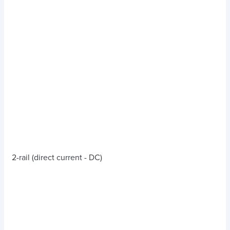
2-rail (direct current - DC)