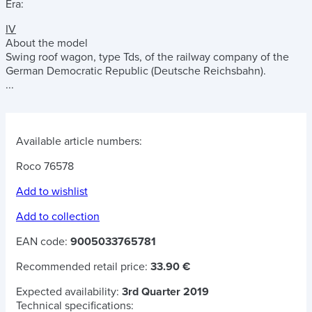
Era:
IV
About the model
Swing roof wagon, type Tds, of the railway company of the
German Democratic Republic (Deutsche Reichsbahn).
...
Available article numbers:
Roco 76578
Add to wishlist
Add to collection
EAN code:
9005033765781
Recommended retail price:
33.90 €
Expected availability:
3rd Quarter 2019
Technical specifications: