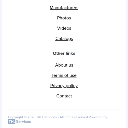
Manufacturers
Photos
Videos
Catalogs
Other links
About us
Terms of use
Privacy policy
Contact
Copyright © 2026 T&H Services -
All rights reserved
Powered by