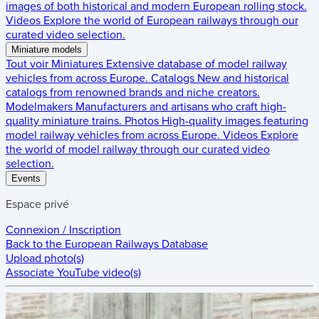
images of both historical and modern European rolling stock.
Videos
Explore the world of European railways through our
curated video selection.
Miniature models
Tout voir
Miniatures
Extensive database of model railway
vehicles from across Europe.
Catalogs
New and historical
catalogs from renowned brands and niche creators.
Modelmakers
Manufacturers and artisans who craft high-
quality miniature trains.
Photos
High-quality images featuring
model railway vehicles from across Europe.
Videos
Explore
the world of model railway through our curated video
selection.
Events
Espace privé
Connexion / Inscription
Back to the
European Railways Database
Upload photo(s)
Associate YouTube video(s)