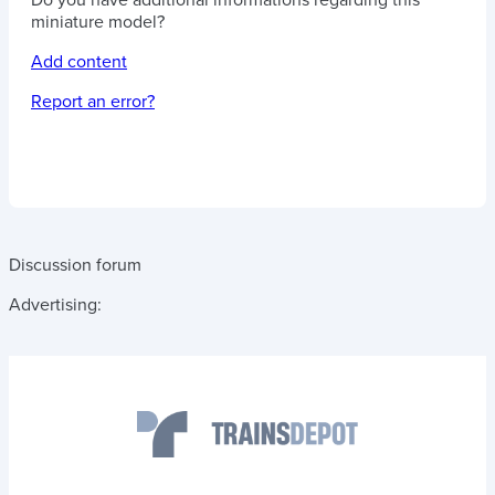
Do you have additional informations regarding this
miniature model?
Add content
Report an error?
Discussion forum
Advertising: