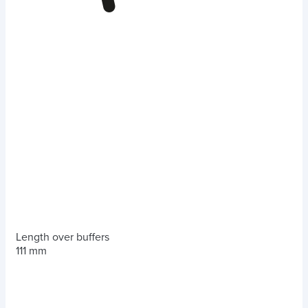
Length over buffers
111 mm