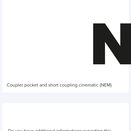
Coupler pocket and short coupling cinematic (NEM)