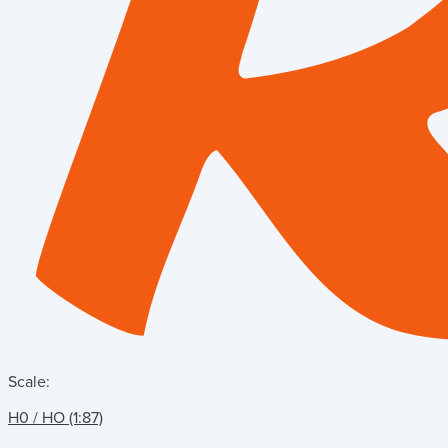
Scale:
H0 / HO (1:87)