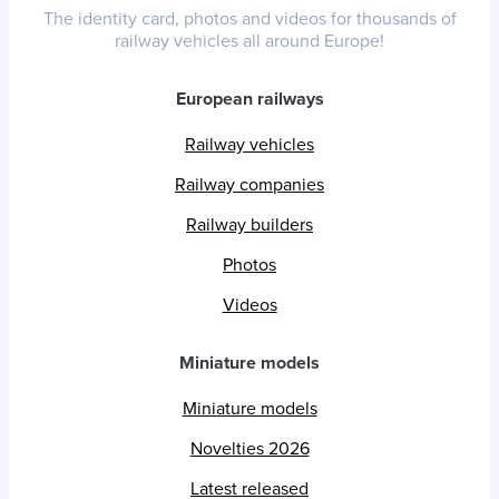
The identity card, photos and videos for thousands of
railway vehicles all around Europe!
European railways
Railway vehicles
Railway companies
Railway builders
Photos
Videos
Miniature models
Miniature models
Novelties 2026
Latest released