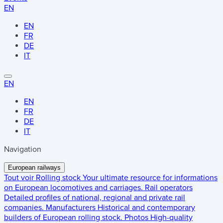
EN
EN
FR
DE
IT
EN
EN
FR
DE
IT
Navigation
European railways
Tout voir
Rolling stock
Your ultimate resource for informations
on European locomotives and carriages.
Rail operators
Detailed profiles of national, regional and private rail
companies.
Manufacturers
Historical and contemporary
builders of European rolling stock.
Photos
High-quality