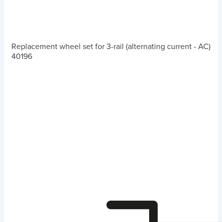
Replacement wheel set for 3-rail (alternating current - AC)
40196