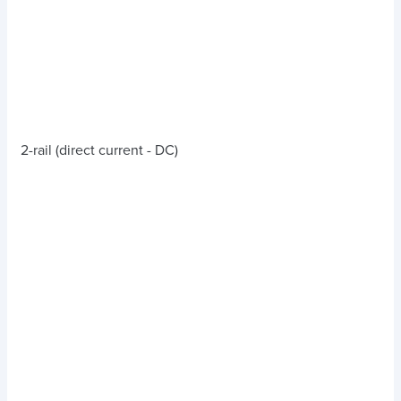
2-rail (direct current - DC)