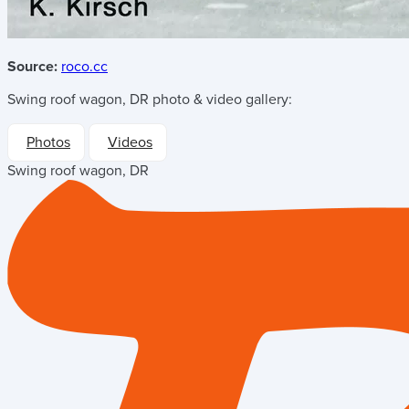
Source:
roco.cc
Swing roof wagon, DR
photo & video gallery:
Photos
Videos
Swing roof wagon, DR