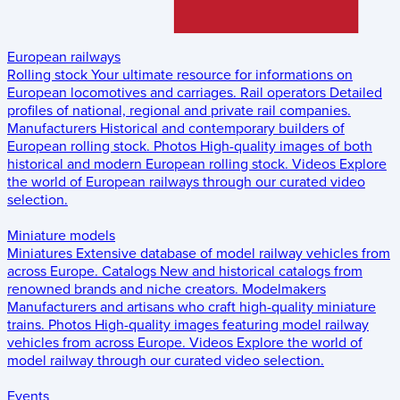
European railways
Rolling stock
Your ultimate resource for informations on
European locomotives and carriages.
Rail operators
Detailed
profiles of national, regional and private rail companies.
Manufacturers
Historical and contemporary builders of
European rolling stock.
Photos
High-quality images of both
historical and modern European rolling stock.
Videos
Explore
the world of European railways through our curated video
selection.
Miniature models
Miniatures
Extensive database of model railway vehicles from
across Europe.
Catalogs
New and historical catalogs from
renowned brands and niche creators.
Modelmakers
Manufacturers and artisans who craft high-quality miniature
trains.
Photos
High-quality images featuring model railway
vehicles from across Europe.
Videos
Explore the world of
model railway through our curated video selection.
Events