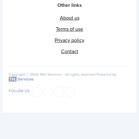
Other links
About us
Terms of use
Privacy policy
Contact
Copyright © 2026 T&H Services -
All rights reserved
Powered by
FOLLOW US