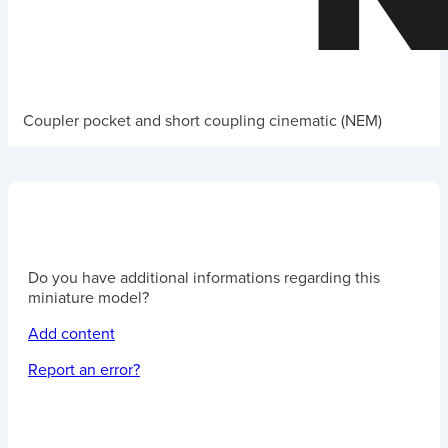
Coupler pocket and short coupling cinematic (NEM)
Do you have additional informations regarding this
miniature model?
Add content
Report an error?