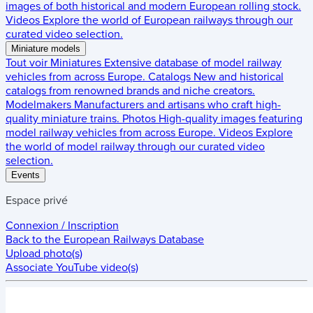
images of both historical and modern European rolling stock.
Videos
Explore the world of European railways through our
curated video selection.
Miniature models
Tout voir
Miniatures
Extensive database of model railway
vehicles from across Europe.
Catalogs
New and historical
catalogs from renowned brands and niche creators.
Modelmakers
Manufacturers and artisans who craft high-
quality miniature trains.
Photos
High-quality images featuring
model railway vehicles from across Europe.
Videos
Explore
the world of model railway through our curated video
selection.
Events
Espace privé
Connexion / Inscription
Back to the
European Railways Database
Upload photo(s)
Associate YouTube video(s)