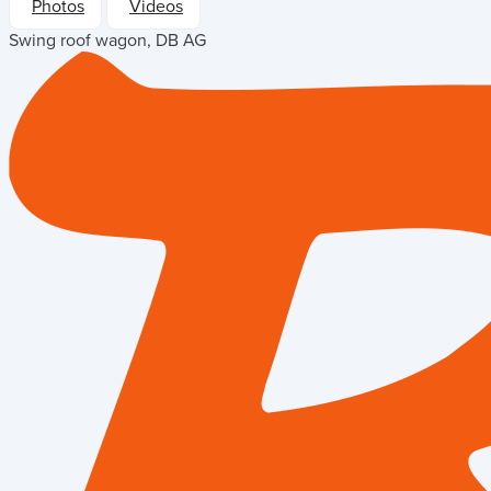
Photos
Videos
Swing roof wagon, DB AG