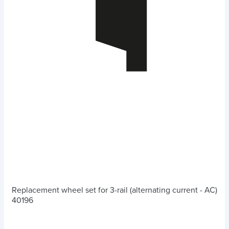
Replacement wheel set for 3-rail (alternating current - AC)
40196