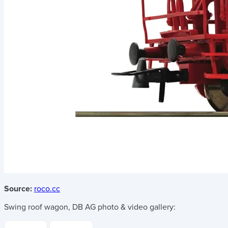
Source:
roco.cc
Swing roof wagon, DB AG
photo & video gallery: