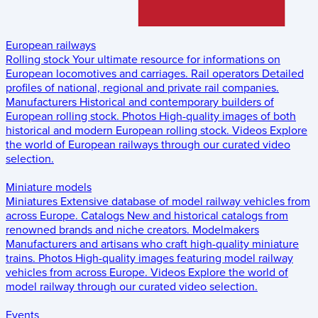
European railways
Rolling stock
Your ultimate resource for informations on
European locomotives and carriages.
Rail operators
Detailed
profiles of national, regional and private rail companies.
Manufacturers
Historical and contemporary builders of
European rolling stock.
Photos
High-quality images of both
historical and modern European rolling stock.
Videos
Explore
the world of European railways through our curated video
selection.
Miniature models
Miniatures
Extensive database of model railway vehicles from
across Europe.
Catalogs
New and historical catalogs from
renowned brands and niche creators.
Modelmakers
Manufacturers and artisans who craft high-quality miniature
trains.
Photos
High-quality images featuring model railway
vehicles from across Europe.
Videos
Explore the world of
model railway through our curated video selection.
Events