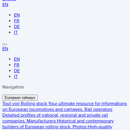
EN
EN
FR
DE
IT
EN
EN
FR
DE
IT
Navigation
European railways
Tout voir
Rolling stock
Your ultimate resource for informations
on European locomotives and carriages.
Rail operators
Detailed profiles of national, regional and private rail
companies.
Manufacturers
Historical and contemporary
builders of European rolling stock.
Photos
High-quality