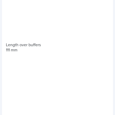
Length over buffers
111 mm