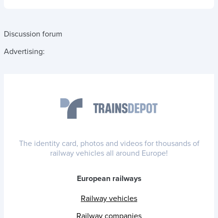
Discussion forum
Advertising:
The identity card, photos and videos for thousands of
railway vehicles all around Europe!
European railways
Railway vehicles
Railway companies