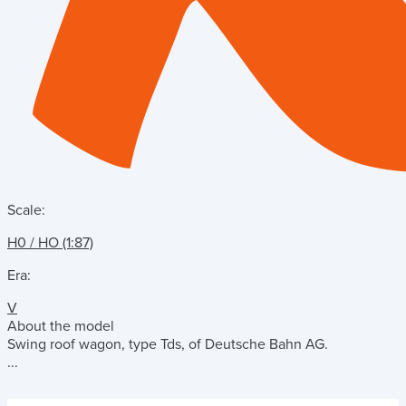
Scale:
H0 / HO (1:87)
Era:
V
About the model
Swing roof wagon, type Tds, of Deutsche Bahn AG.
...