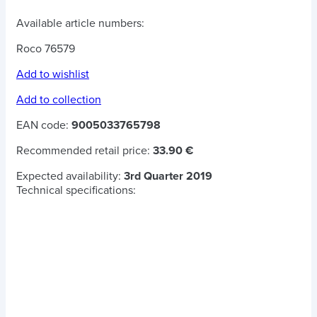
Available article numbers:
Roco 76579
Add to wishlist
Add to collection
EAN code:
9005033765798
Recommended retail price:
33.90 €
Expected availability:
3rd Quarter 2019
Technical specifications: