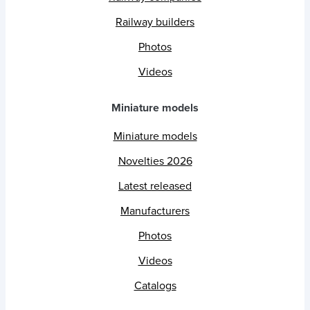
Railway builders
Photos
Videos
Miniature models
Miniature models
Novelties 2026
Latest released
Manufacturers
Photos
Videos
Catalogs