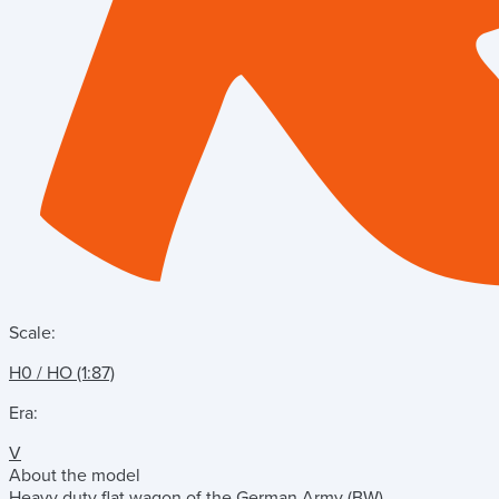
Scale:
H0 / HO (1:87)
Era:
V
About the model
Heavy duty flat wagon of the German Army (BW).