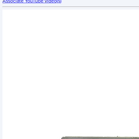
Associate YouTube video(s)