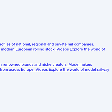
rofiles of national, regional and private rail companies.
d modern European rolling stock.
Videos
Explore the world of
om renowned brands and niche creators.
Modelmakers
 from across Europe.
Videos
Explore the world of model railway