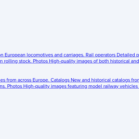
 on European locomotives and carriages.
Rail operators
Detailed p
 rolling stock.
Photos
High-quality images of both historical an
les from across Europe.
Catalogs
New and historical catalogs fr
ns.
Photos
High-quality images featuring model railway vehicles