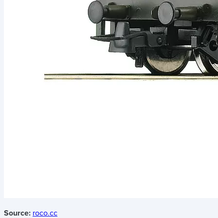
Source:
roco.cc