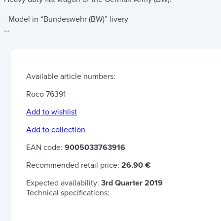
- Model in “Bundeswehr (BW)” livery
...
Available article numbers:
Roco 76391
Add to wishlist
Add to collection
EAN code:
9005033763916
Recommended retail price:
26.90 €
Expected availability:
3rd Quarter 2019
Technical specifications: