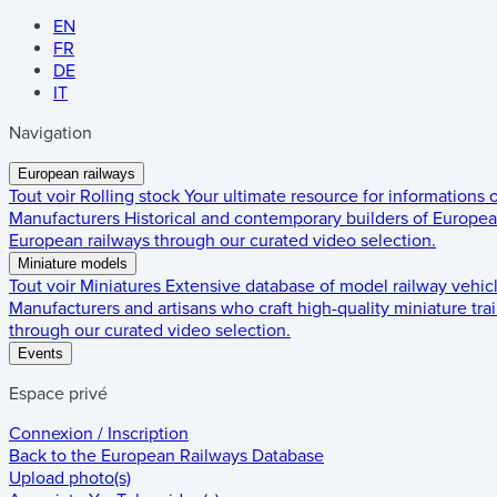
EN
FR
DE
IT
Navigation
European railways
Tout voir
Rolling stock
Your ultimate resource for informations
Manufacturers
Historical and contemporary builders of European
European railways through our curated video selection.
Miniature models
Tout voir
Miniatures
Extensive database of model railway vehic
Manufacturers and artisans who craft high-quality miniature trai
through our curated video selection.
Events
Espace privé
Connexion / Inscription
Back to the
European Railways Database
Upload photo(s)