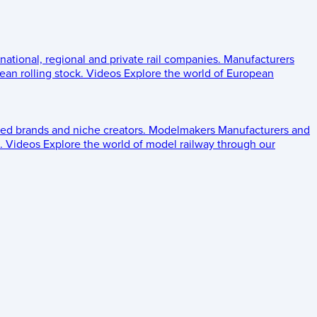
 national, regional and private rail companies.
Manufacturers
an rolling stock.
Videos
Explore the world of European
ed brands and niche creators.
Modelmakers
Manufacturers and
.
Videos
Explore the world of model railway through our