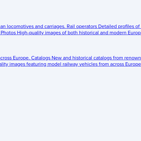
ean locomotives and carriages.
Rail operators
Detailed profiles of
Photos
High-quality images of both historical and modern Europe
across Europe.
Catalogs
New and historical catalogs from renown
lity images featuring model railway vehicles from across Europe