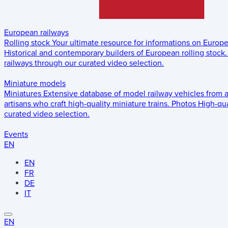
European railways
Rolling stock
Your ultimate resource for informations on Europ
Historical and contemporary builders of European rolling stock.
railways through our curated video selection.
Miniature models
Miniatures
Extensive database of model railway vehicles from 
artisans who craft high-quality miniature trains.
Photos
High-qua
curated video selection.
Events
EN
EN
FR
DE
IT
EN