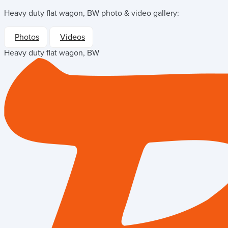
Heavy duty flat wagon, BW
photo & video gallery:
Photos
Videos
Heavy duty flat wagon, BW