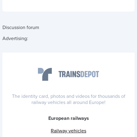
Discussion forum
Advertising:
The identity card, photos and videos for thousands of
railway vehicles all around Europe!
European railways
Railway vehicles