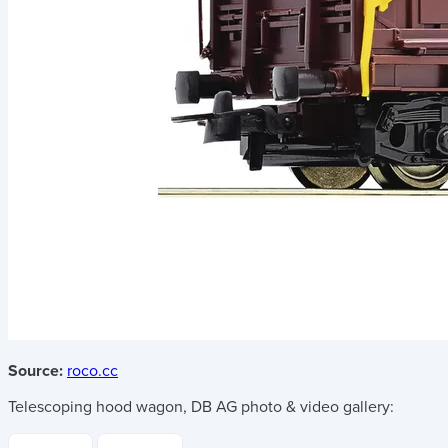
Source:
roco.cc
Telescoping hood wagon, DB AG
photo & video gallery: