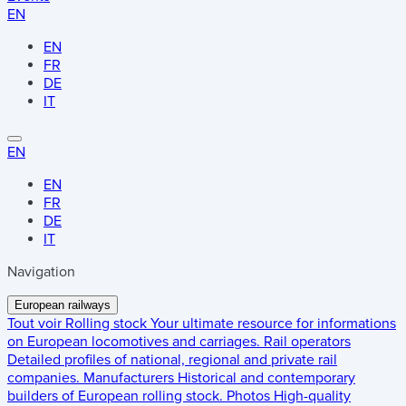
EN
EN
FR
DE
IT
EN
EN
FR
DE
IT
Navigation
European railways
Tout voir
Rolling stock
Your ultimate resource for informations
on European locomotives and carriages.
Rail operators
Detailed profiles of national, regional and private rail
companies.
Manufacturers
Historical and contemporary
builders of European rolling stock.
Photos
High-quality