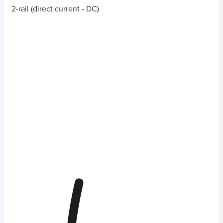
2-rail (direct current - DC)