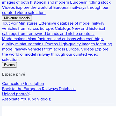
images of both historical and modern European rolling stock.
Videos
Explore the world of European railways through our
curated video selection.
Miniature models
Tout voir
Miniatures
Extensive database of model railway
vehicles from across Europe.
Catalogs
New and historical
catalogs from renowned brands and niche creators.
Modelmakers
Manufacturers and artisans who craft high-
quality miniature trains.
Photos
High-quality images featuring
model railway vehicles from across Europe.
Videos
Explore
the world of model railway through our curated video
selection.
Events
Espace privé
Connexion / Inscription
Back to the
European Railways Database
Upload photo(s)
Associate YouTube video(s)