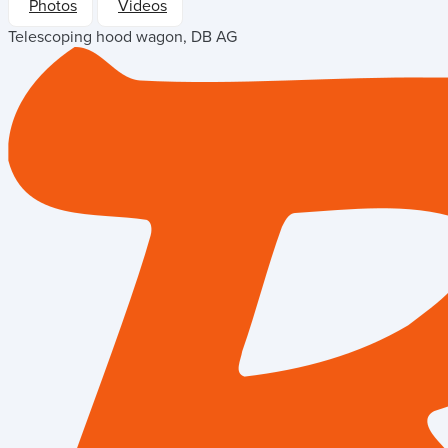
Photos
Videos
Telescoping hood wagon, DB AG