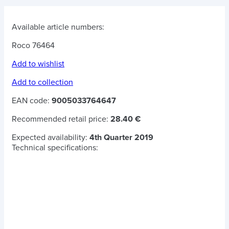
Available article numbers:
Roco 76464
Add to wishlist
Add to collection
EAN code:
9005033764647
Recommended retail price:
28.40 €
Expected availability:
4th Quarter 2019
Technical specifications: