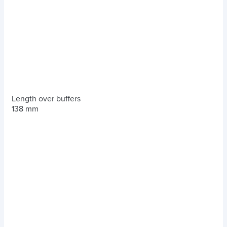
Length over buffers
138 mm