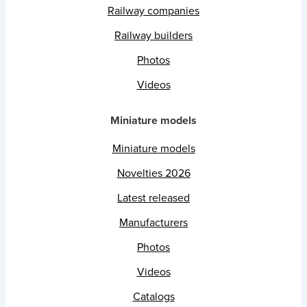
Railway companies
Railway builders
Photos
Videos
Miniature models
Miniature models
Novelties 2026
Latest released
Manufacturers
Photos
Videos
Catalogs