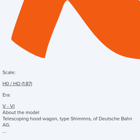
Scale:
H0 / HO (1:87)
Era:
V - VI
About the model
Telescoping hood wagon, type Shimmns, of Deutsche Bahn
AG.
...