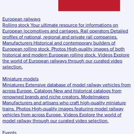
European railways
Rolling stock
Your ultimate resource for informations on
European locomotives and carriages.
Rail operators
Detailed
profiles of national, regional and private rail companies.
Manufacturers
Historical and contemporary builders of
European rolling stock.
Photos
High-quality images of both
historical and modern European rolling stock.
Videos
Explore
the world of European railways through our curated video
selection.
Miniature models
Miniatures
Extensive database of model railway vehicles from
across Europe.
Catalogs
New and historical catalogs from
renowned brands and niche creators.
Modelmakers
Manufacturers and artisans who craft high-quality miniature
trains.
Photos
High-quality images featuring model railway
vehicles from across Europe.
Videos
Explore the world of
model railway through our curated video selection.
Events