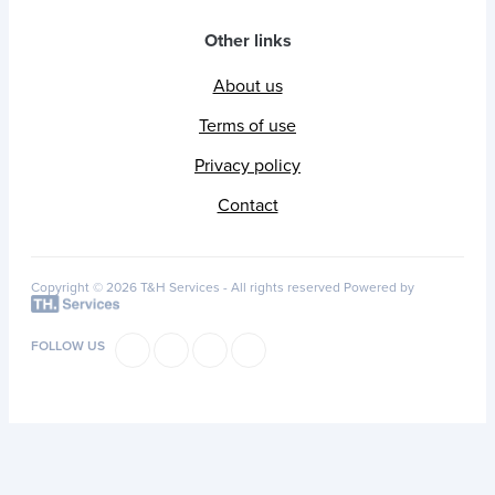
Other links
About us
Terms of use
Privacy policy
Contact
Copyright © 2026 T&H Services -
All rights reserved
Powered by
FOLLOW US