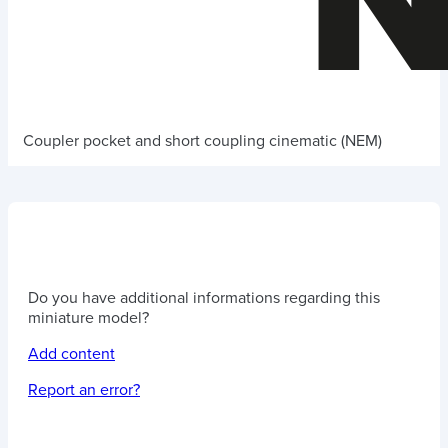
Coupler pocket and short coupling cinematic (NEM)
Do you have additional informations regarding this
miniature model?
Add content
Report an error?