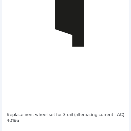
Replacement wheel set for 3-rail (alternating current - AC)
40196