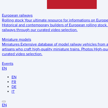
European railways
Rolling stock
Your ultimate resource for informations on Europ
Historical and contemporary builders of European rolling stock.
railways through our curated video selection.
Miniature models
Miniatures
Extensive database of model railway vehicles from 
artisans who craft high-quality miniature trains.
Photos
High-qua
curated video selection.
Events
EN
EN
FR
DE
IT
EN