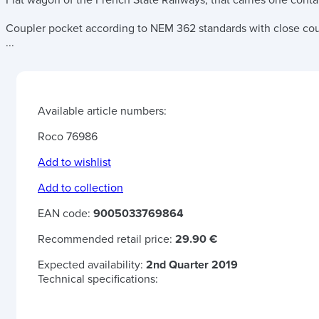
Flat wagon of the French State Railways, that carries one conta
Coupler pocket according to NEM 362 standards with close co
...
Available article numbers:
Roco 76986
Add to wishlist
Add to collection
EAN code:
9005033769864
Recommended retail price:
29.90 €
Expected availability:
2nd Quarter 2019
Technical specifications: