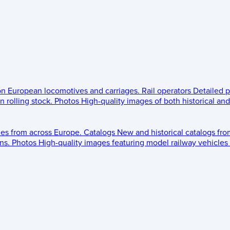
 on European locomotives and carriages.
Rail operators
Detailed p
 rolling stock.
Photos
High-quality images of both historical an
les from across Europe.
Catalogs
New and historical catalogs fr
ns.
Photos
High-quality images featuring model railway vehicles