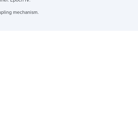
iner. Epoch IV.
upling mechanism.