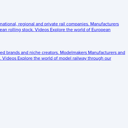
 national, regional and private rail companies.
Manufacturers
an rolling stock.
Videos
Explore the world of European
ed brands and niche creators.
Modelmakers
Manufacturers and
.
Videos
Explore the world of model railway through our