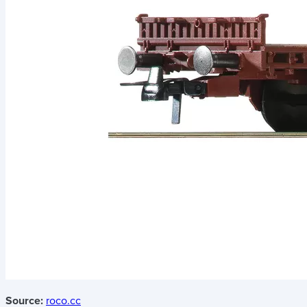
Source:
roco.cc