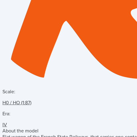
Scale:
H0 / HO (1:87)
Era:
IV
About the model