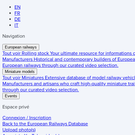
EN
FR
DE
IT
Navigation
European railways
Tout voir
Rolling stock
Your ultimate resource for informations
Manufacturers
Historical and contemporary builders of European
European railways through our curated video selection.
Miniature models
Tout voir
Miniatures
Extensive database of model railway vehic
Manufacturers and artisans who craft high-quality miniature trai
through our curated video selection.
Events
Espace privé
Connexion / Inscription
Back to the
European Railways Database
Upload photo(s)