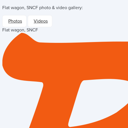
Flat wagon, SNCF
photo & video gallery:
Photos
Videos
Flat wagon, SNCF