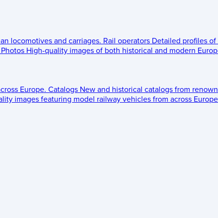
ean locomotives and carriages.
Rail operators
Detailed profiles of
Photos
High-quality images of both historical and modern Europe
across Europe.
Catalogs
New and historical catalogs from renown
lity images featuring model railway vehicles from across Europe