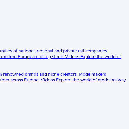
rofiles of national, regional and private rail companies.
d modern European rolling stock.
Videos
Explore the world of
om renowned brands and niche creators.
Modelmakers
 from across Europe.
Videos
Explore the world of model railway