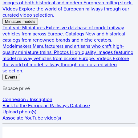
images of both historical and modern European rolling stock.
Videos
Explore the world of European railways through our
curated video selection.
Miniature models
Tout voir
Miniatures
Extensive database of model railway
vehicles from across Europe.
Catalogs
New and historical
catalogs from renowned brands and niche creators.
Modelmakers
Manufacturers and artisans who craft high-
quality miniature trains.
Photos
High-quality images featuring
model railway vehicles from across Europe.
Videos
Explore
the world of model railway through our curated video
selection.
Events
Espace privé
Connexion / Inscription
Back to the
European Railways Database
Upload photo(s)
Associate YouTube video(s)