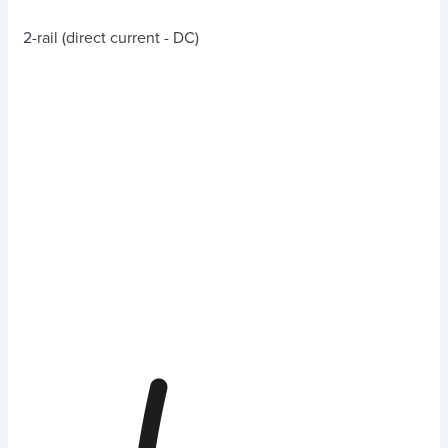
2-rail (direct current - DC)