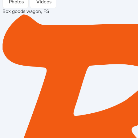
Photos
Videos
Box goods wagon, FS