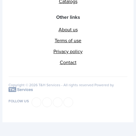
Catalogs
Other links
About us
Terms of use
Privacy policy
Contact
Copyright © 2026 T&H Services -
All rights reserved
Powered by
FOLLOW US