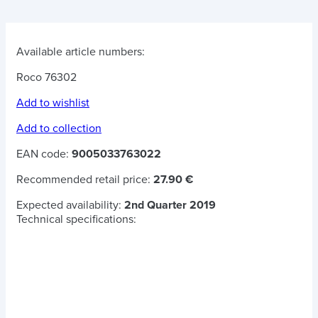
Available article numbers:
Roco 76302
Add to wishlist
Add to collection
EAN code:
9005033763022
Recommended retail price:
27.90 €
Expected availability:
2nd Quarter 2019
Technical specifications: