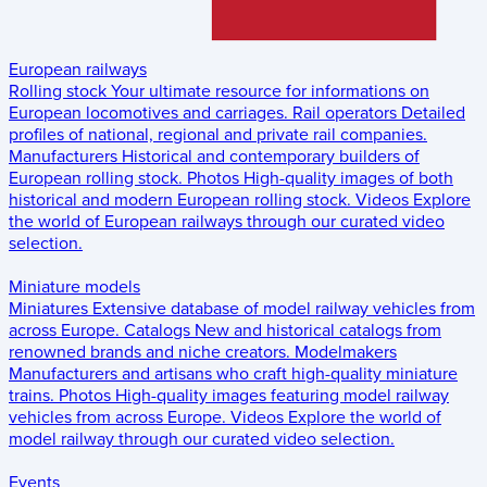
European railways
Rolling stock
Your ultimate resource for informations on
European locomotives and carriages.
Rail operators
Detailed
profiles of national, regional and private rail companies.
Manufacturers
Historical and contemporary builders of
European rolling stock.
Photos
High-quality images of both
historical and modern European rolling stock.
Videos
Explore
the world of European railways through our curated video
selection.
Miniature models
Miniatures
Extensive database of model railway vehicles from
across Europe.
Catalogs
New and historical catalogs from
renowned brands and niche creators.
Modelmakers
Manufacturers and artisans who craft high-quality miniature
trains.
Photos
High-quality images featuring model railway
vehicles from across Europe.
Videos
Explore the world of
model railway through our curated video selection.
Events