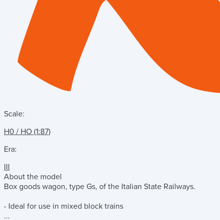
Scale:
H0 / HO (1:87)
Era:
III
About the model
Box goods wagon, type Gs, of the Italian State Railways.
- Ideal for use in mixed block trains
...