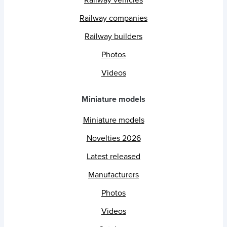
Railway vehicles
Railway companies
Railway builders
Photos
Videos
Miniature models
Miniature models
Novelties 2026
Latest released
Manufacturers
Photos
Videos