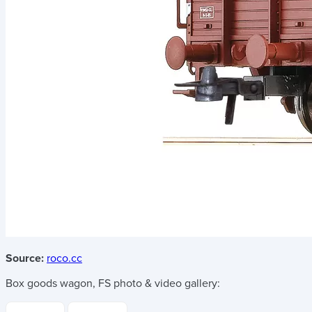
Source:
roco.cc
Box goods wagon, FS
photo & video gallery: