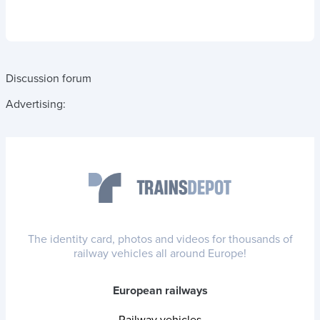
Discussion forum
Advertising:
The identity card, photos and videos for thousands of
railway vehicles all around Europe!
European railways