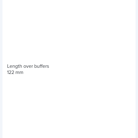
Length over buffers
122 mm