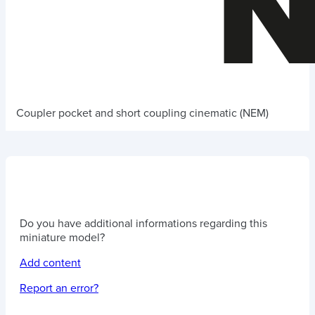
Coupler pocket and short coupling cinematic (NEM)
Do you have additional informations regarding this
miniature model?
Add content
Report an error?