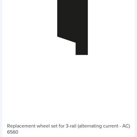
Replacement wheel set for 3-rail (alternating current - AC)
6560