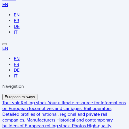
EN
EN
FR
DE
IT
EN
EN
FR
DE
IT
Navigation
European railways
Tout voir
Rolling stock
Your ultimate resource for informations
on European locomotives and carriages.
Rail operators
Detailed profiles of national, regional and private rail
companies.
Manufacturers
Historical and contemporary
builders of European rolling stock.
Photos
High-quality