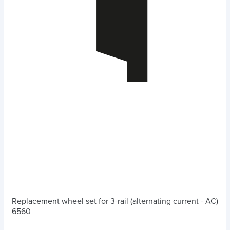
Replacement wheel set for 3-rail (alternating current - AC)
6560