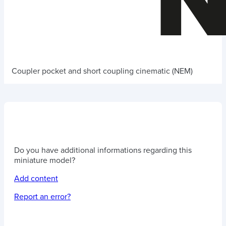
Coupler pocket and short coupling cinematic (NEM)
Do you have additional informations regarding this
miniature model?
Add content
Report an error?