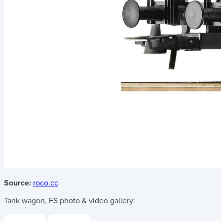
Source:
roco.cc
Tank wagon, FS
photo & video gallery: