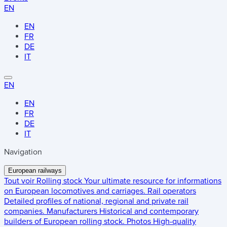
EN
EN
FR
DE
IT
EN
EN
FR
DE
IT
Navigation
European railways
Tout voir
Rolling stock
Your ultimate resource for informations
on European locomotives and carriages.
Rail operators
Detailed profiles of national, regional and private rail
companies.
Manufacturers
Historical and contemporary
builders of European rolling stock.
Photos
High-quality