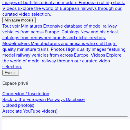
images of both historical and modern European rolling stock.
Videos
Explore the world of European railways through our
curated video selection.
Miniature models
Tout voir
Miniatures
Extensive database of model railway
vehicles from across Europe.
Catalogs
New and historical
catalogs from renowned brands and niche creators.
Modelmakers
Manufacturers and artisans who craft high-
quality miniature trains.
Photos
High-quality images featuring
model railway vehicles from across Europe.
Videos
Explore
the world of model railway through our curated video
selection.
Events
Espace privé
Connexion / Inscription
Back to the
European Railways Database
Upload photo(s)
Associate YouTube video(s)