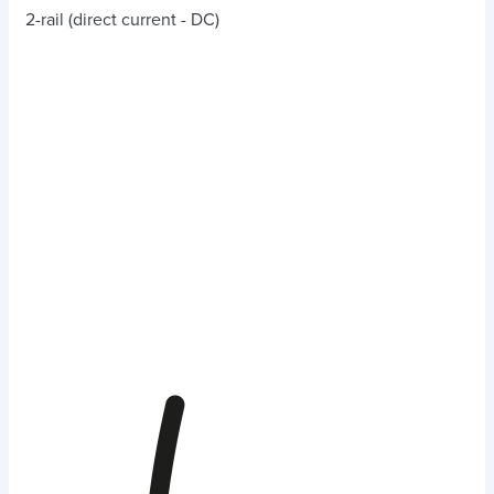
2-rail (direct current - DC)