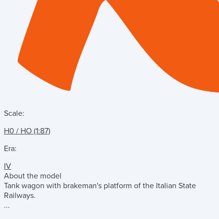
Scale:
H0 / HO (1:87)
Era:
IV
About the model
Tank wagon with brakeman's platform of the Italian State
Railways.
...