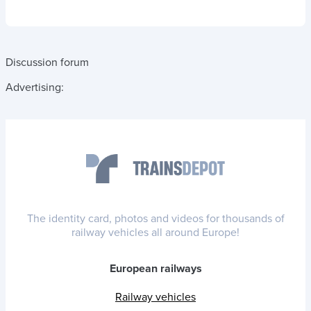
Discussion forum
Advertising:
The identity card, photos and videos for thousands of
railway vehicles all around Europe!
European railways
Railway vehicles