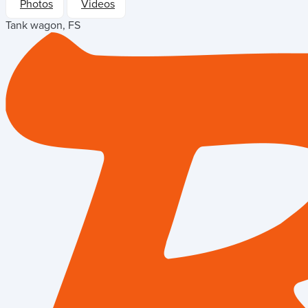
Photos
Videos
Tank wagon, FS