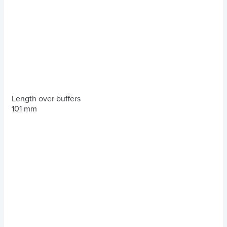
Length over buffers
101 mm