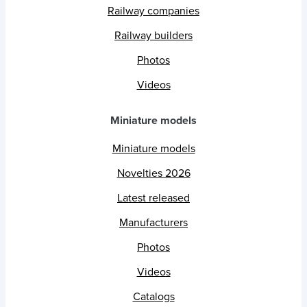
Railway companies
Railway builders
Photos
Videos
Miniature models
Miniature models
Novelties 2026
Latest released
Manufacturers
Photos
Videos
Catalogs