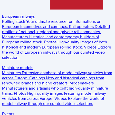
European railways
Rolling stock
Your ultimate resource for informations on
European locomotives and carriages.
Rail operators
Detailed
profiles of national, regional and private rail companies.
Manufacturers
Historical and contemporary builders of
European rolling stock.
Photos
High-quality images of both
historical and modern European rolling stock.
Videos
Explore
the world of European railways through our curated video
selection.
Miniature models
Miniatures
Extensive database of model railway vehicles from
across Europe.
Catalogs
New and historical catalogs from
renowned brands and niche creators.
Modelmakers
Manufacturers and artisans who craft high-quality miniature
trains.
Photos
High-quality images featuring model railway
vehicles from across Europe.
Videos
Explore the world of
model railway through our curated video selection.
Events