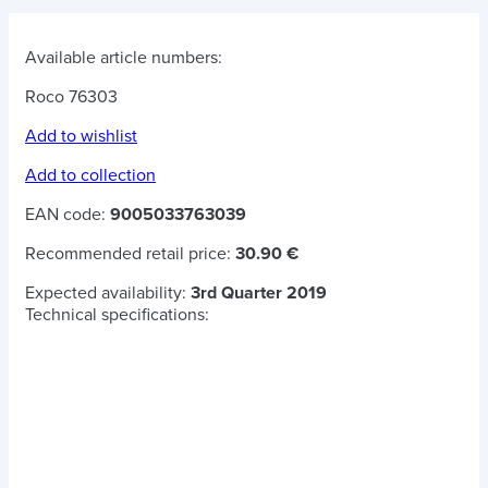
Available article numbers:
Roco 76303
Add to wishlist
Add to collection
EAN code:
9005033763039
Recommended retail price:
30.90 €
Expected availability:
3rd Quarter 2019
Technical specifications: