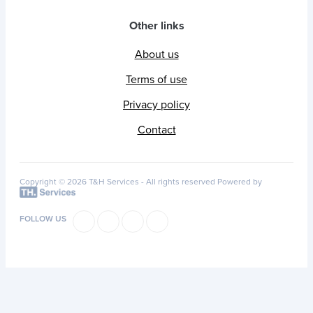
Other links
About us
Terms of use
Privacy policy
Contact
Copyright © 2026 T&H Services -
All rights reserved
Powered by
FOLLOW US