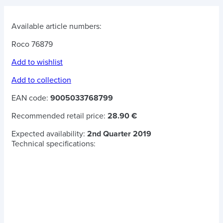
Available article numbers:
Roco 76879
Add to wishlist
Add to collection
EAN code:
9005033768799
Recommended retail price:
28.90 €
Expected availability:
2nd Quarter 2019
Technical specifications: