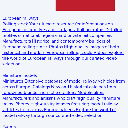
European railways
Rolling stock
Your ultimate resource for informations on
European locomotives and carriages.
Rail operators
Detailed
profiles of national, regional and private rail companies.
Manufacturers
Historical and contemporary builders of
European rolling stock.
Photos
High-quality images of both
historical and modern European rolling stock.
Videos
Explore
the world of European railways through our curated video
selection.
Miniature models
Miniatures
Extensive database of model railway vehicles from
across Europe.
Catalogs
New and historical catalogs from
renowned brands and niche creators.
Modelmakers
Manufacturers and artisans who craft high-quality miniature
trains.
Photos
High-quality images featuring model railway
vehicles from across Europe.
Videos
Explore the world of
model railway through our curated video selection.
Events