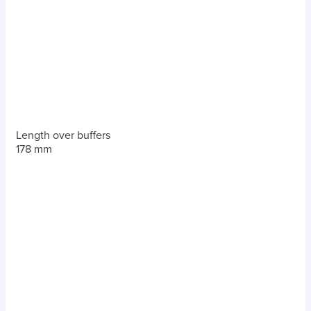
Length over buffers
178 mm