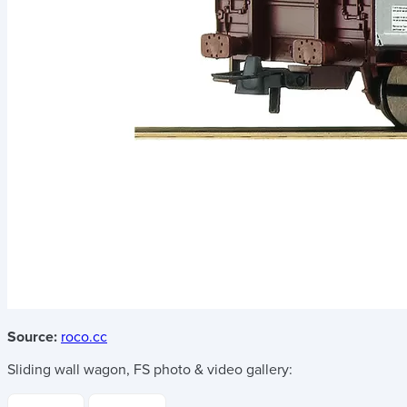
Source:
roco.cc
Sliding wall wagon, FS
photo & video gallery: