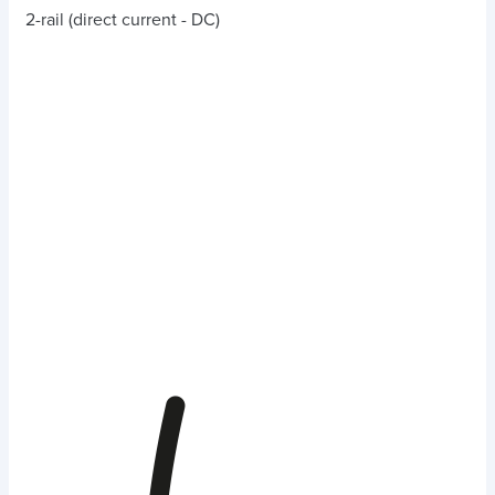
2-rail (direct current - DC)