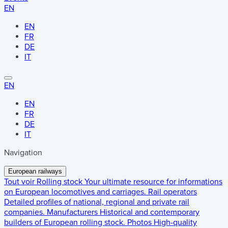
EN
EN
FR
DE
IT
EN
EN
FR
DE
IT
Navigation
European railways
Tout voir
Rolling stock
Your ultimate resource for informations
on European locomotives and carriages.
Rail operators
Detailed profiles of national, regional and private rail
companies.
Manufacturers
Historical and contemporary
builders of European rolling stock.
Photos
High-quality