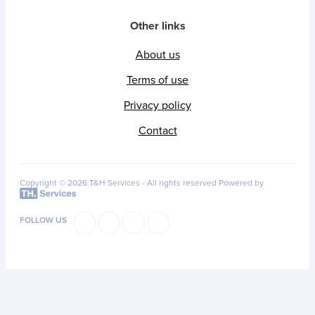
Other links
About us
Terms of use
Privacy policy
Contact
Copyright © 2026 T&H Services -
All rights reserved
Powered by
FOLLOW US