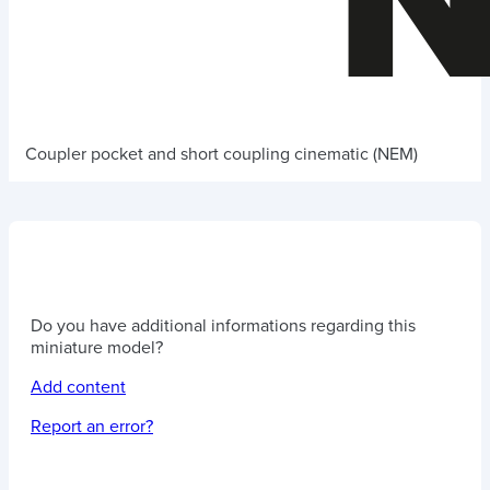
Coupler pocket and short coupling cinematic (NEM)
Do you have additional informations regarding this
miniature model?
Add content
Report an error?