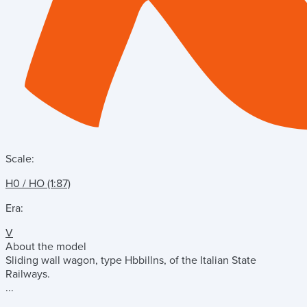
Scale:
H0 / HO (1:87)
Era:
V
About the model
Sliding wall wagon, type Hbbillns, of the Italian State
Railways.
...