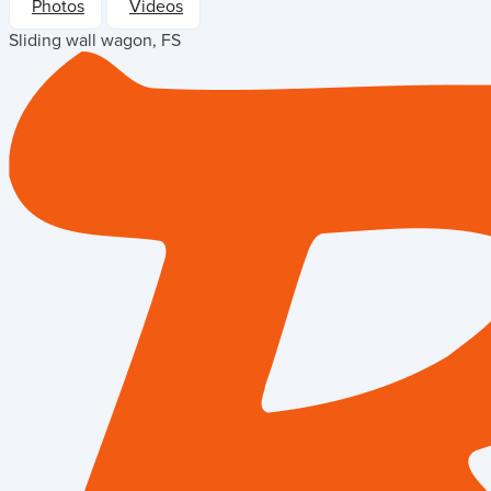
Photos
Videos
Sliding wall wagon, FS