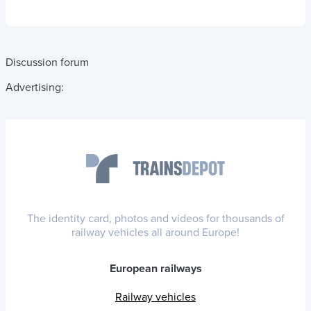
Discussion forum
Advertising:
The identity card, photos and videos for thousands of
railway vehicles all around Europe!
European railways
Railway vehicles