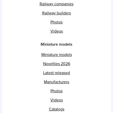
Railway companies
Railway builders
Photos
Videos
Miniature models
Miniature models
Novelties 2026
Latest released
Manufacturers
Photos
Videos
Catalogs