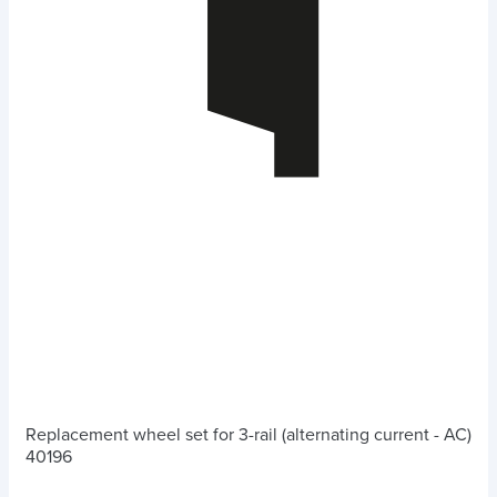
Replacement wheel set for 3-rail (alternating current - AC)
40196