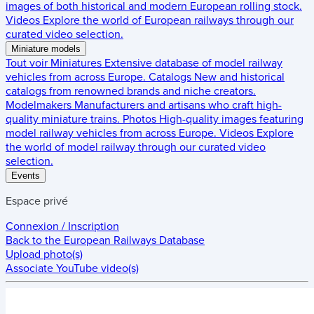
images of both historical and modern European rolling stock.
Videos
Explore the world of European railways through our
curated video selection.
Miniature models
Tout voir
Miniatures
Extensive database of model railway
vehicles from across Europe.
Catalogs
New and historical
catalogs from renowned brands and niche creators.
Modelmakers
Manufacturers and artisans who craft high-
quality miniature trains.
Photos
High-quality images featuring
model railway vehicles from across Europe.
Videos
Explore
the world of model railway through our curated video
selection.
Events
Espace privé
Connexion / Inscription
Back to the
European Railways Database
Upload photo(s)
Associate YouTube video(s)