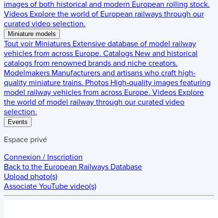
images of both historical and modern European rolling stock.
Videos
Explore the world of European railways through our
curated video selection.
Miniature models
Tout voir
Miniatures
Extensive database of model railway
vehicles from across Europe.
Catalogs
New and historical
catalogs from renowned brands and niche creators.
Modelmakers
Manufacturers and artisans who craft high-
quality miniature trains.
Photos
High-quality images featuring
model railway vehicles from across Europe.
Videos
Explore
the world of model railway through our curated video
selection.
Events
Espace privé
Connexion / Inscription
Back to the
European Railways Database
Upload photo(s)
Associate YouTube video(s)