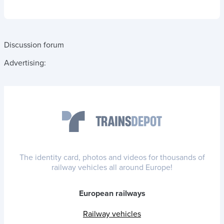
Discussion forum
Advertising:
The identity card, photos and videos for thousands of
railway vehicles all around Europe!
European railways
Railway vehicles