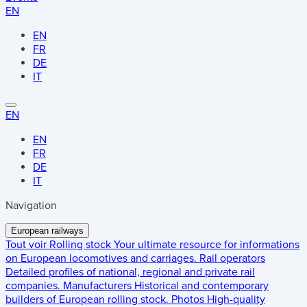
EN
EN
FR
DE
IT
EN
EN
FR
DE
IT
Navigation
European railways
Tout voir
Rolling stock
Your ultimate resource for informations
on European locomotives and carriages.
Rail operators
Detailed profiles of national, regional and private rail
companies.
Manufacturers
Historical and contemporary
builders of European rolling stock.
Photos
High-quality