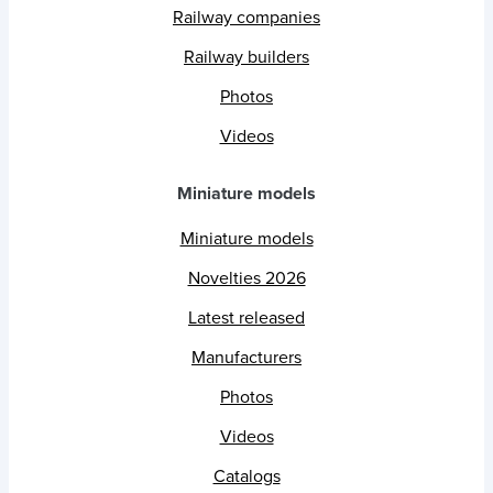
Railway companies
Railway builders
Photos
Videos
Miniature models
Miniature models
Novelties 2026
Latest released
Manufacturers
Photos
Videos
Catalogs