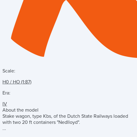
Scale:
H0 / HO (1:87)
Era:
IV
About the model
Stake wagon, type Kbs, of the Dutch State Railways loaded
with two 20 ft containers "Nedlloyd".
...