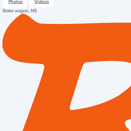
Photos
Videos
Stake wagon, NS