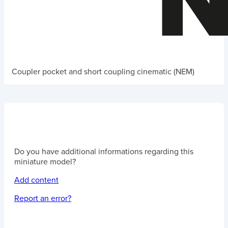
Coupler pocket and short coupling cinematic (NEM)
Do you have additional informations regarding this
miniature model?
Add content
Report an error?