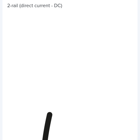
2-rail (direct current - DC)