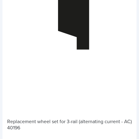
Replacement wheel set for 3-rail (alternating current - AC)
40196