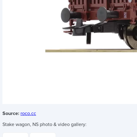
Source:
roco.cc
Stake wagon, NS
photo & video gallery: