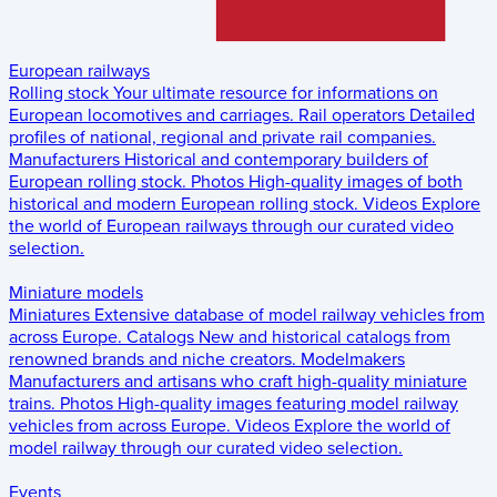
European railways
Rolling stock
Your ultimate resource for informations on
European locomotives and carriages.
Rail operators
Detailed
profiles of national, regional and private rail companies.
Manufacturers
Historical and contemporary builders of
European rolling stock.
Photos
High-quality images of both
historical and modern European rolling stock.
Videos
Explore
the world of European railways through our curated video
selection.
Miniature models
Miniatures
Extensive database of model railway vehicles from
across Europe.
Catalogs
New and historical catalogs from
renowned brands and niche creators.
Modelmakers
Manufacturers and artisans who craft high-quality miniature
trains.
Photos
High-quality images featuring model railway
vehicles from across Europe.
Videos
Explore the world of
model railway through our curated video selection.
Events