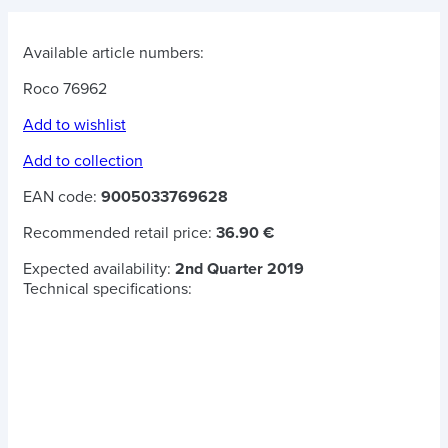
Available article numbers:
Roco 76962
Add to wishlist
Add to collection
EAN code:
9005033769628
Recommended retail price:
36.90 €
Expected availability:
2nd Quarter 2019
Technical specifications: