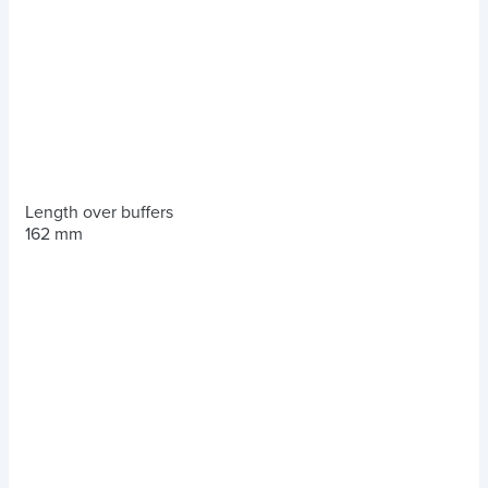
Length over buffers
162 mm