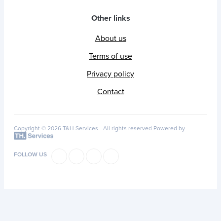
Other links
About us
Terms of use
Privacy policy
Contact
Copyright © 2026 T&H Services -
All rights reserved
Powered by
FOLLOW US