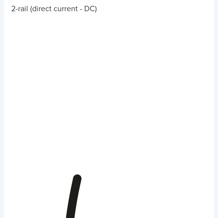
2-rail (direct current - DC)