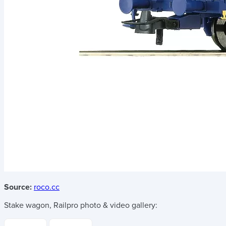
Source:
roco.cc
Stake wagon, Railpro
photo & video gallery: