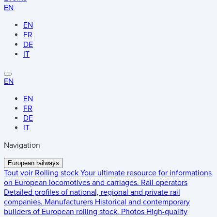
EN
EN
FR
DE
IT
EN
EN
FR
DE
IT
Navigation
European railways
Tout voir
Rolling stock
Your ultimate resource for informations
on European locomotives and carriages.
Rail operators
Detailed profiles of national, regional and private rail
companies.
Manufacturers
Historical and contemporary
builders of European rolling stock.
Photos
High-quality