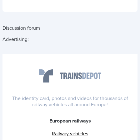
Discussion forum
Advertising:
The identity card, photos and videos for thousands of
railway vehicles all around Europe!
European railways
Railway vehicles