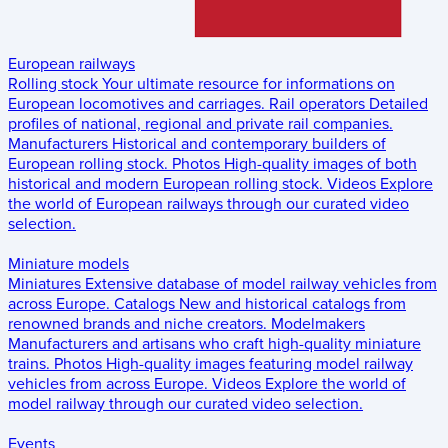
European railways
Rolling stock
Your ultimate resource for informations on
European locomotives and carriages.
Rail operators
Detailed
profiles of national, regional and private rail companies.
Manufacturers
Historical and contemporary builders of
European rolling stock.
Photos
High-quality images of both
historical and modern European rolling stock.
Videos
Explore
the world of European railways through our curated video
selection.
Miniature models
Miniatures
Extensive database of model railway vehicles from
across Europe.
Catalogs
New and historical catalogs from
renowned brands and niche creators.
Modelmakers
Manufacturers and artisans who craft high-quality miniature
trains.
Photos
High-quality images featuring model railway
vehicles from across Europe.
Videos
Explore the world of
model railway through our curated video selection.
Events