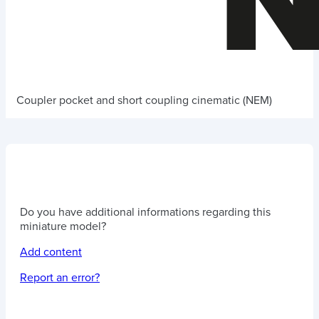
Coupler pocket and short coupling cinematic (NEM)
Do you have additional informations regarding this
miniature model?
Add content
Report an error?