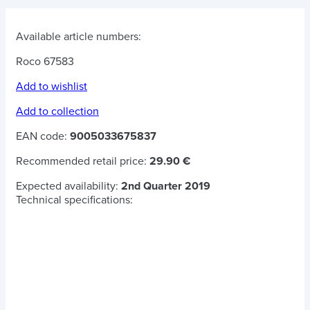
Available article numbers:
Roco 67583
Add to wishlist
Add to collection
EAN code:
9005033675837
Recommended retail price:
29.90 €
Expected availability:
2nd Quarter 2019
Technical specifications: