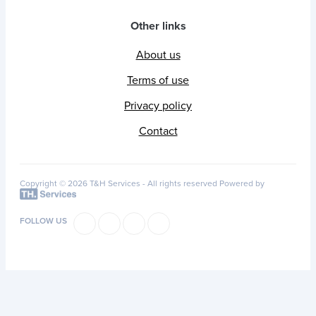
Other links
About us
Terms of use
Privacy policy
Contact
Copyright © 2026 T&H Services -
All rights reserved
Powered by
FOLLOW US