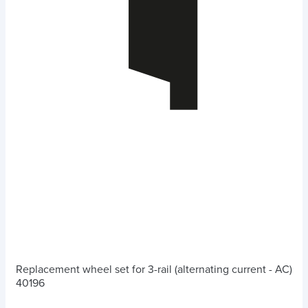
Replacement wheel set for 3-rail (alternating current - AC)
40196