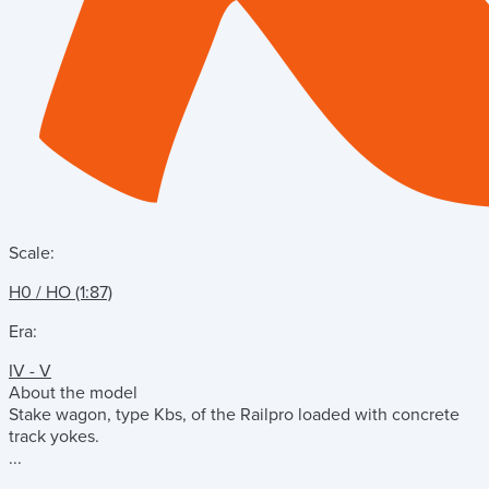
Scale:
H0 / HO (1:87)
Era:
IV - V
About the model
Stake wagon, type Kbs, of the Railpro loaded with concrete
track yokes.
...