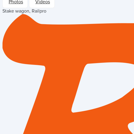
Photos
Videos
Stake wagon, Railpro