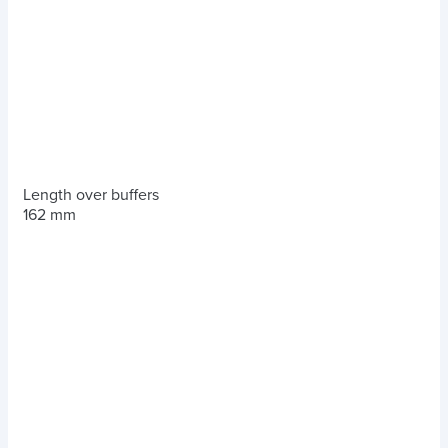
Length over buffers
162 mm