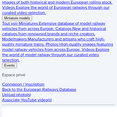
images of both historical and modern European rolling stock.
Videos
Explore the world of European railways through our
curated video selection.
Miniature models
Tout voir
Miniatures
Extensive database of model railway
vehicles from across Europe.
Catalogs
New and historical
catalogs from renowned brands and niche creators.
Modelmakers
Manufacturers and artisans who craft high-
quality miniature trains.
Photos
High-quality images featuring
model railway vehicles from across Europe.
Videos
Explore
the world of model railway through our curated video
selection.
Events
Espace privé
Connexion / Inscription
Back to the
European Railways Database
Upload photo(s)
Associate YouTube video(s)