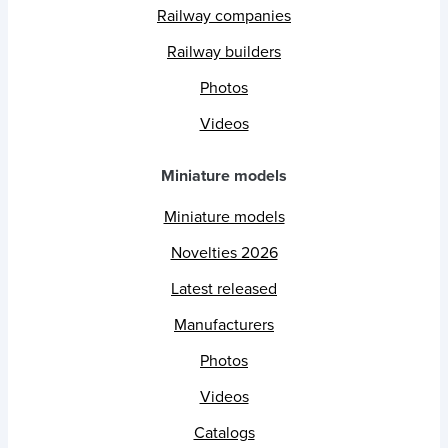
Railway companies
Railway builders
Photos
Videos
Miniature models
Miniature models
Novelties 2026
Latest released
Manufacturers
Photos
Videos
Catalogs