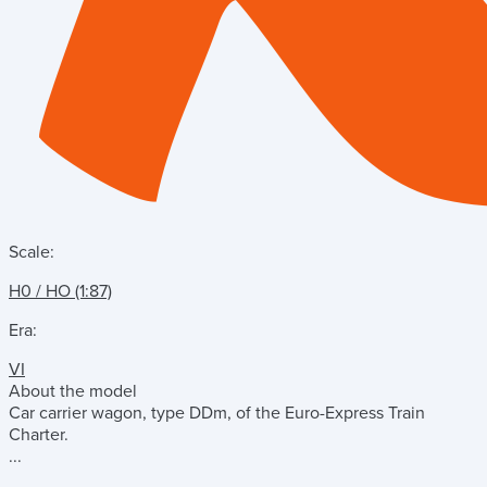
Scale:
H0 / HO (1:87)
Era:
VI
About the model
Car carrier wagon, type DDm, of the Euro-Express Train
Charter.
...