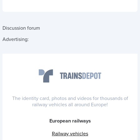
Discussion forum
Advertising:
The identity card, photos and videos for thousands of
railway vehicles all around Europe!
European railways
Railway vehicles