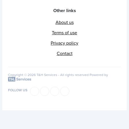
Other links
About us
Terms of use
Privacy policy
Contact
Copyright © 2026 T&H Services -
All rights reserved
Powered by
FOLLOW US