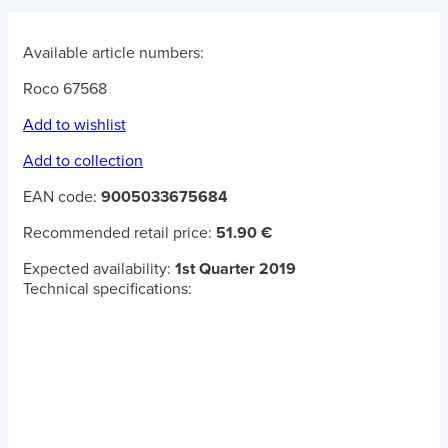
Available article numbers:
Roco 67568
Add to wishlist
Add to collection
EAN code:
9005033675684
Recommended retail price:
51.90 €
Expected availability:
1st Quarter 2019
Technical specifications: