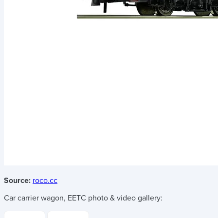
Source:
roco.cc
Car carrier wagon, EETC
photo & video gallery: