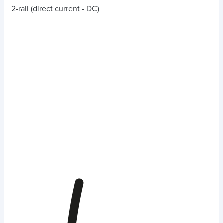
2-rail (direct current - DC)