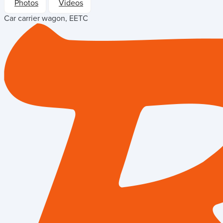
Photos
Videos
Car carrier wagon, EETC