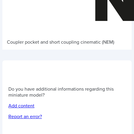
Coupler pocket and short coupling cinematic (NEM)
Do you have additional informations regarding this
miniature model?
Add content
Report an error?