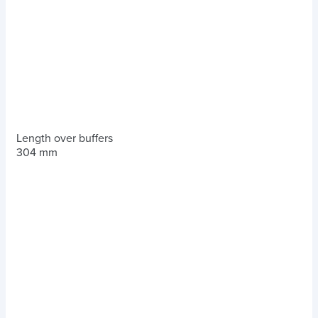
Length over buffers
304 mm