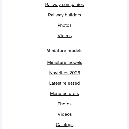
Railway companies
Railway builders
Photos
Videos
Miniature models
Miniature models
Novelties 2026
Latest released
Manufacturers
Photos
Videos
Catalogs