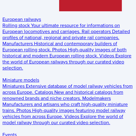
European railways
Rolling stock
Your ultimate resource for informations on
European locomotives and carriages.
Rail operators
Detailed
profiles of national, regional and private rail companies.
Manufacturers
Historical and contemporary builders of
European rolling stock.
Photos
High-quality images of both
historical and modern European rolling stock.
Videos
Explore
the world of European railways through our curated video
selection.
Miniature models
Miniatures
Extensive database of model railway vehicles from
across Europe.
Catalogs
New and historical catalogs from
renowned brands and niche creators.
Modelmakers
Manufacturers and artisans who craft high-quality miniature
trains.
Photos
High-quality images featuring model railway
vehicles from across Europe.
Videos
Explore the world of
model railway through our curated video selection.
Events