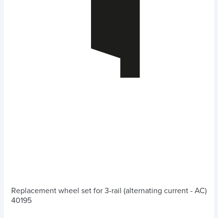
Replacement wheel set for 3-rail (alternating current - AC)
40195