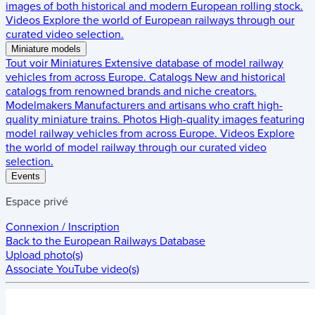
images of both historical and modern European rolling stock.
Videos
Explore the world of European railways through our
curated video selection.
Miniature models
Tout voir
Miniatures
Extensive database of model railway
vehicles from across Europe.
Catalogs
New and historical
catalogs from renowned brands and niche creators.
Modelmakers
Manufacturers and artisans who craft high-
quality miniature trains.
Photos
High-quality images featuring
model railway vehicles from across Europe.
Videos
Explore
the world of model railway through our curated video
selection.
Events
Espace privé
Connexion / Inscription
Back to the
European Railways Database
Upload photo(s)
Associate YouTube video(s)