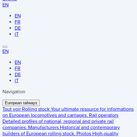
EN
EN
FR
DE
IT
EN
EN
FR
DE
IT
Navigation
European railways
Tout voir
Rolling stock
Your ultimate resource for informations
on European locomotives and carriages.
Rail operators
Detailed profiles of national, regional and private rail
companies.
Manufacturers
Historical and contemporary
builders of European rolling stock.
Photos
High-quality