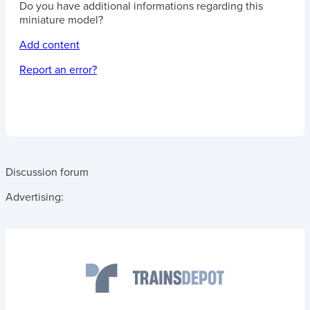
Do you have additional informations regarding this
miniature model?
Add content
Report an error?
Discussion forum
Advertising: