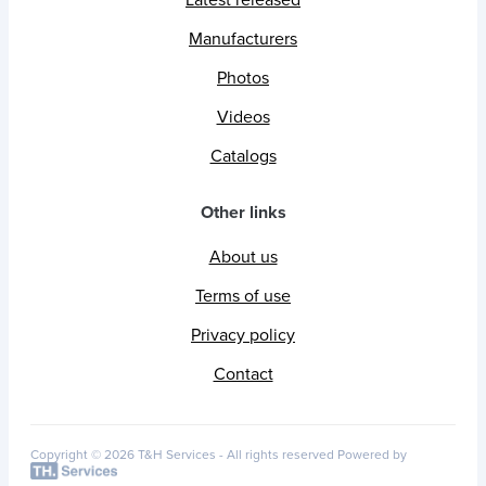
Latest released
Manufacturers
Photos
Videos
Catalogs
Other links
About us
Terms of use
Privacy policy
Contact
Copyright © 2026 T&H Services -
All rights reserved
Powered by