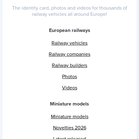
The identity card, photos and videos for thousands of
railway vehicles all around Europe!
European railways
Railway vehicles
Railway companies
Railway builders
Photos
Videos
Miniature models
Miniature models
Novelties 2026