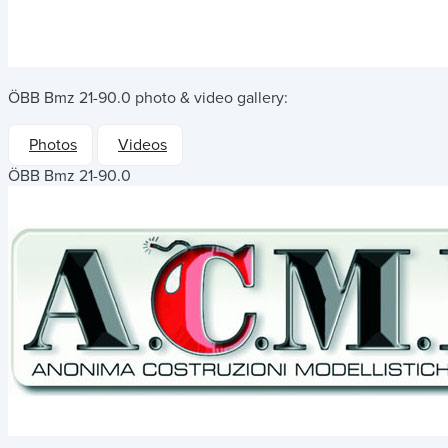
ÖBB Bmz 21-90.0
photo & video gallery:
Photos
Videos
ÖBB Bmz 21-90.0