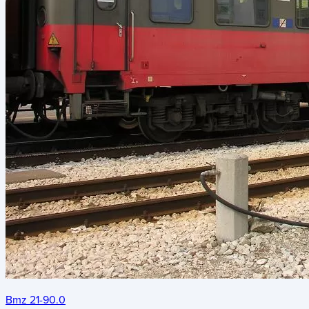
Bmz 21-90.0