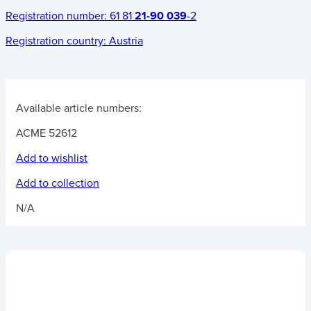
Registration number:
61 81
21-90 039
-2
Registration country:
Austria
Available article numbers:
ACME 52612
Add to wishlist
Add to collection
N/A