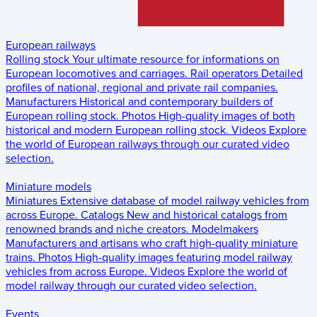
European railways
Rolling stock
Your ultimate resource for informations on
European locomotives and carriages.
Rail operators
Detailed
profiles of national, regional and private rail companies.
Manufacturers
Historical and contemporary builders of
European rolling stock.
Photos
High-quality images of both
historical and modern European rolling stock.
Videos
Explore
the world of European railways through our curated video
selection.
Miniature models
Miniatures
Extensive database of model railway vehicles from
across Europe.
Catalogs
New and historical catalogs from
renowned brands and niche creators.
Modelmakers
Manufacturers and artisans who craft high-quality miniature
trains.
Photos
High-quality images featuring model railway
vehicles from across Europe.
Videos
Explore the world of
model railway through our curated video selection.
Events