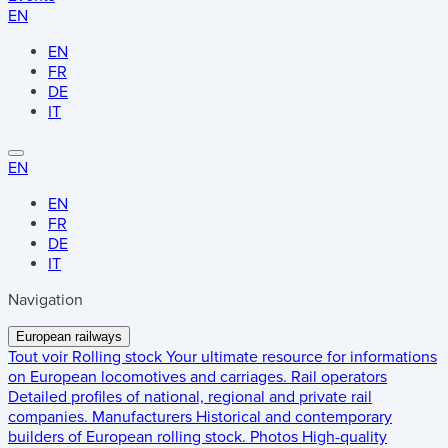
EN
EN
FR
DE
IT
EN
EN
FR
DE
IT
Navigation
European railways
Tout voir
Rolling stock
Your ultimate resource for informations
on European locomotives and carriages.
Rail operators
Detailed profiles of national, regional and private rail
companies.
Manufacturers
Historical and contemporary
builders of European rolling stock.
Photos
High-quality