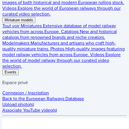
images of both historical and modern European rolling stock.
Videos
Explore the world of European railways through our
curated video selection.
Miniature models
Tout voir
Miniatures
Extensive database of model railway
vehicles from across Europe.
Catalogs
New and historical
catalogs from renowned brands and niche creators.
Modelmakers
Manufacturers and artisans who craft high-
quality miniature trains.
Photos
High-quality images featuring
model railway vehicles from across Europe.
Videos
Explore
the world of model railway through our curated video
selection.
Events
Espace privé
Connexion / Inscription
Back to the
European Railways Database
Upload photo(s)
Associate YouTube video(s)