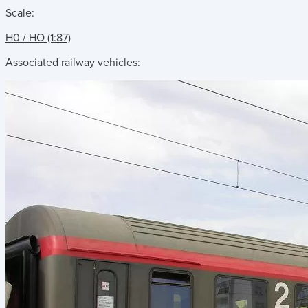
Scale:
H0 / HO (1:87)
Associated railway vehicles: