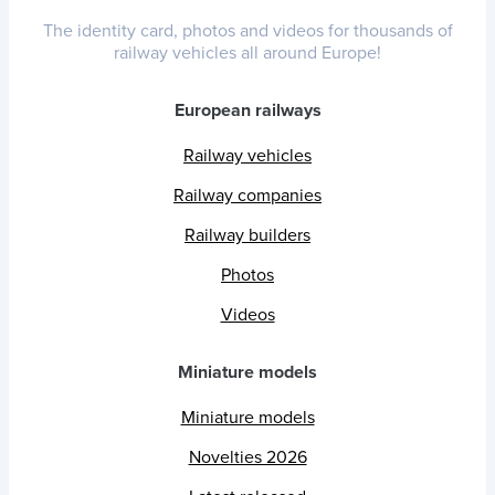
The identity card, photos and videos for thousands of
railway vehicles all around Europe!
European railways
Railway vehicles
Railway companies
Railway builders
Photos
Videos
Miniature models
Miniature models
Novelties 2026