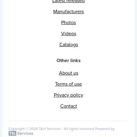
Latest released
Manufacturers
Photos
Videos
Catalogs
Other links
About us
Terms of use
Privacy policy
Contact
Copyright © 2026 T&H Services -
All rights reserved
Powered by