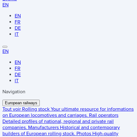
EN
EN
FR
DE
IT
EN
EN
FR
DE
IT
Navigation
European railways
Tout voir
Rolling stock
Your ultimate resource for informations
on European locomotives and carriages.
Rail operators
Detailed profiles of national, regional and private rail
companies.
Manufacturers
Historical and contemporary
builders of European rolling stock.
Photos
High-quality