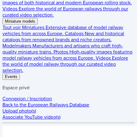
images of both historical and modern European rolling stock.
Videos
Explore the world of European railways through our
curated video selection.
Miniature models
Tout voir
Miniatures
Extensive database of model railway
vehicles from across Europe.
Catalogs
New and historical
catalogs from renowned brands and niche creators.
Modelmakers
Manufacturers and artisans who craft high-
quality miniature trains.
Photos
High-quality images featuring
model railway vehicles from across Europe.
Videos
Explore
the world of model railway through our curated video
selection.
Events
Espace privé
Connexion / Inscription
Back to the
European Railways Database
Upload photo(s)
Associate YouTube video(s)