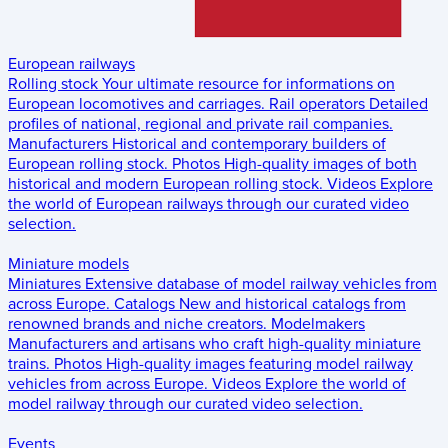
European railways
Rolling stock
Your ultimate resource for informations on
European locomotives and carriages.
Rail operators
Detailed
profiles of national, regional and private rail companies.
Manufacturers
Historical and contemporary builders of
European rolling stock.
Photos
High-quality images of both
historical and modern European rolling stock.
Videos
Explore
the world of European railways through our curated video
selection.
Miniature models
Miniatures
Extensive database of model railway vehicles from
across Europe.
Catalogs
New and historical catalogs from
renowned brands and niche creators.
Modelmakers
Manufacturers and artisans who craft high-quality miniature
trains.
Photos
High-quality images featuring model railway
vehicles from across Europe.
Videos
Explore the world of
model railway through our curated video selection.
Events