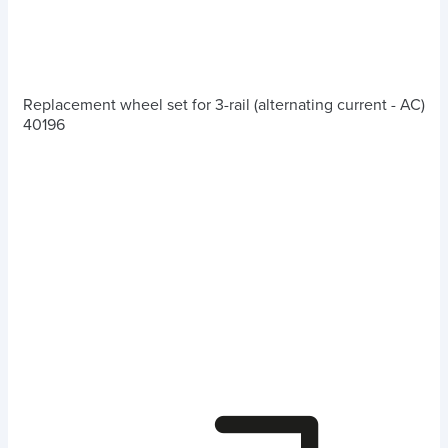
Replacement wheel set for 3-rail (alternating current - AC)
40196