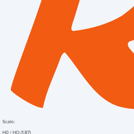
Scale:
H0 / HO (1:87)