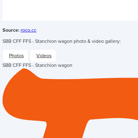
Source:
roco.cc
SBB CFF FFS - Stanchion wagon
photo & video gallery:
Photos
Videos
SBB CFF FFS - Stanchion wagon