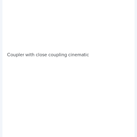
Coupler with close coupling cinematic