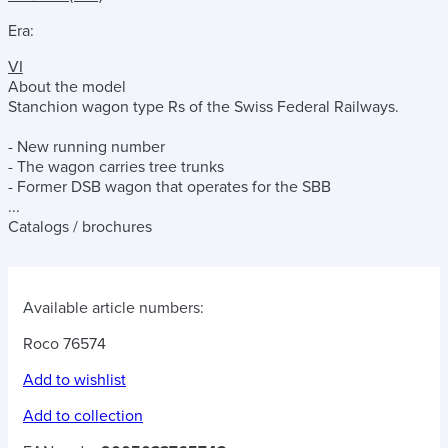
Era:
VI
About the model
Stanchion wagon type Rs of the Swiss Federal Railways.
- New running number
- The wagon carries tree trunks
- Former DSB wagon that operates for the SBB
...
Catalogs / brochures
Available article numbers:
Roco 76574
Add to wishlist
Add to collection