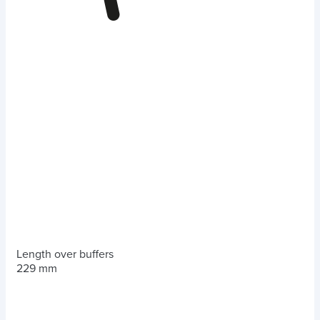
Length over buffers
229 mm