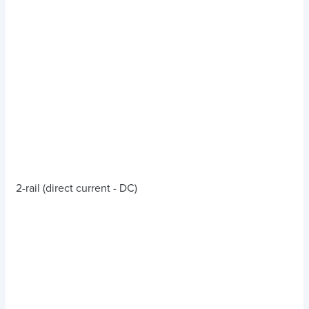
2-rail (direct current - DC)