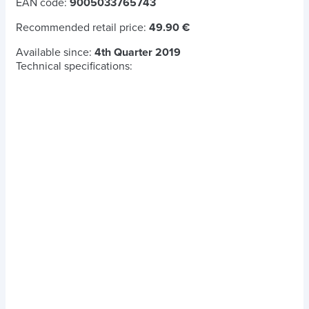
EAN code:
9005033765743
Recommended retail price:
49.90 €
Available since:
4th Quarter 2019
Technical specifications: