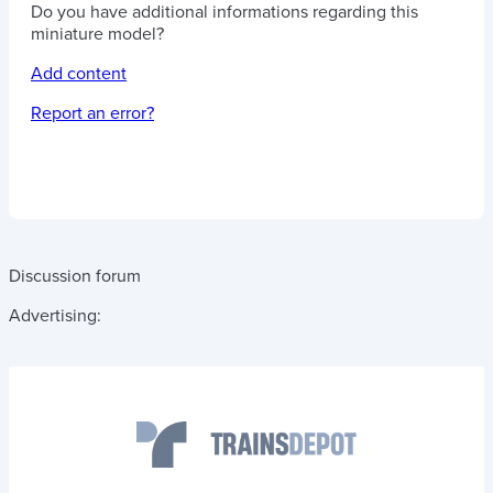
Do you have additional informations regarding this
miniature model?
Add content
Report an error?
Discussion forum
Advertising: