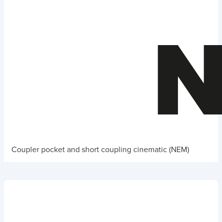
Coupler pocket and short coupling cinematic (NEM)