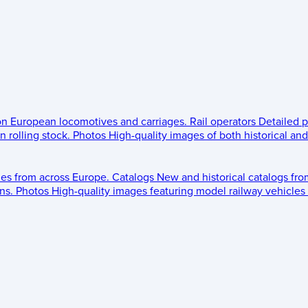
 on European locomotives and carriages.
Rail operators
Detailed p
 rolling stock.
Photos
High-quality images of both historical an
les from across Europe.
Catalogs
New and historical catalogs fr
ns.
Photos
High-quality images featuring model railway vehicles