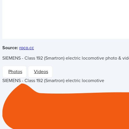
Source:
roco.cc
SIEMENS - Class 192 (Smartron) electric locomotive
photo & vide
Photos
Videos
SIEMENS - Class 192 (Smartron) electric locomotive