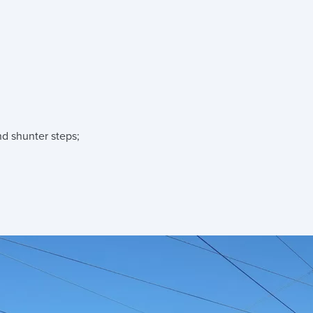
nd shunter steps;