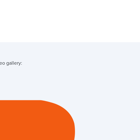
o gallery: