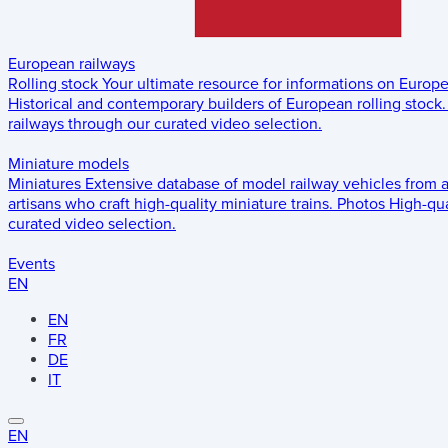
European railways
Rolling stock
Your ultimate resource for informations on Europ
Historical and contemporary builders of European rolling stock.
railways through our curated video selection.
Miniature models
Miniatures
Extensive database of model railway vehicles from 
artisans who craft high-quality miniature trains.
Photos
High-qua
curated video selection.
Events
EN
EN
FR
DE
IT
EN