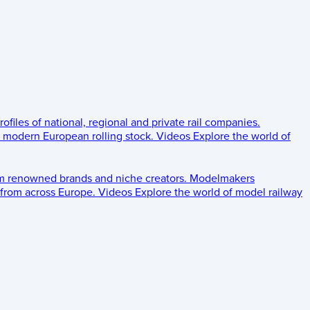
rofiles of national, regional and private rail companies.
d modern European rolling stock.
Videos
Explore the world of
om renowned brands and niche creators.
Modelmakers
 from across Europe.
Videos
Explore the world of model railway