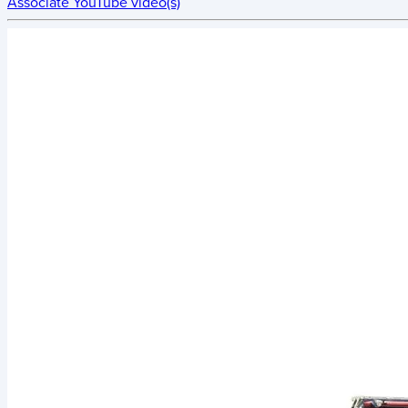
Associate YouTube video(s)