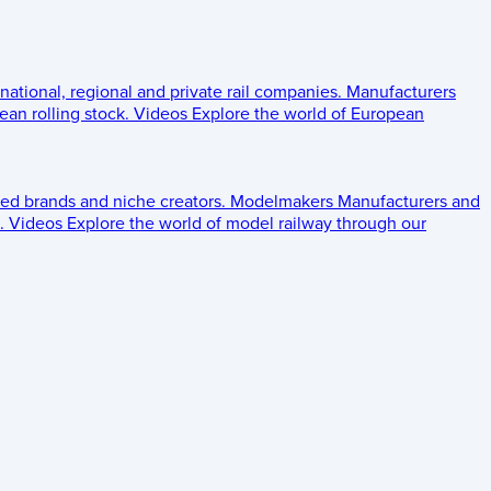
 national, regional and private rail companies.
Manufacturers
an rolling stock.
Videos
Explore the world of European
ed brands and niche creators.
Modelmakers
Manufacturers and
.
Videos
Explore the world of model railway through our