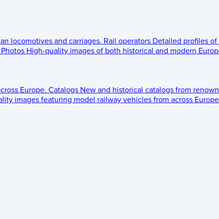
ean locomotives and carriages.
Rail operators
Detailed profiles of
Photos
High-quality images of both historical and modern Europe
across Europe.
Catalogs
New and historical catalogs from renown
lity images featuring model railway vehicles from across Europe