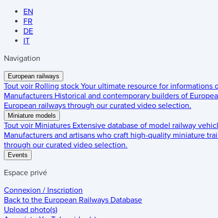
EN
FR
DE
IT
Navigation
European railways
Tout voir
Rolling stock
Your ultimate resource for informations
Manufacturers
Historical and contemporary builders of European
European railways through our curated video selection.
Miniature models
Tout voir
Miniatures
Extensive database of model railway vehic
Manufacturers and artisans who craft high-quality miniature trai
through our curated video selection.
Events
Espace privé
Connexion / Inscription
Back to the
European Railways Database
Upload photo(s)