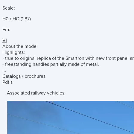
Scale:
H0 / HO (1:87)
Era:
VI
About the model
Highlights:
- true to original replica of the Smartron with new front panel a
- freestanding handles partially made of metal.
...
Catalogs / brochures
Pdf's
Associated railway vehicles: