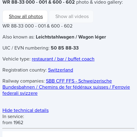
WR 88-33 000 - 001 & 600 - 602
photo & video gallery:
Show all photos
Show all videos
WR 88-33 000 - 001 & 600 - 602
Also known as:
Leichtstahlwagen / Wagon léger
UIC / EVN numbering:
50 85 88-33
Vehicle type:
restaurant / bar / buffet coach
Registration country:
Switzerland
Railway companies:
SBB CFF FFS - Schweizerische
Bundesbahnen / Chemins de fer fédéraux suisses / Ferrovie
federali svizzere
Hide technical details
In service:
from 1962