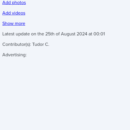
Add photos
Add videos
Show more
Latest update on the
25th of August 2024
at
00:01
Contributor(s):
Tudor C.
Advertising: