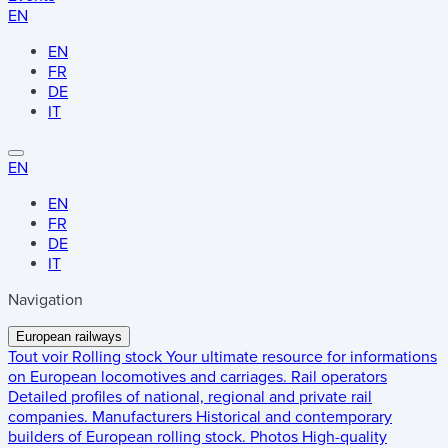
EN
EN
FR
DE
IT
EN
EN
FR
DE
IT
Navigation
European railways
Tout voir
Rolling stock
Your ultimate resource for informations
on European locomotives and carriages.
Rail operators
Detailed profiles of national, regional and private rail
companies.
Manufacturers
Historical and contemporary
builders of European rolling stock.
Photos
High-quality