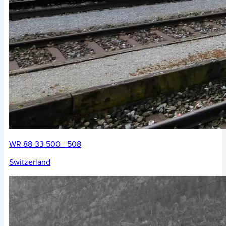
WR 88-33 500 - 508
Switzerland