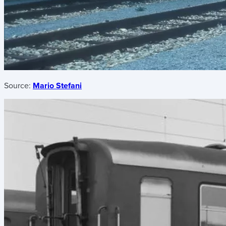
Source:
Mario Stefani