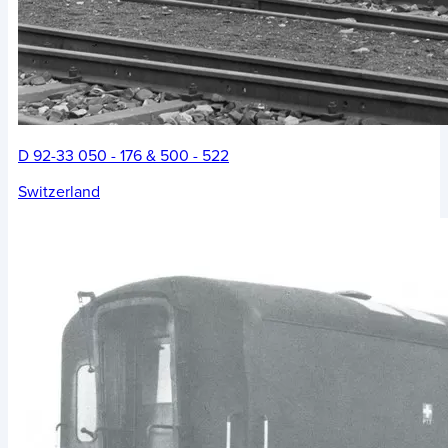
D 92-33 050 - 176 & 500 - 522
Switzerland