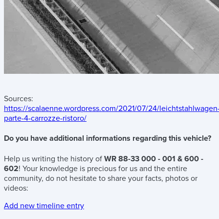
Sources:
https://scalaenne.wordpress.com/2021/07/24/leichtstahlwagen
parte-4-carrozze-ristoro/
Do you have additional informations regarding this vehicle?
Help us writing the history of
WR 88-33 000 - 001 & 600 -
602
! Your knowledge is precious for us and the entire
community, do not hesitate to share your facts, photos or
videos:
Add new timeline entry