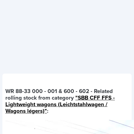
WR 88-33 000 - 001 & 600 - 602
- Related
rolling stock from category
"SBB CFF FFS -
Lightweight wagons (Leichtstahlwagen /
Wagons légers)"
: