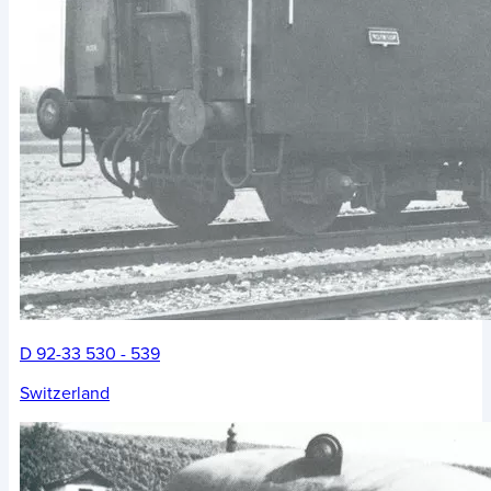
D 92-33 530 - 539
Switzerland