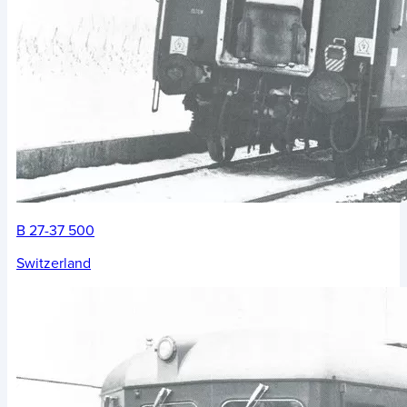
B 27-37 500
Switzerland