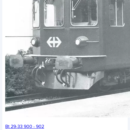
Bt 29-33 900 - 902