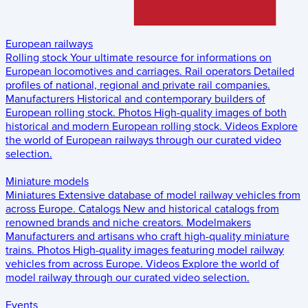
European railways
Rolling stock
Your ultimate resource for informations on
European locomotives and carriages.
Rail operators
Detailed
profiles of national, regional and private rail companies.
Manufacturers
Historical and contemporary builders of
European rolling stock.
Photos
High-quality images of both
historical and modern European rolling stock.
Videos
Explore
the world of European railways through our curated video
selection.
Miniature models
Miniatures
Extensive database of model railway vehicles from
across Europe.
Catalogs
New and historical catalogs from
renowned brands and niche creators.
Modelmakers
Manufacturers and artisans who craft high-quality miniature
trains.
Photos
High-quality images featuring model railway
vehicles from across Europe.
Videos
Explore the world of
model railway through our curated video selection.
Events