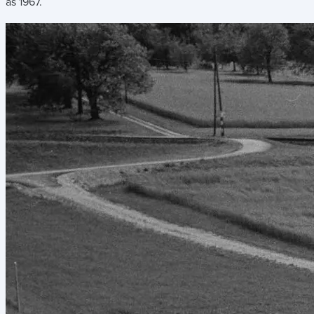
as 1967.