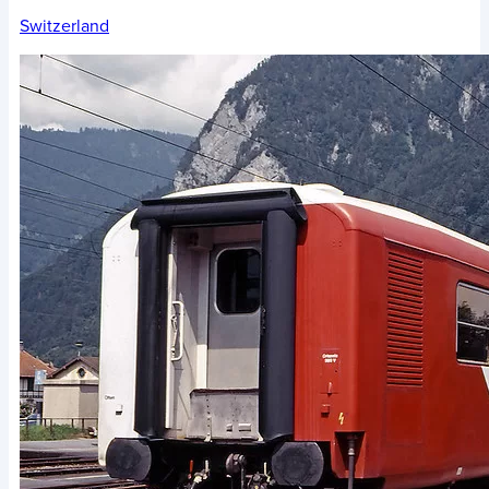
Switzerland