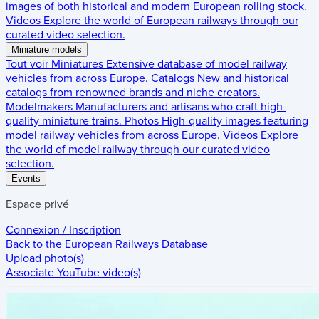
images of both historical and modern European rolling stock.
Videos
Explore the world of European railways through our
curated video selection.
Miniature models
Tout voir
Miniatures
Extensive database of model railway
vehicles from across Europe.
Catalogs
New and historical
catalogs from renowned brands and niche creators.
Modelmakers
Manufacturers and artisans who craft high-
quality miniature trains.
Photos
High-quality images featuring
model railway vehicles from across Europe.
Videos
Explore
the world of model railway through our curated video
selection.
Events
Espace privé
Connexion / Inscription
Back to the
European Railways Database
Upload photo(s)
Associate YouTube video(s)