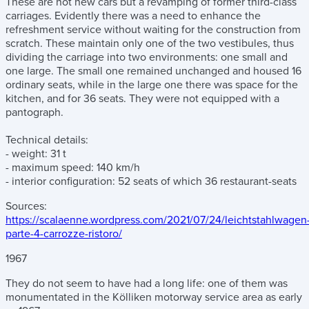
These are not new cars but a revamping of former third-class
carriages. Evidently there was a need to enhance the
refreshment service without waiting for the construction from
scratch. These maintain only one of the two vestibules, thus
dividing the carriage into two environments: one small and
one large. The small one remained unchanged and housed 16
ordinary seats, while in the large one there was space for the
kitchen, and for 36 seats. They were not equipped with a
pantograph.
Technical details:
- weight: 31 t
- maximum speed: 140 km/h
- interior configuration: 52 seats of which 36 restaurant-seats
Sources:
https://scalaenne.wordpress.com/2021/07/24/leichtstahlwagen
parte-4-carrozze-ristoro/
1967
They do not seem to have had a long life: one of them was
monumentated in the Kölliken motorway service area as early