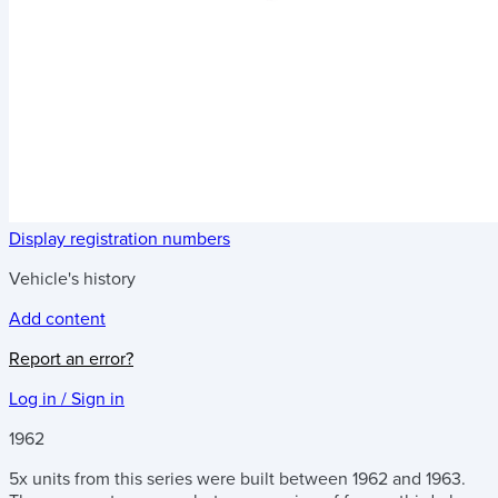
Display registration numbers
Vehicle's history
Add content
Report an error?
Log in / Sign in
1962
5x units from this series were built between 1962 and 1963.