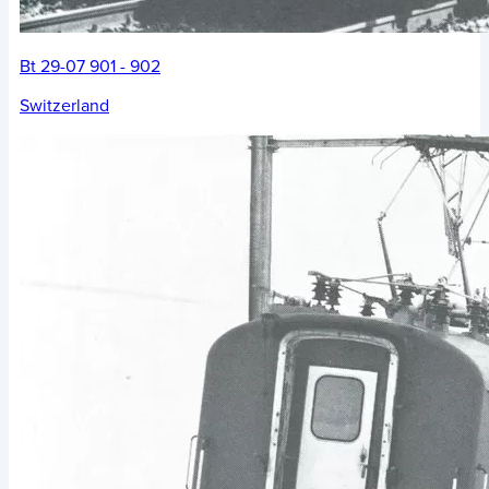
Bt 29-07 901 - 902
Switzerland