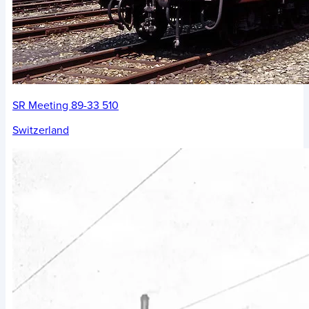
SR Meeting 89-33 510
Switzerland