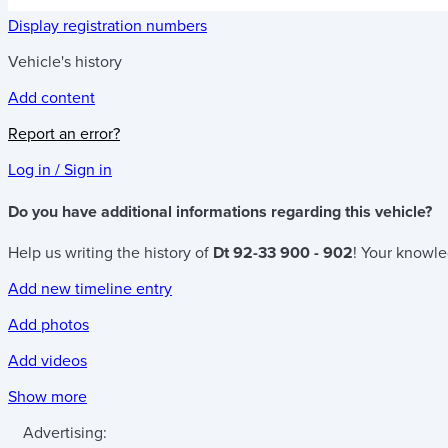
Display registration numbers
Vehicle's history
Add content
Report an error?
Log in / Sign in
Do you have additional informations regarding this vehicle?
Help us writing the history of
Dt 92-33 900 - 902
! Your knowle
Add new timeline entry
Add photos
Add videos
Show more
Advertising: