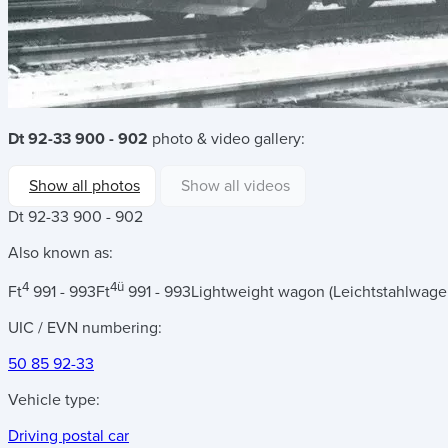
Dt 92-33 900 - 902
photo & video gallery:
Show all photos
Show all videos
Dt 92-33 900 - 902
Also known as:
4
4ü
Ft
991 - 993
Ft
991 - 993
Lightweight wagon (Leichtstahlwage
UIC / EVN numbering:
50 85 92-33
Vehicle type:
Driving postal car