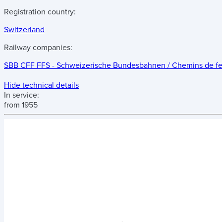
Registration country:
Switzerland
Railway companies:
SBB CFF FFS - Schweizerische Bundesbahnen / Chemins de fer f
Hide technical details
In service:
from 1955