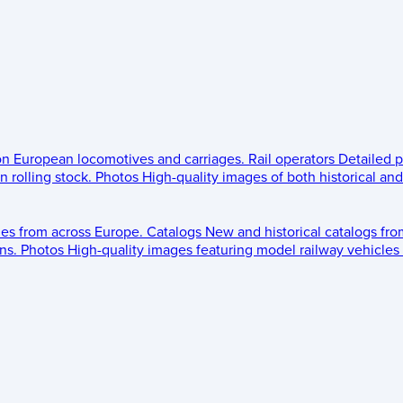
 on European locomotives and carriages.
Rail operators
Detailed p
 rolling stock.
Photos
High-quality images of both historical an
les from across Europe.
Catalogs
New and historical catalogs fr
ns.
Photos
High-quality images featuring model railway vehicles