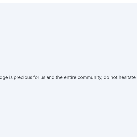
dge is precious for us and the entire community, do not hesitate 