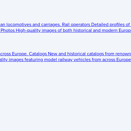
ean locomotives and carriages.
Rail operators
Detailed profiles of
Photos
High-quality images of both historical and modern Europe
across Europe.
Catalogs
New and historical catalogs from renown
lity images featuring model railway vehicles from across Europe