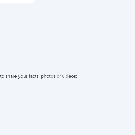
to share your facts, photos or videos: