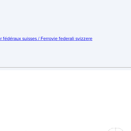
édéraux suisses / Ferrovie federali svizzere