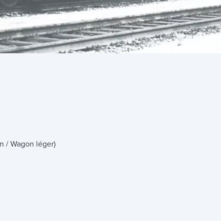
n / Wagon léger)