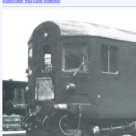
Associate YouTube video(s)