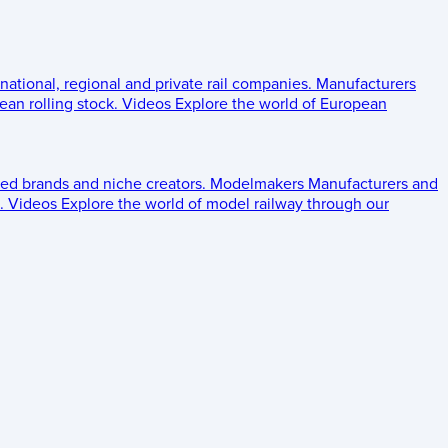
 national, regional and private rail companies.
Manufacturers
an rolling stock.
Videos
Explore the world of European
ed brands and niche creators.
Modelmakers
Manufacturers and
.
Videos
Explore the world of model railway through our