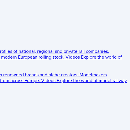
rofiles of national, regional and private rail companies.
d modern European rolling stock.
Videos
Explore the world of
om renowned brands and niche creators.
Modelmakers
 from across Europe.
Videos
Explore the world of model railway