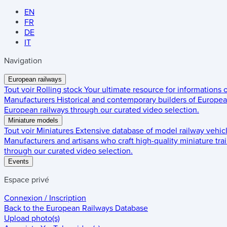
EN
FR
DE
IT
Navigation
European railways
Tout voir
Rolling stock
Your ultimate resource for informations
Manufacturers
Historical and contemporary builders of European
European railways through our curated video selection.
Miniature models
Tout voir
Miniatures
Extensive database of model railway vehic
Manufacturers and artisans who craft high-quality miniature trai
through our curated video selection.
Events
Espace privé
Connexion / Inscription
Back to the
European Railways Database
Upload photo(s)