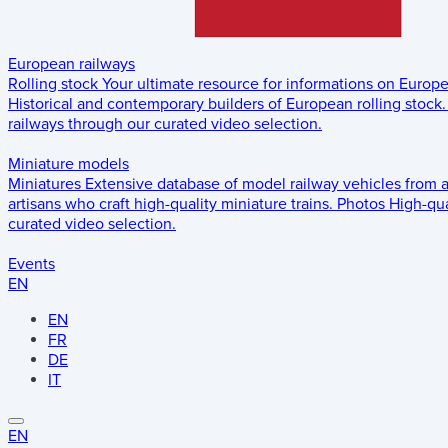
European railways
Rolling stock
Your ultimate resource for informations on Europ
Historical and contemporary builders of European rolling stock.
railways through our curated video selection.
Miniature models
Miniatures
Extensive database of model railway vehicles from 
artisans who craft high-quality miniature trains.
Photos
High-qua
curated video selection.
Events
EN
EN
FR
DE
IT
EN