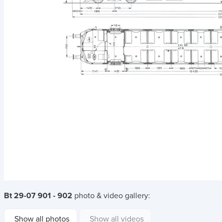
Bt 29-07 901 - 902
photo & video gallery:
Show all photos
Show all videos