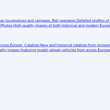
ean locomotives and carriages.
Rail operators
Detailed profiles of
Photos
High-quality images of both historical and modern Europe
across Europe.
Catalogs
New and historical catalogs from renown
lity images featuring model railway vehicles from across Europe