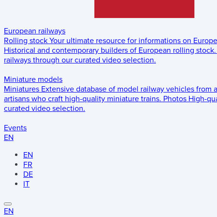
European railways
Rolling stock
Your ultimate resource for informations on Europ
Historical and contemporary builders of European rolling stock.
railways through our curated video selection.
Miniature models
Miniatures
Extensive database of model railway vehicles from 
artisans who craft high-quality miniature trains.
Photos
High-qua
curated video selection.
Events
EN
EN
FR
DE
IT
EN