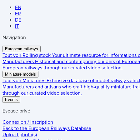
EN
FR
DE
IT
Navigation
European railways
Tout voir
Rolling stock
Your ultimate resource for informations
Manufacturers
Historical and contemporary builders of European
European railways through our curated video selection.
Miniature models
Tout voir
Miniatures
Extensive database of model railway vehic
Manufacturers and artisans who craft high-quality miniature trai
through our curated video selection.
Events
Espace privé
Connexion / Inscription
Back to the
European Railways Database
Upload photo(s)