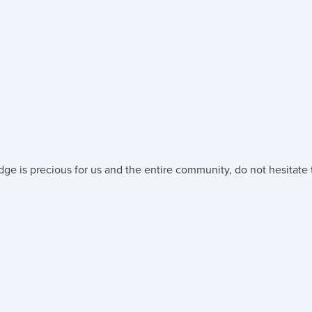
ge is precious for us and the entire community, do not hesitate t