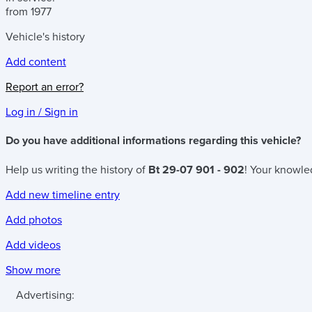
from 1977
Vehicle's history
Add content
Report an error?
Log in / Sign in
Do you have additional informations regarding this vehicle?
Help us writing the history of
Bt 29-07 901 - 902
! Your knowled
Add new timeline entry
Add photos
Add videos
Show more
Advertising: