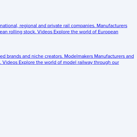
 national, regional and private rail companies.
Manufacturers
an rolling stock.
Videos
Explore the world of European
ed brands and niche creators.
Modelmakers
Manufacturers and
.
Videos
Explore the world of model railway through our