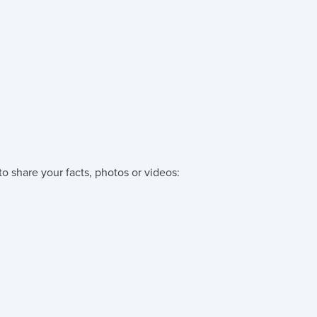
o share your facts, photos or videos: