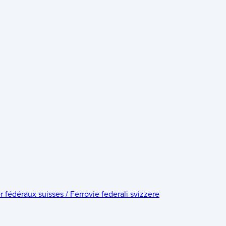
édéraux suisses / Ferrovie federali svizzere