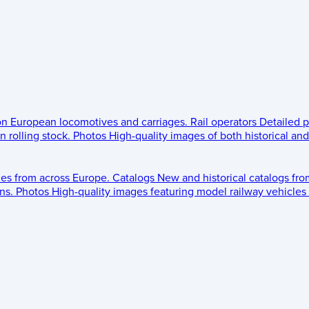
 on European locomotives and carriages.
Rail operators
Detailed p
 rolling stock.
Photos
High-quality images of both historical an
les from across Europe.
Catalogs
New and historical catalogs fr
ns.
Photos
High-quality images featuring model railway vehicles