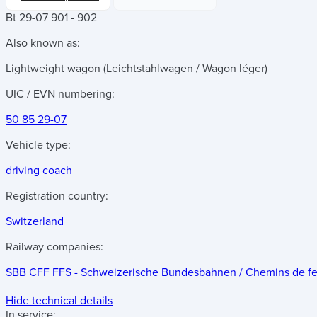
Bt 29-07 901 - 902
Also known as:
Lightweight wagon (Leichtstahlwagen / Wagon léger)
UIC / EVN numbering:
50 85 29-07
Vehicle type:
driving coach
Registration country:
Switzerland
Railway companies:
SBB CFF FFS - Schweizerische Bundesbahnen / Chemins de fer f
Hide technical details
In service: