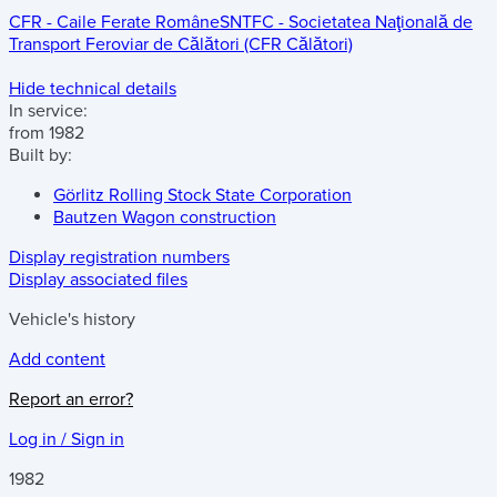
CFR - Caile Ferate Române
SNTFC - Societatea Naţională de
Transport Feroviar de Călători (CFR Călători)
Hide technical details
In service:
from 1982
Built by:
Görlitz Rolling Stock State Corporation
Bautzen Wagon construction
Display registration numbers
Display associated files
Vehicle's history
Add content
Report an error?
Log in / Sign in
1982