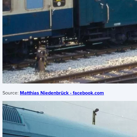
Source:
Matthias Niedenbrück - facebook.com