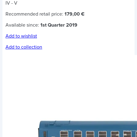
IV - V
Recommended retail price:
179,00 €
Available since:
1st Quarter 2019
Add to wishlist
Add to collection