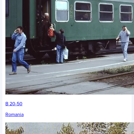
B 20-50
Romania