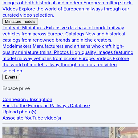
images of both historical and modern European rolling stock.
Videos
Explore the world of European railways through our
curated video selection.
Miniature models
Tout voir
Miniatures
Extensive database of model railway
vehicles from across Europe.
Catalogs
New and historical
catalogs from renowned brands and niche creators.
Modelmakers
Manufacturers and artisans who craft high-
quality miniature trains.
Photos
High-quality images featuring
model railway vehicles from across Europe.
Videos
Explore
the world of model railway through our curated video
selection.
Events
Espace privé
Connexion / Inscription
Back to the
European Railways Database
Upload photo(s)
Associate YouTube video(s)