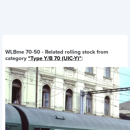
WLBme 70-50
- Related rolling stock from
category
"Type Y/B 70 (UIC-Y)"
: