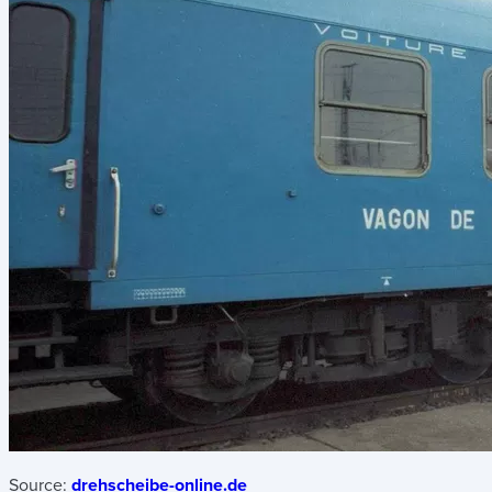
Source:
drehscheibe-online.de