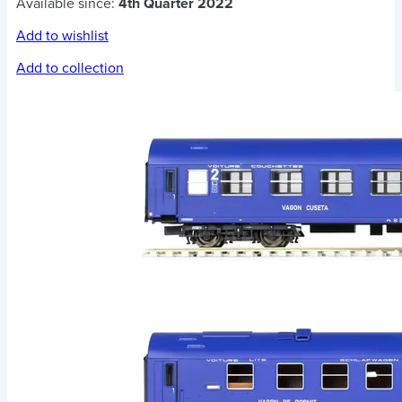
Available since:
4th Quarter 2022
Add to wishlist
Add to collection