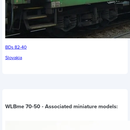
BDs 82-40
Slovakia
WLBme 70-50
- Associated miniature models: