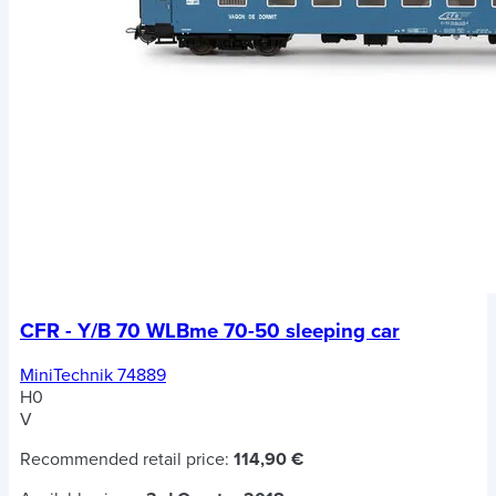
CFR - Y/B 70 WLBme 70-50 sleeping car
MiniTechnik 74889
H0
V
Recommended retail price:
114,90 €