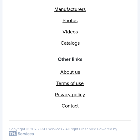
Manufacturers
Photos
Videos
Catalogs
Other links
About us
Terms of use
Privacy policy
Contact
Copyright © 2026 T&H Services -
All rights reserved
Powered by