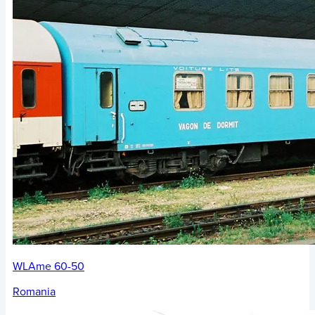
WLAme 60-50
Romania