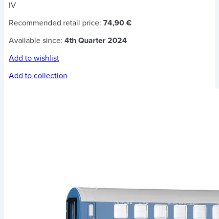
IV
Recommended retail price:
74,90 €
Available since:
4th Quarter 2024
Add to wishlist
Add to collection