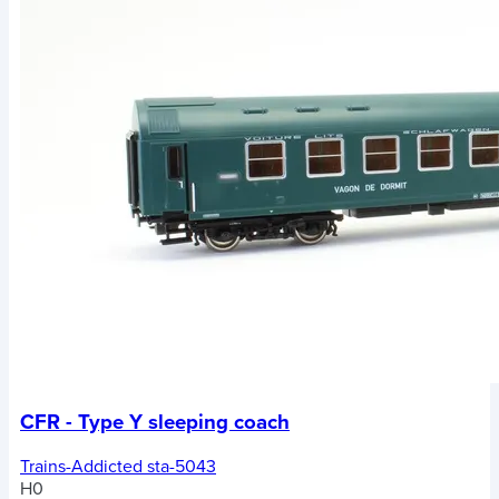
CFR - Type Y sleeping coach
Trains-Addicted sta-5043
H0