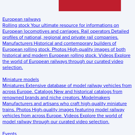
European railways
Rolling stock
Your ultimate resource for informations on
European locomotives and carriages.
Rail operators
Detailed
profiles of national, regional and private rail companies.
Manufacturers
Historical and contemporary builders of
European rolling stock.
Photos
High-quality images of both
historical and modern European rolling stock.
Videos
Explore
the world of European railways through our curated video
selection.
Miniature models
Miniatures
Extensive database of model railway vehicles from
across Europe.
Catalogs
New and historical catalogs from
renowned brands and niche creators.
Modelmakers
Manufacturers and artisans who craft high-quality miniature
trains.
Photos
High-quality images featuring model railway
vehicles from across Europe.
Videos
Explore the world of
model railway through our curated video selection.
Events