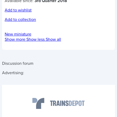
Available since:
3rd Quarter 2018
Add to wishlist
Add to collection
New miniature
Show more
Show less
Show all
Discussion forum
Advertising: