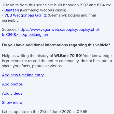
20x units from this series are built between 1982 and 1984 by:
-
Bautzen
(Germany): wagons cases;
-
VEB Waggonbau Görlitz
(Germany): bogies and final
assembly.
Sources:
https://www.vagonweb.cz/popisy/popisy.php?
k=CFR&z=a&p=z&lang=en
Do you have additional informations regarding this vehicle?
Help us writing the history of
WLBme 70-50
! Your knowledge
is precious for us and the entire community, do not hesitate to
share your facts, photos or videos:
Add new timeline entry
Add photos
Add videos
Show more
Latest update on the
21st of June 2020
at
09:55