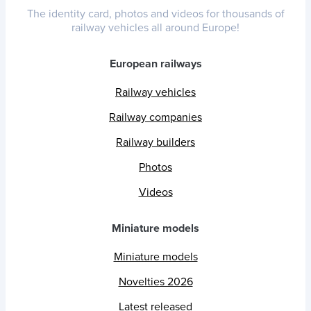
The identity card, photos and videos for thousands of
railway vehicles all around Europe!
European railways
Railway vehicles
Railway companies
Railway builders
Photos
Videos
Miniature models
Miniature models
Novelties 2026
Latest released