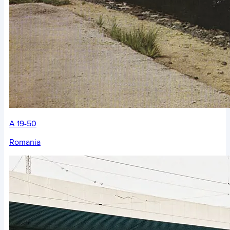
A 19-50
Romania