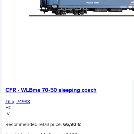
CFR - WLBme 70-50 sleeping coach
Tillig 74988
H0
IV
Recommended retail price:
66,90 €