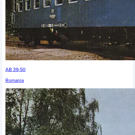
AB 39-50
Romania