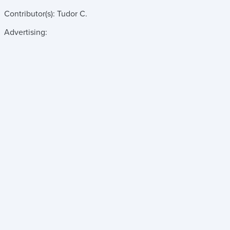
Contributor(s):
Tudor C.
Advertising: