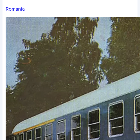
Romania