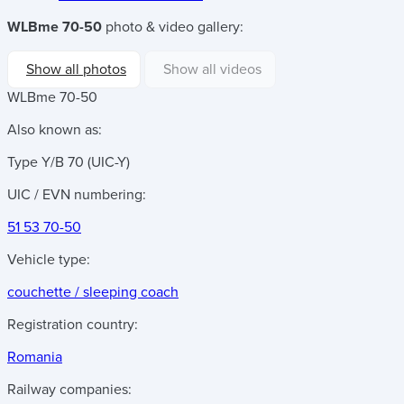
WLBme 70-50
photo & video gallery:
Show all photos
Show all videos
WLBme 70-50
Also known as:
Type Y/B 70 (UIC-Y)
UIC / EVN numbering:
51 53 70-50
Vehicle type:
couchette / sleeping coach
Registration country:
Romania
Railway companies: