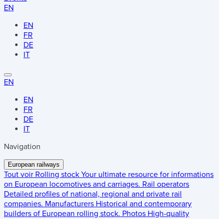
EN
EN
FR
DE
IT
EN
EN
FR
DE
IT
Navigation
European railways
Tout voir
Rolling stock
Your ultimate resource for informations
on European locomotives and carriages.
Rail operators
Detailed profiles of national, regional and private rail
companies.
Manufacturers
Historical and contemporary
builders of European rolling stock.
Photos
High-quality