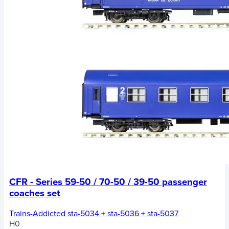
CFR - Series 59-50 / 70-50 / 39-50 passenger
coaches set
Trains-Addicted sta-5034 + sta-5036 + sta-5037
H0