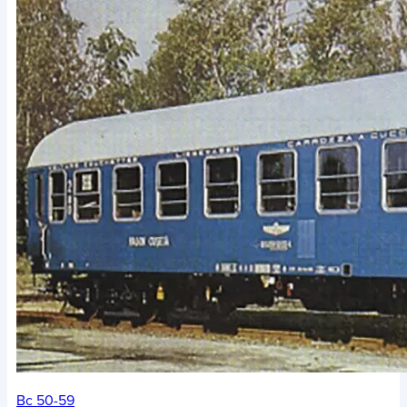
Bc 50-59