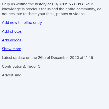
Help us writing the history of
E 3/3 8395 - 8397
! Your
knowledge is precious for us and the entire community, do
not hesitate to share your facts, photos or videos:
Add new timeline entry
Add photos
Add videos
Show more
Latest update on the
26th of December 2020
at
14:45
Contributor(s):
Tudor C.
Advertising: