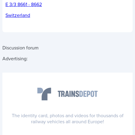
E 3/3 8661 - 8662
Switzerland
Discussion forum
Advertising:
The identity card, photos and videos for thousands of
railway vehicles all around Europe!