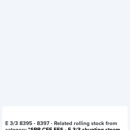
E 3/3 8395 - 8397
- Related rolling stock from
category
"SBB CFF FFS - E 3/3 shunting steam