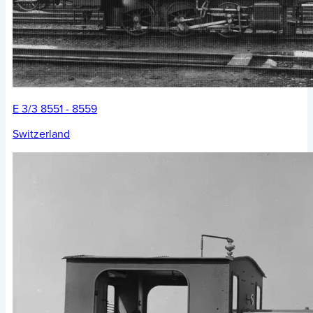
E 3/3 8551 - 8559
Switzerland