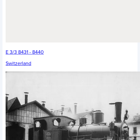
E 3/3 8431 - 8440
Switzerland