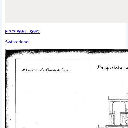
E 3/3 8651 - 8652
Switzerland