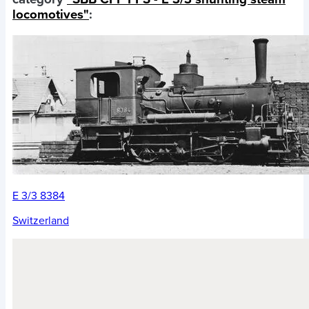
locomotives"
:
E 3/3 8384
Switzerland