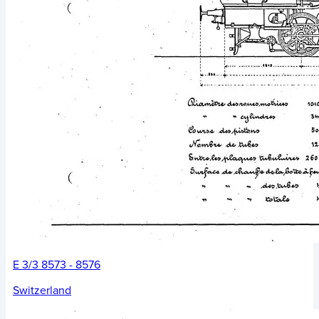
E 3/3 8573 - 8576
Switzerland