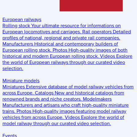
European railways
Rolling stock
Your ultimate resource for informations on
European locomotives and carriages.
Rail operators
Detailed
profiles of national, regional and private rail companies.
Manufacturers
Historical and contemporary builders of
European rolling stock.
Photos
High-quality images of both
historical and modern European rolling stock.
Videos
Explore
the world of European railways through our curated video
selection.
Miniature models
Miniatures
Extensive database of model railway vehicles from
across Europe.
Catalogs
New and historical catalogs from
renowned brands and niche creators.
Modelmakers
Manufacturers and artisans who craft high-quality miniature
trains.
Photos
High-quality images featuring model railway
vehicles from across Europe.
Videos
Explore the world of
model railway through our curated video selection.
Events