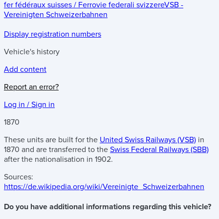
fer fédéraux suisses / Ferrovie federali svizzere
VSB -
Vereinigten Schweizerbahnen
Display registration numbers
Vehicle's history
Add content
Report an error?
Log in / Sign in
1870
These units are built for the
United Swiss Railways (VSB)
in
1870 and are transferred to the
Swiss Federal Railways (SBB)
after the nationalisation in 1902.
Sources:
https://de.wikipedia.org/wiki/Vereinigte_Schweizerbahnen
Do you have additional informations regarding this vehicle?