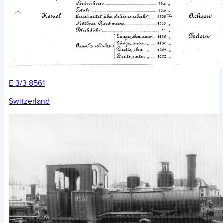
E 3/3 8561
Switzerland