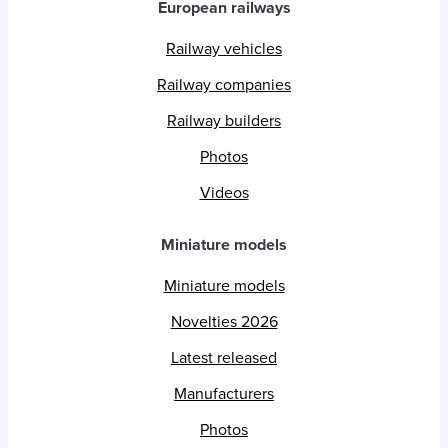
European railways
Railway vehicles
Railway companies
Railway builders
Photos
Videos
Miniature models
Miniature models
Novelties 2026
Latest released
Manufacturers
Photos