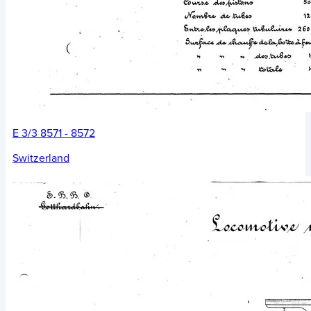
E 3/3 8571 - 8572
Switzerland