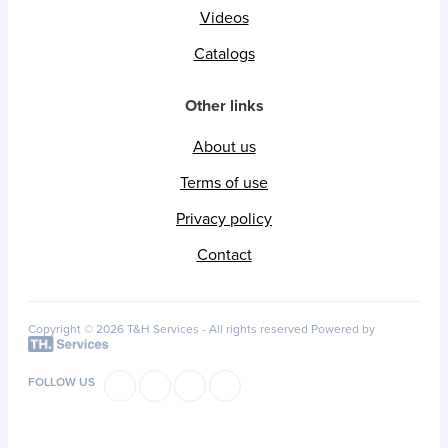
Videos
Catalogs
Other links
About us
Terms of use
Privacy policy
Contact
Copyright © 2026 T&H Services -
All rights reserved
Powered by
FOLLOW US