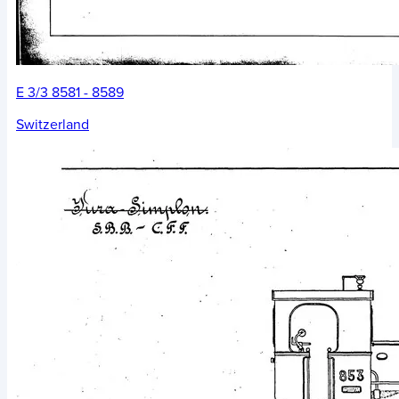
E 3/3 8581 - 8589
Switzerland