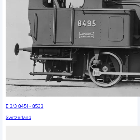
E 3/3 8451 - 8533
Switzerland