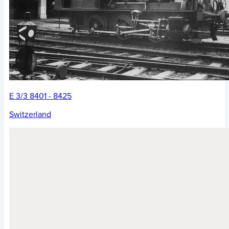
E 3/3 8401 - 8425
Switzerland