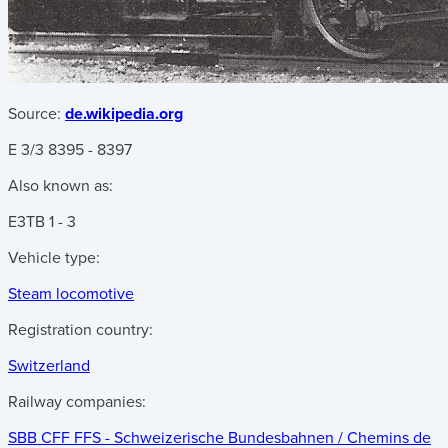
Source:
de.wikipedia.org
E 3/3 8395 - 8397
Also known as:
E3
TB 1 - 3
Vehicle type:
Steam locomotive
Registration country:
Switzerland
Railway companies:
SBB CFF FFS - Schweizerische Bundesbahnen / Chemins de