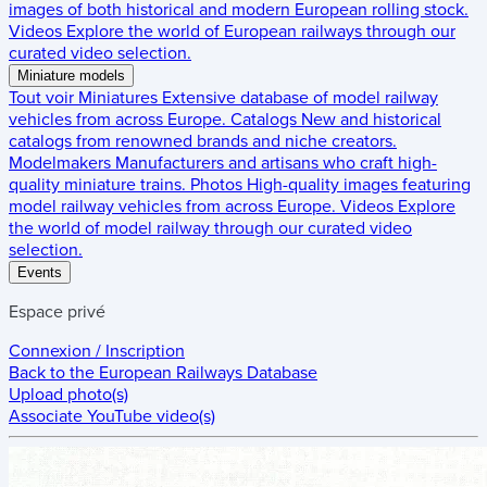
images of both historical and modern European rolling stock.
Videos
Explore the world of European railways through our
curated video selection.
Miniature models
Tout voir
Miniatures
Extensive database of model railway
vehicles from across Europe.
Catalogs
New and historical
catalogs from renowned brands and niche creators.
Modelmakers
Manufacturers and artisans who craft high-
quality miniature trains.
Photos
High-quality images featuring
model railway vehicles from across Europe.
Videos
Explore
the world of model railway through our curated video
selection.
Events
Espace privé
Connexion / Inscription
Back to the
European Railways Database
Upload photo(s)
Associate YouTube video(s)