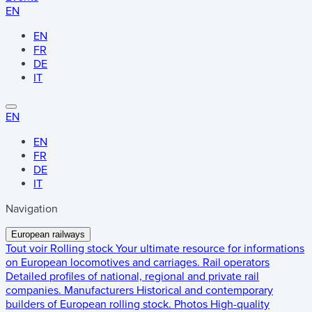
EN
EN
FR
DE
IT
EN
EN
FR
DE
IT
Navigation
European railways
Tout voir
Rolling stock
Your ultimate resource for informations
on European locomotives and carriages.
Rail operators
Detailed profiles of national, regional and private rail
companies.
Manufacturers
Historical and contemporary
builders of European rolling stock.
Photos
High-quality