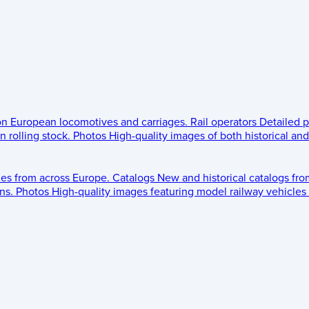
 on European locomotives and carriages.
Rail operators
Detailed p
 rolling stock.
Photos
High-quality images of both historical an
les from across Europe.
Catalogs
New and historical catalogs fr
ns.
Photos
High-quality images featuring model railway vehicles