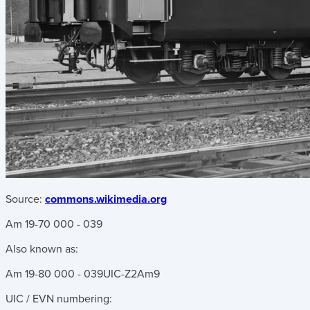
Source:
commons.wikimedia.org
Am 19-70 000 - 039
Also known as:
Am 19-80 000 - 039
UIC-Z2
Am9
UIC / EVN numbering: