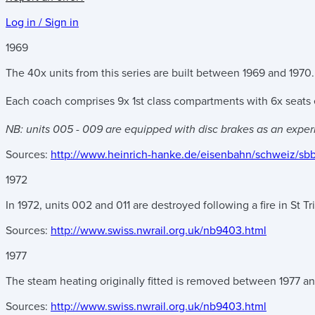
Log in / Sign in
1969
The 40x units from this series are built between 1969 and 1970.
Each coach comprises 9x 1st class compartments with 6x seats e
NB: units 005 - 009 are equipped with disc brakes as an exper
Sources:
http://www.heinrich-hanke.de/eisenbahn/schweiz/sb
1972
In 1972, units 002 and 011 are destroyed following a fire in St Tr
Sources:
http://www.swiss.nwrail.org.uk/nb9403.html
1977
The steam heating originally fitted is removed between 1977 a
Sources:
http://www.swiss.nwrail.org.uk/nb9403.html