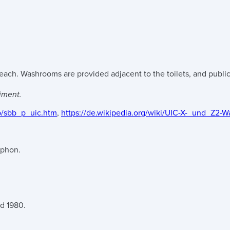
ach. Washrooms are provided adjacent to the toilets, and public 
iment.
b/sbb_p_uic.htm
,
https://de.wikipedia.org/wiki/UIC-X-_und_Z2
iphon.
nd 1980.