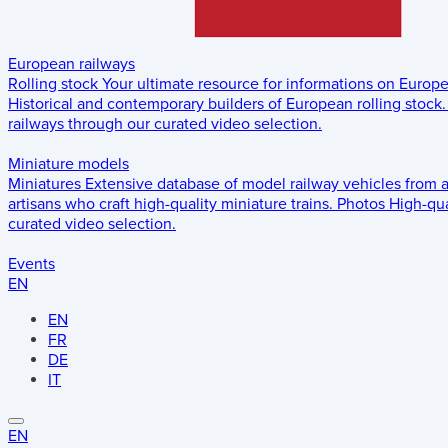
European railways
Rolling stock
Your ultimate resource for informations on Europ
Historical and contemporary builders of European rolling stock.
railways through our curated video selection.
Miniature models
Miniatures
Extensive database of model railway vehicles from 
artisans who craft high-quality miniature trains.
Photos
High-qua
curated video selection.
Events
EN
EN
FR
DE
IT
EN