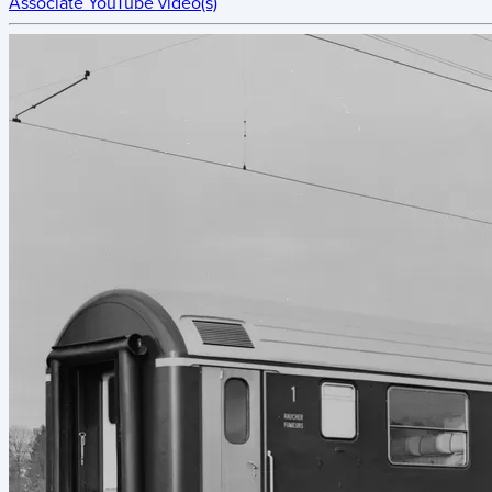
Associate YouTube video(s)