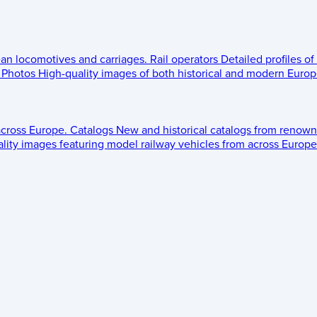
ean locomotives and carriages.
Rail operators
Detailed profiles of
Photos
High-quality images of both historical and modern Europe
across Europe.
Catalogs
New and historical catalogs from renown
lity images featuring model railway vehicles from across Europe