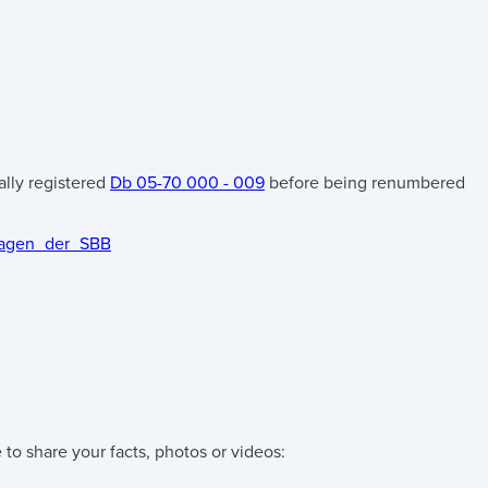
tially registered
Db 05-70 000 - 009
before being renumbered
-Wagen_der_SBB
 to share your facts, photos or videos: