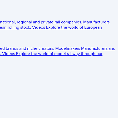
 national, regional and private rail companies.
Manufacturers
an rolling stock.
Videos
Explore the world of European
ed brands and niche creators.
Modelmakers
Manufacturers and
.
Videos
Explore the world of model railway through our