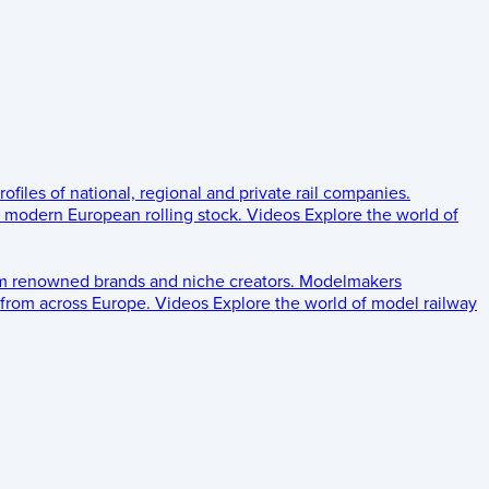
rofiles of national, regional and private rail companies.
d modern European rolling stock.
Videos
Explore the world of
om renowned brands and niche creators.
Modelmakers
 from across Europe.
Videos
Explore the world of model railway