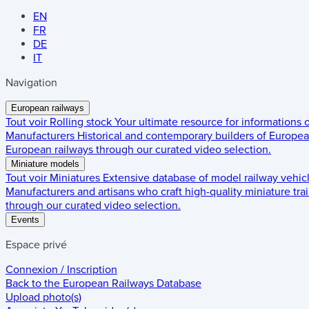
EN
FR
DE
IT
Navigation
European railways
Tout voir
Rolling stock
Your ultimate resource for informations
Manufacturers
Historical and contemporary builders of European
European railways through our curated video selection.
Miniature models
Tout voir
Miniatures
Extensive database of model railway vehic
Manufacturers and artisans who craft high-quality miniature trai
through our curated video selection.
Events
Espace privé
Connexion / Inscription
Back to the
European Railways Database
Upload photo(s)