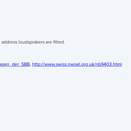
address loudsprakers are fitted.
-Wagen_der_SBB
,
http://www.swiss.nwrail.org.uk/nb9403.html