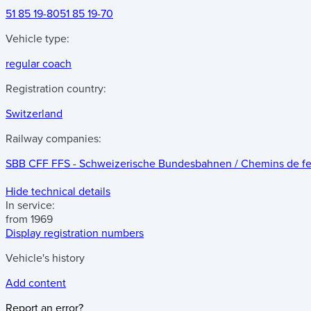
51 85 19-80
51 85 19-70
Vehicle type:
regular coach
Registration country:
Switzerland
Railway companies:
SBB CFF FFS - Schweizerische Bundesbahnen / Chemins de fer f
Hide technical details
In service:
from 1969
Display registration numbers
Vehicle's history
Add content
Report an error?