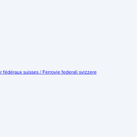
édéraux suisses / Ferrovie federali svizzere