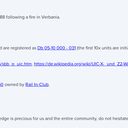
8 following a fire in Verbania.
 are registered as
Db 05-10 000 - 031
(the first 10x units are ini
b/sbb_p_uic.htm
,
https://de.wikipedia.org/wiki/UIC-X-_und_Z2
50
owned by
Rail In-Club
.
edge is precious for us and the entire community, do not hesitate