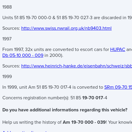
1988
Units 51 85 19-70 000-0 & 51 85 19-70 027-3 are discarded in 198
Sources:
http://www.swiss.nwrail.org.uk/nb9403.html
1997
From 1997, 32x units are converted to escort cars for
HUPAC
and
Db 05-10 000 - 009
in 2000).
Sources:
http://www.heinrich-hanke.de/eisenbahn/schweiz/sb
1999
In 1999, unit Am 51 85 19-70 017-4 is converted to
SRm 09-70 1
Concerns registration number(s):
51 85
19-70 017
-4
Do you have additional informations regarding this vehicle?
Help us writing the history of
Am 19-70 000 - 039
! Your knowl