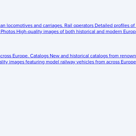
ean locomotives and carriages.
Rail operators
Detailed profiles of
Photos
High-quality images of both historical and modern Europe
across Europe.
Catalogs
New and historical catalogs from renown
lity images featuring model railway vehicles from across Europe