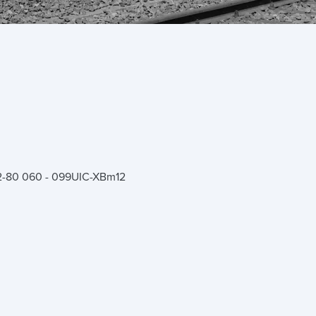
-80 060 - 099
UIC-X
Bm12