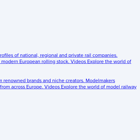
rofiles of national, regional and private rail companies.
d modern European rolling stock.
Videos
Explore the world of
om renowned brands and niche creators.
Modelmakers
 from across Europe.
Videos
Explore the world of model railway