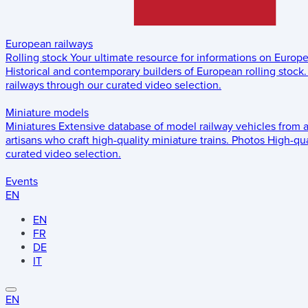
European railways
Rolling stock
Your ultimate resource for informations on Europ
Historical and contemporary builders of European rolling stock.
railways through our curated video selection.
Miniature models
Miniatures
Extensive database of model railway vehicles from 
artisans who craft high-quality miniature trains.
Photos
High-qua
curated video selection.
Events
EN
EN
FR
DE
IT
EN