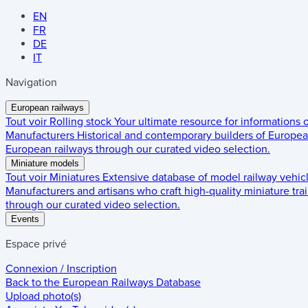
EN
FR
DE
IT
Navigation
European railways
Tout voir
Rolling stock
Your ultimate resource for informations
Manufacturers
Historical and contemporary builders of European
European railways through our curated video selection.
Miniature models
Tout voir
Miniatures
Extensive database of model railway vehic
Manufacturers and artisans who craft high-quality miniature trai
through our curated video selection.
Events
Espace privé
Connexion / Inscription
Back to the
European Railways Database
Upload photo(s)