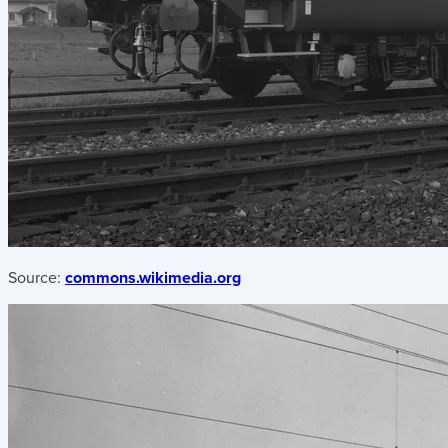
Source:
commons.wikimedia.org