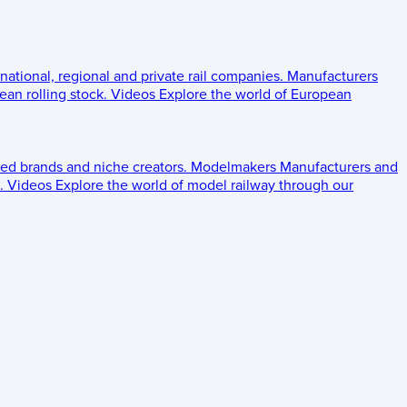
 national, regional and private rail companies.
Manufacturers
an rolling stock.
Videos
Explore the world of European
ed brands and niche creators.
Modelmakers
Manufacturers and
.
Videos
Explore the world of model railway through our