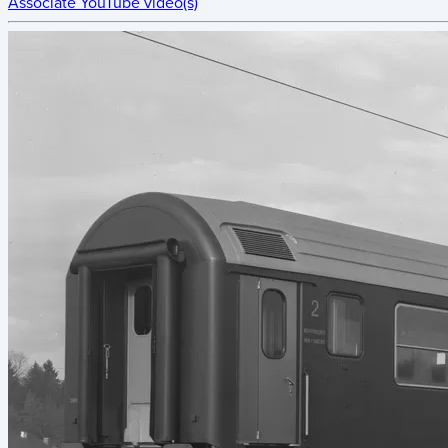
Associate YouTube video(s)