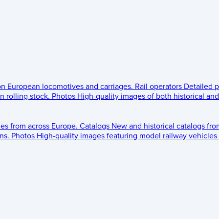
 on European locomotives and carriages.
Rail operators
Detailed p
 rolling stock.
Photos
High-quality images of both historical an
les from across Europe.
Catalogs
New and historical catalogs fr
ns.
Photos
High-quality images featuring model railway vehicles