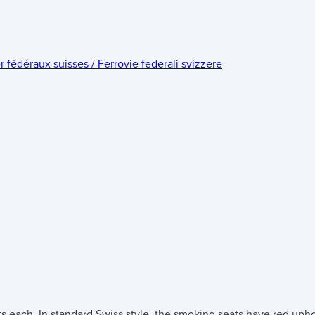
édéraux suisses / Ferrovie federali svizzere
s each. In standard Swiss style, the smoking seats have red uph