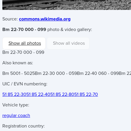
Source:
commons.wikimedia.org
Bm 22-70 000 - 099
photo & video gallery:
Show all photos
Show all videos
Bm 22-70 000 - 099
Also known as:
Bm 5001 - 5025
Bm 22-30 000 - 059
Bm 22-40 060 - 099
Bm 22
UIC / EVN numbering:
51 85 22-30
51 85 22-40
51 85 22-80
51 85 22-70
Vehicle type:
regular coach
Registration country: