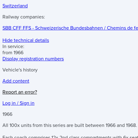
Switzerland
Railway companies:
SBB CFF FFS - Schweizerische Bundesbahnen / Chemins de fer f
Hide technical details
In service:
from 1966
Display registration numbers
Vehicle's history
Add content
Report an error?
Log in / Sign in
1966
All 100x units from this series are built between 1966 and 1968.
Each coach comprises 12x 2nd class compartments with 6x seat