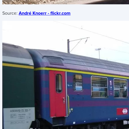
Source:
André Knoerr - flickr.com