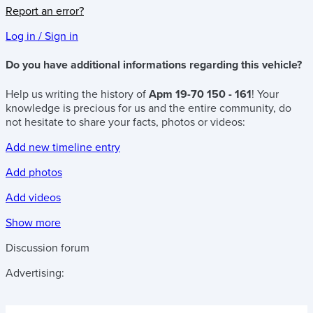
Report an error?
Log in / Sign in
Do you have additional informations regarding this vehicle?
Help us writing the history of
Apm 19-70 150 - 161
! Your
knowledge is precious for us and the entire community, do
not hesitate to share your facts, photos or videos:
Add new timeline entry
Add photos
Add videos
Show more
Discussion forum
Advertising: