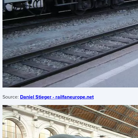
Source:
Daniel Stieger - railfaneurope.net