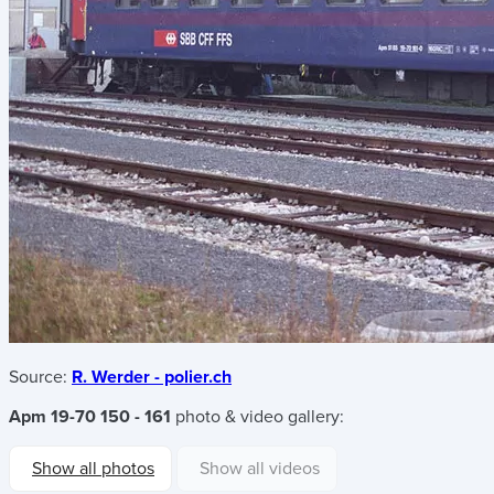
Source:
R. Werder - polier.ch
Apm 19-70 150 - 161
photo & video gallery:
Show all photos
Show all videos