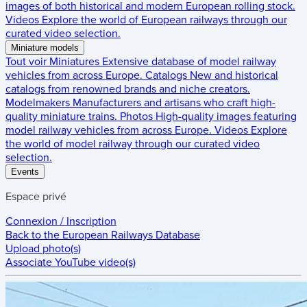
images of both historical and modern European rolling stock.
Videos
Explore the world of European railways through our
curated video selection.
Miniature models
Tout voir
Miniatures
Extensive database of model railway
vehicles from across Europe.
Catalogs
New and historical
catalogs from renowned brands and niche creators.
Modelmakers
Manufacturers and artisans who craft high-
quality miniature trains.
Photos
High-quality images featuring
model railway vehicles from across Europe.
Videos
Explore
the world of model railway through our curated video
selection.
Events
Espace privé
Connexion / Inscription
Back to the
European Railways Database
Upload photo(s)
Associate YouTube video(s)