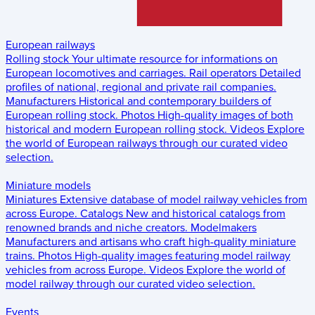
European railways
Rolling stock
Your ultimate resource for informations on
European locomotives and carriages.
Rail operators
Detailed
profiles of national, regional and private rail companies.
Manufacturers
Historical and contemporary builders of
European rolling stock.
Photos
High-quality images of both
historical and modern European rolling stock.
Videos
Explore
the world of European railways through our curated video
selection.
Miniature models
Miniatures
Extensive database of model railway vehicles from
across Europe.
Catalogs
New and historical catalogs from
renowned brands and niche creators.
Modelmakers
Manufacturers and artisans who craft high-quality miniature
trains.
Photos
High-quality images featuring model railway
vehicles from across Europe.
Videos
Explore the world of
model railway through our curated video selection.
Events