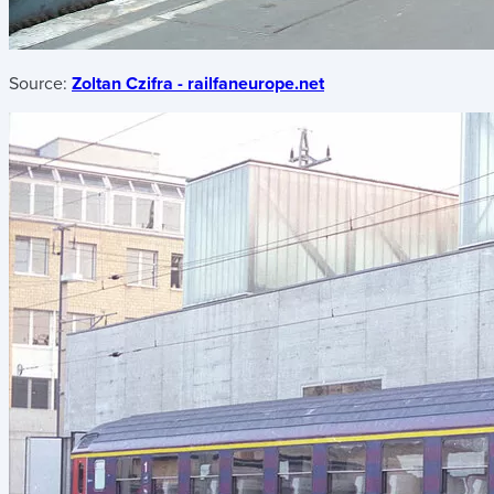
Source:
Zoltan Czifra - railfaneurope.net