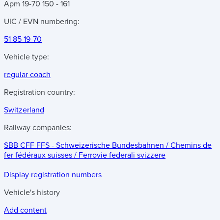
Apm 19-70 150 - 161
UIC / EVN numbering:
51 85 19-70
Vehicle type:
regular coach
Registration country:
Switzerland
Railway companies:
SBB CFF FFS - Schweizerische Bundesbahnen / Chemins de
fer fédéraux suisses / Ferrovie federali svizzere
Display registration numbers
Vehicle's history
Add content