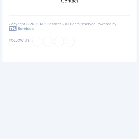
Contact
Copyright © 2026 T&H Services -
All rights reserved
Powered by
FOLLOW US