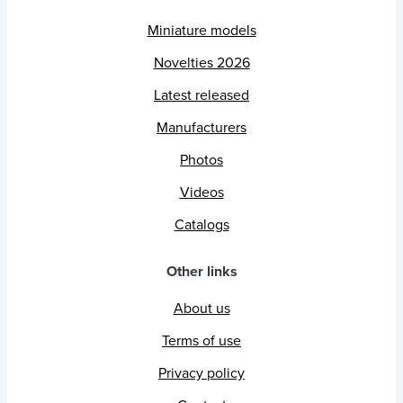
Miniature models
Novelties 2026
Latest released
Manufacturers
Photos
Videos
Catalogs
Other links
About us
Terms of use
Privacy policy