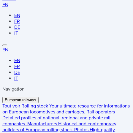
EN
EN
FR
DE
IT
EN
EN
FR
DE
IT
Navigation
European railways
Tout voir
Rolling stock
Your ultimate resource for informations
on European locomotives and carriages.
Rail operators
Detailed profiles of national, regional and private rail
companies.
Manufacturers
Historical and contemporary
builders of European rolling stock.
Photos
High-quality