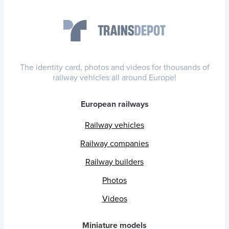
The identity card, photos and videos for thousands of
railway vehicles all around Europe!
European railways
Railway vehicles
Railway companies
Railway builders
Photos
Videos
Miniature models