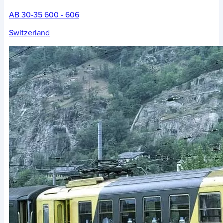
AB 30-35 600 - 606
Switzerland