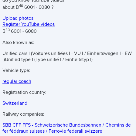
do you know
YouTube videos
4ü
about
B
6001 - 6080
?
Upload photos
Register YouTube videos
4ü
B
6001 - 6080
Also known as:
Unified cars I (Voitures unifiées I - VU I / Einheitswagen I - EW
I)
Unified type I (Type unifié I / Einheitstyp I)
Vehicle type:
regular coach
Registration country:
Switzerland
Railway companies:
SBB CFF FFS - Schweizerische Bundesbahnen / Chemins de
fer fédéraux suisses / Ferrovie federali svizzere