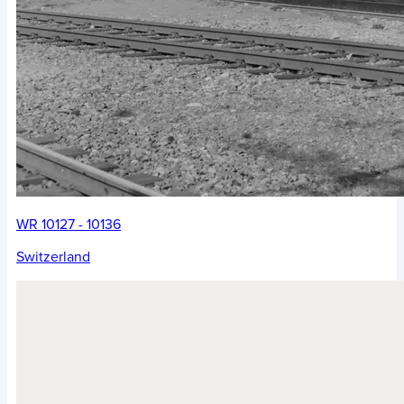
WR 10127 - 10136
Switzerland