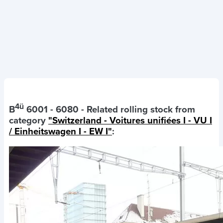
4ü
B
6001 - 6080
- Related rolling stock from
category
"Switzerland - Voitures unifiées I - VU I
/ Einheitswagen I - EW I"
: