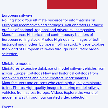
European railways
Rolling stock
Your ultimate resource for informations on
European locomotives and carriages.
Rail operators
Detailed
profiles of national, regional and private rail companies.
Manufacturers
Historical and contemporary builders of
European rolling stock.
Photos
High-quality images of both
historical and modern European rolling stock.
Videos
Explore
the world of European railways through our curated video
selection.
Miniature models
Miniatures
Extensive database of model railway vehicles from
across Europe.
Catalogs
New and historical catalogs from
renowned brands and niche creators.
Modelmakers
Manufacturers and artisans who craft high-quality miniature
trains.
Photos
High-quality images featuring model railway
vehicles from across Europe.
Videos
Explore the world of
model railway through our curated video selection.
Events