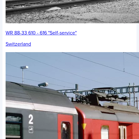
WR 88-33 610 - 616 "Self-service"
Switzerland