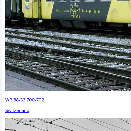
WR 88-33 700-702
Switzerland