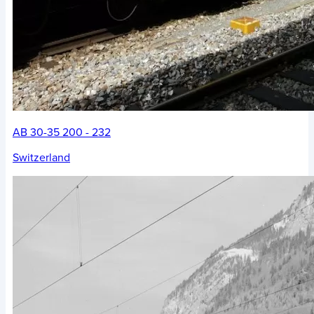
AB 30-35 200 - 232
Switzerland