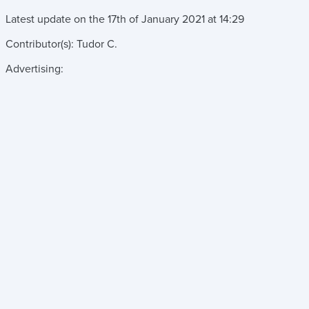
Latest update on the
17th of January 2021
at
14:29
Contributor(s):
Tudor C.
Advertising: