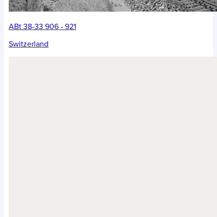
ABt 38-33 906 - 921
Switzerland