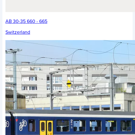
AB 30-35 660 - 665
Switzerland