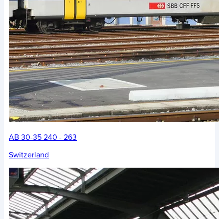
AB 30-35 240 - 263
Switzerland