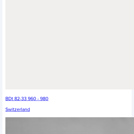
BDt 82-33 960 - 980
Switzerland