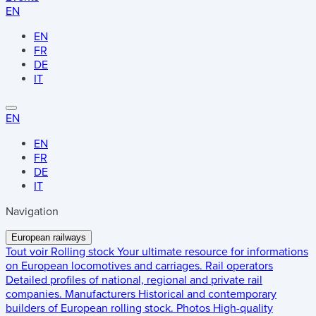
EN
EN
FR
DE
IT
EN
EN
FR
DE
IT
Navigation
European railways
Tout voir
Rolling stock
Your ultimate resource for informations
on European locomotives and carriages.
Rail operators
Detailed profiles of national, regional and private rail
companies.
Manufacturers
Historical and contemporary
builders of European rolling stock.
Photos
High-quality