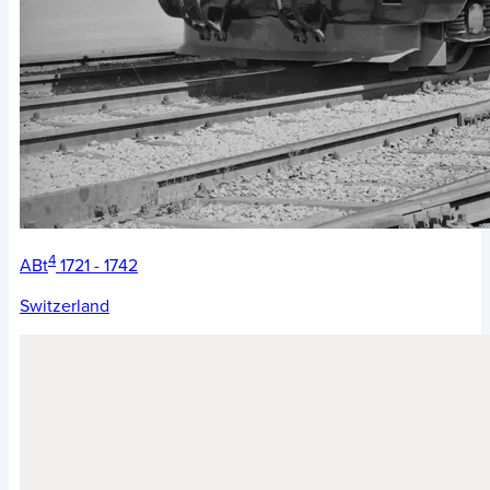
4
ABt
1721 - 1742
Switzerland