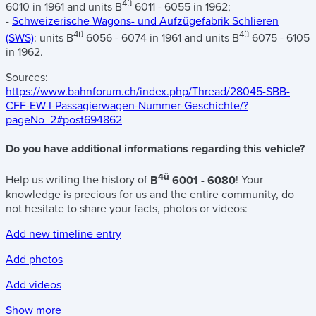
4ü
6010 in 1961 and units B
6011 - 6055 in 1962;
-
Schweizerische Wagons- und Aufzügefabrik Schlieren
4ü
4ü
(SWS)
: units B
6056 - 6074 in 1961 and units B
6075 - 6105
in 1962.
Sources:
https://www.bahnforum.ch/index.php/Thread/28045-SBB-
CFF-EW-I-Passagierwagen-Nummer-Geschichte/?
pageNo=2#post694862
Do you have additional informations regarding this vehicle?
4ü
Help us writing the history of
B
6001 - 6080
! Your
knowledge is precious for us and the entire community, do
not hesitate to share your facts, photos or videos:
Add new timeline entry
Add photos
Add videos
Show more