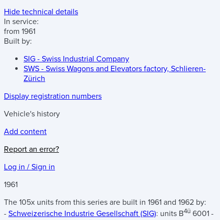
Hide technical details
In service:
from 1961
Built by:
SIG - Swiss Industrial Company
SWS - Swiss Wagons and Elevators factory, Schlieren-
Zürich
Display registration numbers
Vehicle's history
Add content
Report an error?
Log in / Sign in
1961
The 105x units from this series are built in 1961 and 1962 by:
4ü
-
Schweizerische Industrie Gesellschaft (SIG)
: units B
6001 -