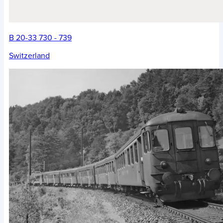
B 20-33 730 - 739
Switzerland