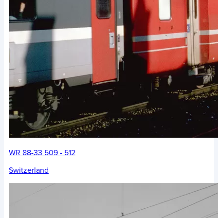
WR 88-33 509 - 512
Switzerland