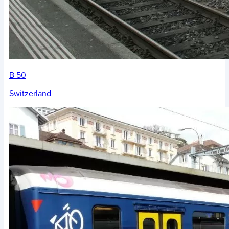
B 50
Switzerland