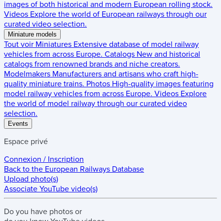
images of both historical and modern European rolling stock.
Videos
Explore the world of European railways through our
curated video selection.
Miniature models
Tout voir
Miniatures
Extensive database of model railway
vehicles from across Europe.
Catalogs
New and historical
catalogs from renowned brands and niche creators.
Modelmakers
Manufacturers and artisans who craft high-
quality miniature trains.
Photos
High-quality images featuring
model railway vehicles from across Europe.
Videos
Explore
the world of model railway through our curated video
selection.
Events
Espace privé
Connexion / Inscription
Back to the
European Railways Database
Upload photo(s)
Associate YouTube video(s)
Do you have
photos
or