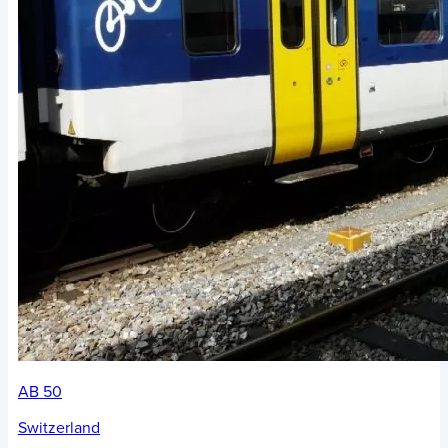
AB 50
Switzerland