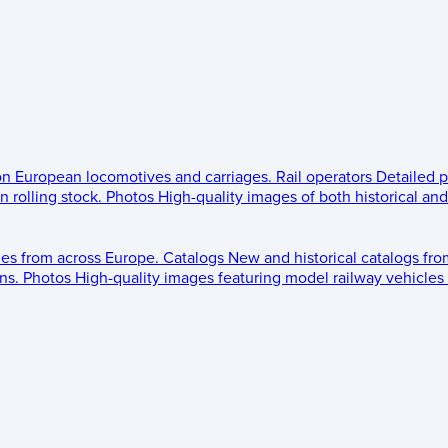
 on European locomotives and carriages.
Rail operators
Detailed p
 rolling stock.
Photos
High-quality images of both historical an
les from across Europe.
Catalogs
New and historical catalogs fr
ns.
Photos
High-quality images featuring model railway vehicles