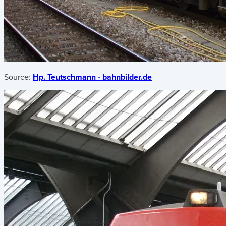
Source:
Hp. Teutschmann - bahnbilder.de