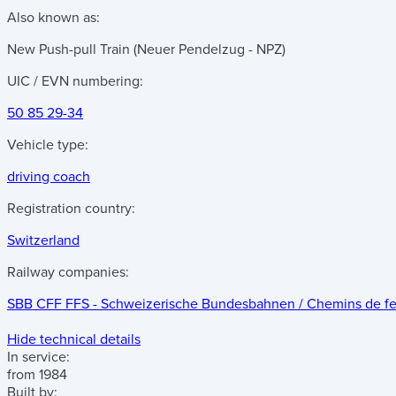
Also known as:
New Push-pull Train (Neuer Pendelzug - NPZ)
UIC / EVN numbering:
50 85 29-34
Vehicle type:
driving coach
Registration country:
Switzerland
Railway companies:
SBB CFF FFS - Schweizerische Bundesbahnen / Chemins de fer f
Hide technical details
In service:
from 1984
Built by: