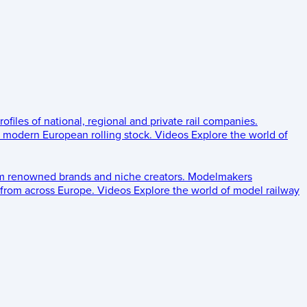
rofiles of national, regional and private rail companies.
d modern European rolling stock.
Videos
Explore the world of
om renowned brands and niche creators.
Modelmakers
 from across Europe.
Videos
Explore the world of model railway