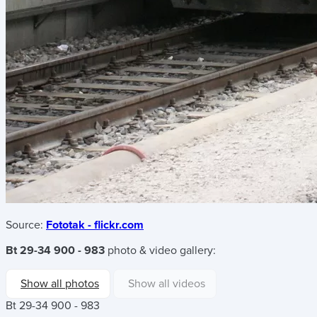
Source:
Fototak - flickr.com
Bt 29-34 900 - 983
photo & video gallery:
Show all photos
Show all videos
Bt 29-34 900 - 983