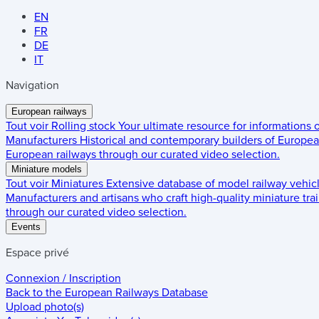
EN
FR
DE
IT
Navigation
European railways
Tout voir
Rolling stock
Your ultimate resource for informations
Manufacturers
Historical and contemporary builders of European
European railways through our curated video selection.
Miniature models
Tout voir
Miniatures
Extensive database of model railway vehic
Manufacturers and artisans who craft high-quality miniature trai
through our curated video selection.
Events
Espace privé
Connexion / Inscription
Back to the
European Railways Database
Upload photo(s)