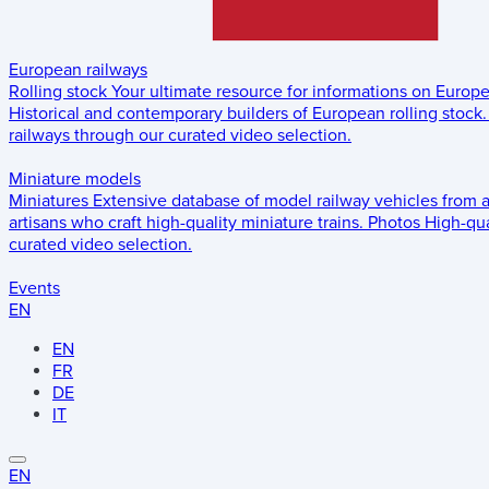
European railways
Rolling stock
Your ultimate resource for informations on Europ
Historical and contemporary builders of European rolling stock.
railways through our curated video selection.
Miniature models
Miniatures
Extensive database of model railway vehicles from 
artisans who craft high-quality miniature trains.
Photos
High-qua
curated video selection.
Events
EN
EN
FR
DE
IT
EN