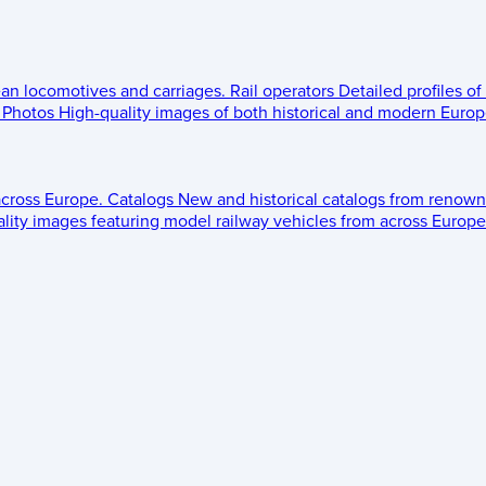
ean locomotives and carriages.
Rail operators
Detailed profiles of
Photos
High-quality images of both historical and modern Europe
across Europe.
Catalogs
New and historical catalogs from renown
lity images featuring model railway vehicles from across Europe