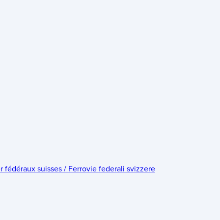
édéraux suisses / Ferrovie federali svizzere