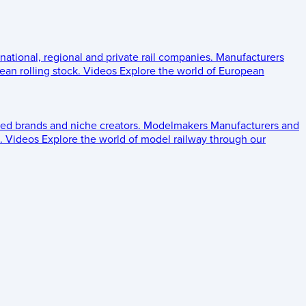
 national, regional and private rail companies.
Manufacturers
an rolling stock.
Videos
Explore the world of European
ed brands and niche creators.
Modelmakers
Manufacturers and
.
Videos
Explore the world of model railway through our