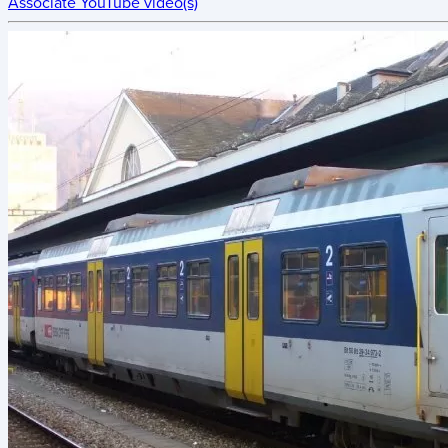
Associate YouTube video(s)