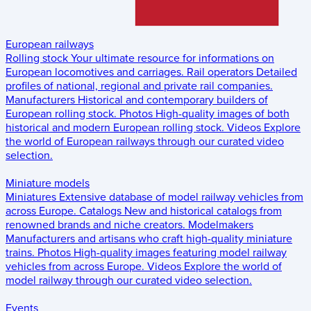
European railways
Rolling stock
Your ultimate resource for informations on
European locomotives and carriages.
Rail operators
Detailed
profiles of national, regional and private rail companies.
Manufacturers
Historical and contemporary builders of
European rolling stock.
Photos
High-quality images of both
historical and modern European rolling stock.
Videos
Explore
the world of European railways through our curated video
selection.
Miniature models
Miniatures
Extensive database of model railway vehicles from
across Europe.
Catalogs
New and historical catalogs from
renowned brands and niche creators.
Modelmakers
Manufacturers and artisans who craft high-quality miniature
trains.
Photos
High-quality images featuring model railway
vehicles from across Europe.
Videos
Explore the world of
model railway through our curated video selection.
Events