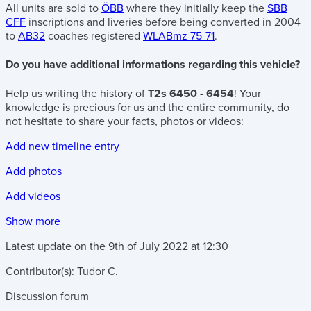
All units are sold to
ÖBB
where they initially keep the
SBB
CFF
inscriptions and liveries before being converted in 2004
to
AB32
coaches registered
WLABmz 75-71
.
Do you have additional informations regarding this vehicle?
Help us writing the history of
T2s 6450 - 6454
! Your
knowledge is precious for us and the entire community, do
not hesitate to share your facts, photos or videos:
Add new timeline entry
Add photos
Add videos
Show more
Latest update on the
9th of July 2022
at
12:30
Contributor(s):
Tudor C.
Discussion forum