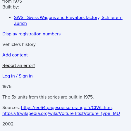
from 1975
Built by:
SWS - Swiss Wagons and Elevators factory, Schlieren-
Zürich
Display registration numbers
Vehicle's history
Add content
Report an error?
Log in / Sign in
1975
The 5x units from this series are built in 1975.
Sources:
https://ec64.pagesperso-orange.fr/CIWL.htm
,
https://fr.wikipedia.org/wiki/Voiture-lits#Voiture_type_MU
2002