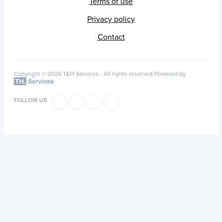
Terms of use
Privacy policy
Contact
Copyright © 2026 T&H Services -
All rights reserved
Powered by
FOLLOW US