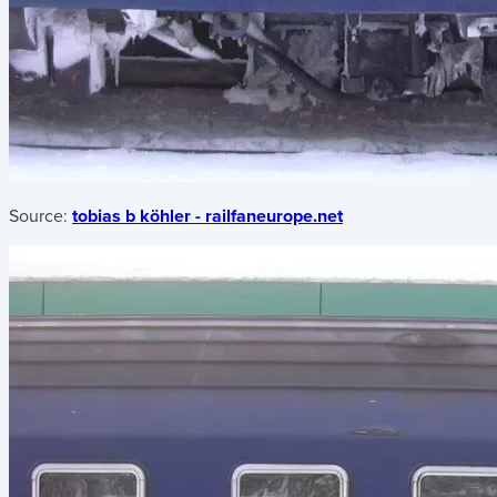
Source:
tobias b köhler - railfaneurope.net