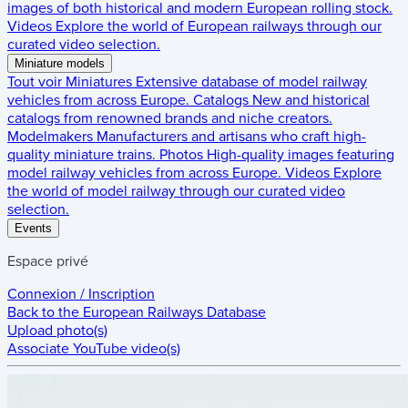
images of both historical and modern European rolling stock.
Videos
Explore the world of European railways through our
curated video selection.
Miniature models
Tout voir
Miniatures
Extensive database of model railway
vehicles from across Europe.
Catalogs
New and historical
catalogs from renowned brands and niche creators.
Modelmakers
Manufacturers and artisans who craft high-
quality miniature trains.
Photos
High-quality images featuring
model railway vehicles from across Europe.
Videos
Explore
the world of model railway through our curated video
selection.
Events
Espace privé
Connexion / Inscription
Back to the
European Railways Database
Upload photo(s)
Associate YouTube video(s)