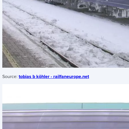
Source:
tobias b köhler - railfaneurope.net