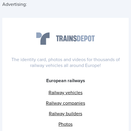
Advertising:
The identity card, photos and videos for thousands of
railway vehicles all around Europe!
European railways
Railway vehicles
Railway companies
Railway builders
Photos