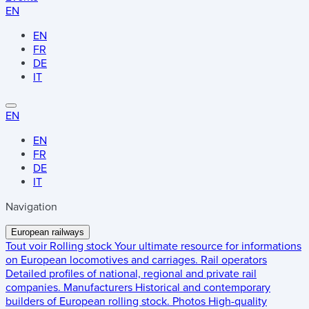
EN
EN
FR
DE
IT
EN
EN
FR
DE
IT
Navigation
European railways
Tout voir
Rolling stock
Your ultimate resource for informations
on European locomotives and carriages.
Rail operators
Detailed profiles of national, regional and private rail
companies.
Manufacturers
Historical and contemporary
builders of European rolling stock.
Photos
High-quality