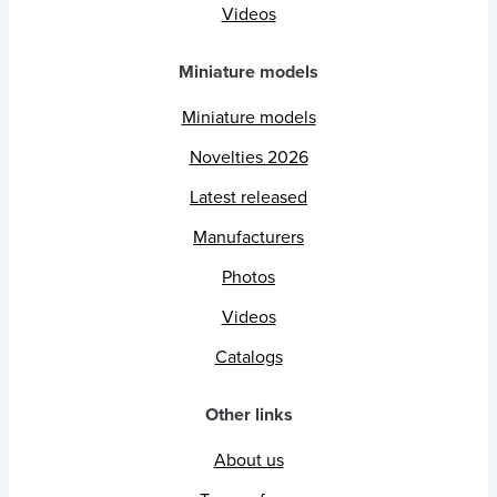
Videos
Miniature models
Miniature models
Novelties 2026
Latest released
Manufacturers
Photos
Videos
Catalogs
Other links
About us