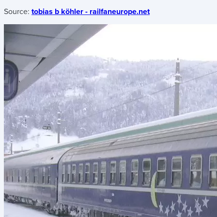
Source:
tobias b köhler - railfaneurope.net