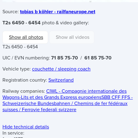
Source:
tobias b köhler - railfaneurope.net
T2s 6450 - 6454
photo & video gallery:
Show all photos
Show all videos
T2s 6450 - 6454
UIC / EVN numbering:
71 85 75-70
/
61 85 75-70
Vehicle type:
couchette / sleeping coach
Registration country:
Switzerland
Railway companies:
CIWL - Compagnie internationale des
Wagons-Lits et des Grands Express européens
SBB CFF FFS -
Schweizerische Bundesbahnen / Chemins de fer fédéraux
suisses / Ferrovie federali svizzere
Hide technical details
In service: