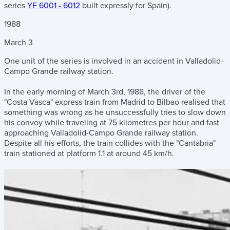
series
YF 6001 - 6012
built expressly for Spain).
1988
March
3
One unit of the series is involved in an accident in Valladolid-
Campo Grande railway station.
In the early morning of March 3rd, 1988, the driver of the
"Costa Vasca" express train from Madrid to Bilbao realised that
something was wrong as he unsuccessfully tries to slow down
his convoy while traveling at 75 kilometres per hour and fast
approaching Valladolid-Campo Grande railway station.
Despite all his efforts, the train collides with the "Cantabria"
train stationed at platform 1.1 at around 45 km/h.