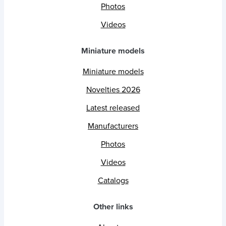
Photos
Videos
Miniature models
Miniature models
Novelties 2026
Latest released
Manufacturers
Photos
Videos
Catalogs
Other links