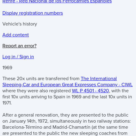
Renfe - Red Nacional de los Ferrocarriles Españoles
Display registration numbers
Vehicle's history
Add content
Report an error?
Log in / Sign in
1969
These 20x units are transferred from
The International
Sleeping-Car and European Great Expresses Company - CIWL
where they were also registered
WL P 4501 - 4520
, with the
first 10x units arriving to Spain in 1969 and the last 10x units in
1971.
After a general renovation, they are presented to the public
on January 14th, 1972, simultaneously in two railway stations:
Barcelona-Término and Madrid-Chamartín (at the same time
are presented to the public the new sleeping coaches from