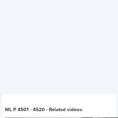
WL P 4501 - 4520
- Related videos: