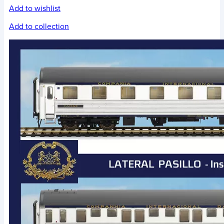
Add to wishlist
Add to collection