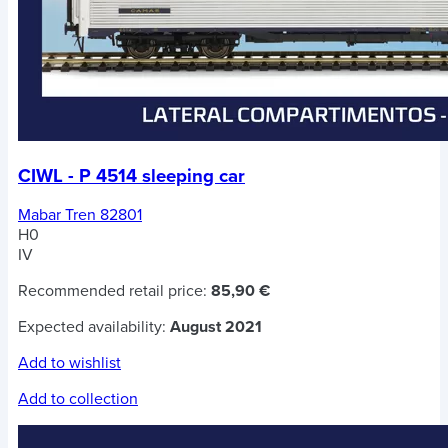
CIWL - P 4514 sleeping car
Mabar Tren 82801
H0
IV
Recommended retail price:
85,90 €
Expected availability:
August 2021
Add to wishlist
Add to collection