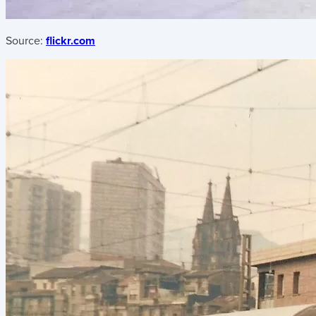
Source:
flickr.com