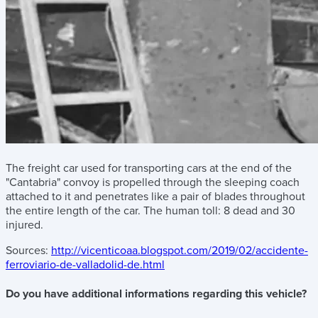
The freight car used for transporting cars at the end of the
"Cantabria" convoy is propelled through the sleeping coach
attached to it and penetrates like a pair of blades throughout
the entire length of the car. The human toll: 8 dead and 30
injured.
Sources:
http://vicenticoaa.blogspot.com/2019/02/accidente-
ferroviario-de-valladolid-de.html
Do you have additional informations regarding this vehicle?