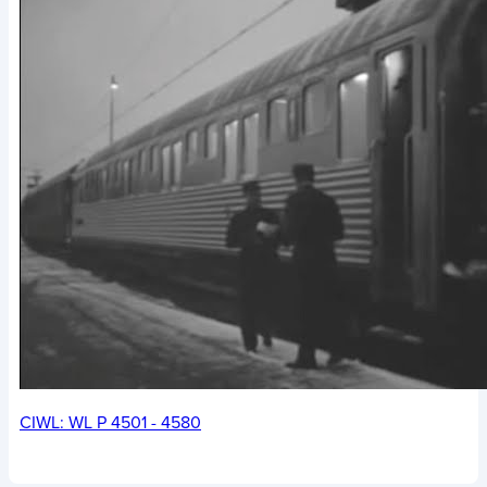
CIWL: WL P 4501 - 4580