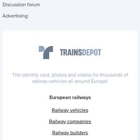
Discussion forum
Advertising:
The identity card, photos and videos for thousands of
railway vehicles all around Europe!
European railways
Railway vehicles
Railway companies
Railway builders