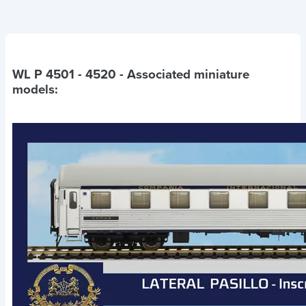
WL P 4501 - 4520
- Associated miniature
models: