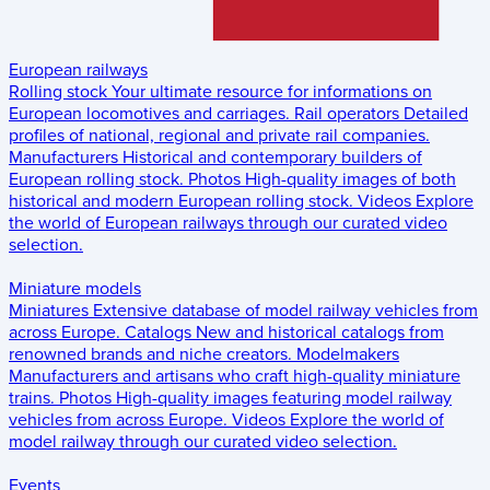
European railways
Rolling stock
Your ultimate resource for informations on
European locomotives and carriages.
Rail operators
Detailed
profiles of national, regional and private rail companies.
Manufacturers
Historical and contemporary builders of
European rolling stock.
Photos
High-quality images of both
historical and modern European rolling stock.
Videos
Explore
the world of European railways through our curated video
selection.
Miniature models
Miniatures
Extensive database of model railway vehicles from
across Europe.
Catalogs
New and historical catalogs from
renowned brands and niche creators.
Modelmakers
Manufacturers and artisans who craft high-quality miniature
trains.
Photos
High-quality images featuring model railway
vehicles from across Europe.
Videos
Explore the world of
model railway through our curated video selection.
Events