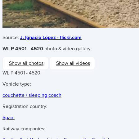
Source:
J. Ignacio López - flickr.com
WL P 4501 - 4520
photo & video gallery:
Show all photos
Show all videos
WL P 4501 - 4520
Vehicle type:
couchette / sleeping coach
Registration country:
Spain
Railway companies: