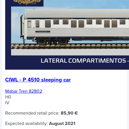
CIWL - P 4510 sleeping car
Mabar Tren 82802
H0
IV
Recommended retail price:
85,90 €
Expected availability:
August 2021