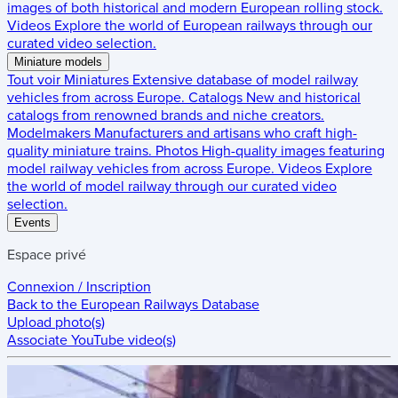
images of both historical and modern European rolling stock.
Videos
Explore the world of European railways through our
curated video selection.
Miniature models
Tout voir
Miniatures
Extensive database of model railway
vehicles from across Europe.
Catalogs
New and historical
catalogs from renowned brands and niche creators.
Modelmakers
Manufacturers and artisans who craft high-
quality miniature trains.
Photos
High-quality images featuring
model railway vehicles from across Europe.
Videos
Explore
the world of model railway through our curated video
selection.
Events
Espace privé
Connexion / Inscription
Back to the
European Railways Database
Upload photo(s)
Associate YouTube video(s)