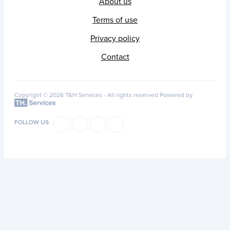
About us
Terms of use
Privacy policy
Contact
Copyright © 2026 T&H Services -
All rights reserved
Powered by
FOLLOW US