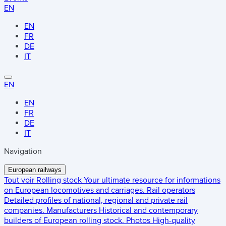
EN
EN
FR
DE
IT
EN
EN
FR
DE
IT
Navigation
European railways
Tout voir
Rolling stock
Your ultimate resource for informations
on European locomotives and carriages.
Rail operators
Detailed profiles of national, regional and private rail
companies.
Manufacturers
Historical and contemporary
builders of European rolling stock.
Photos
High-quality