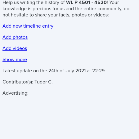
Help us writing the history of
WL P 4501 - 4520
! Your
knowledge is precious for us and the entire community, do
not hesitate to share your facts, photos or videos:
Add new timeline entry
Add photos
Add videos
Show more
Latest update on the
24th of July 2021
at
22:29
Contributor(s):
Tudor C.
Advertising: