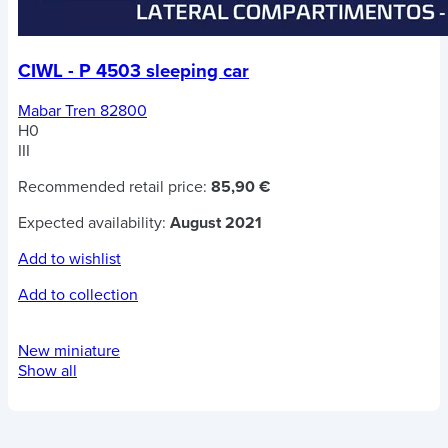
CIWL - P 4503 sleeping car
Mabar Tren 82800
H0
III
Recommended retail price:
85,90 €
Expected availability:
August 2021
Add to wishlist
Add to collection
New miniature
Show all