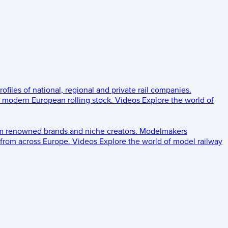
rofiles of national, regional and private rail companies.
d modern European rolling stock.
Videos
Explore the world of
om renowned brands and niche creators.
Modelmakers
 from across Europe.
Videos
Explore the world of model railway