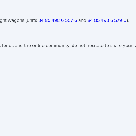
ight wagons (units
84 85 498 6 557-6
and
84 85 498 6 579-0
).
 for us and the entire community, do not hesitate to share your f