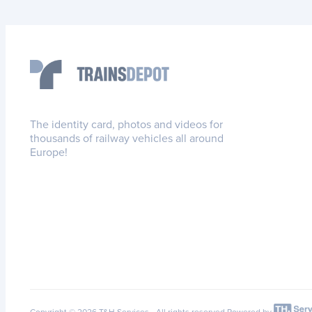
The identity card, photos and videos for
thousands of railway vehicles all around
Europe!
Copyright © 2026 T&H Services -
All rights reserved
Powered by