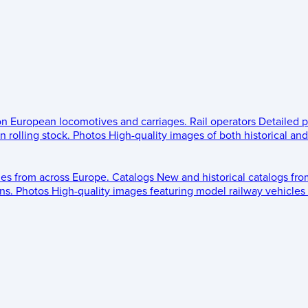
 on European locomotives and carriages.
Rail operators
Detailed p
 rolling stock.
Photos
High-quality images of both historical an
les from across Europe.
Catalogs
New and historical catalogs fr
ns.
Photos
High-quality images featuring model railway vehicles