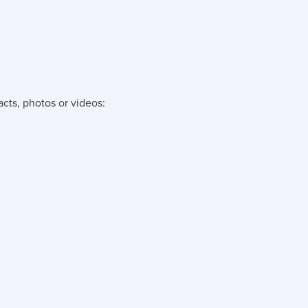
acts, photos or videos: