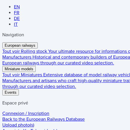
EN
FR
DE
IT
Navigation
European railways
Tout voir
Rolling stock
Your ultimate resource for informations
Manufacturers
Historical and contemporary builders of European
European railways through our curated video selection.
Miniature models
Tout voir
Miniatures
Extensive database of model railway vehic
Manufacturers and artisans who craft high-quality miniature trai
through our curated video selection.
Events
Espace privé
Connexion / Inscription
Back to the
European Railways Database
Upload photo(s)