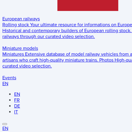
European railways
Rolling stock
Your ultimate resource for informations on Europ
Historical and contemporary builders of European rolling stock.
railways through our curated video selection.
Miniature models
Miniatures
Extensive database of model railway vehicles from 
artisans who craft high-quality miniature trains.
Photos
High-qua
curated video selection.
Events
EN
EN
FR
DE
IT
EN