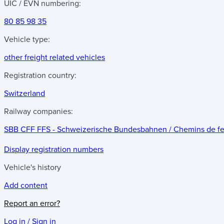
UIC / EVN numbering:
80 85 98 35
Vehicle type:
other freight related vehicles
Registration country:
Switzerland
Railway companies:
SBB CFF FFS - Schweizerische Bundesbahnen / Chemins de fer f
Display registration numbers
Vehicle's history
Add content
Report an error?
Log in / Sign in