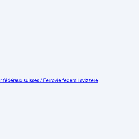
édéraux suisses / Ferrovie federali svizzere