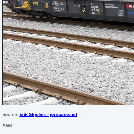
Source:
Erik Skjelvik - jernbane.net
Xaas