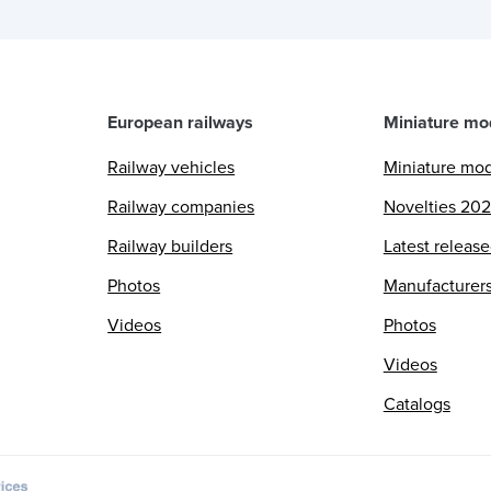
European railways
Miniature mo
Railway vehicles
Miniature mo
Railway companies
Novelties 20
Railway builders
Latest releas
Photos
Manufacturer
Videos
Photos
Videos
Catalogs