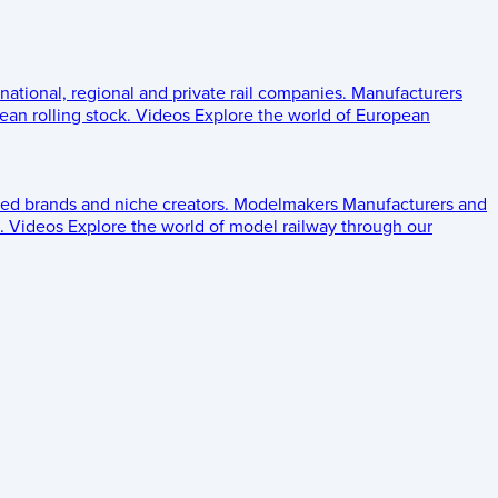
 national, regional and private rail companies.
Manufacturers
an rolling stock.
Videos
Explore the world of European
ed brands and niche creators.
Modelmakers
Manufacturers and
.
Videos
Explore the world of model railway through our