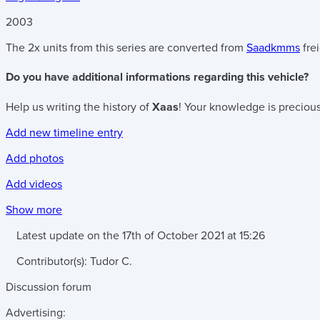
2003
The 2x units from this series are converted from
Saadkmms
fre
Do you have additional informations regarding this vehicle?
Help us writing the history of
Xaas
! Your knowledge is precious
Add new timeline entry
Add photos
Add videos
Show more
Latest update on the
17th of October 2021
at
15:26
Contributor(s):
Tudor C.
Discussion forum
Advertising: