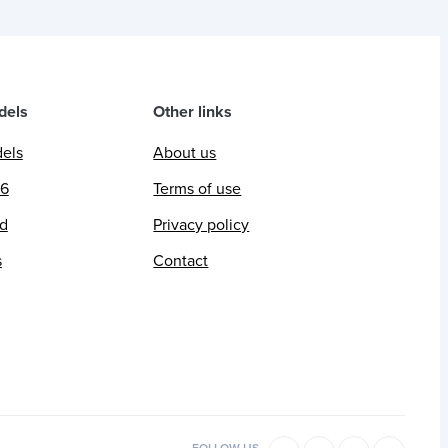
dels
Other links
dels
About us
26
Terms of use
ed
Privacy policy
s
Contact
FOLLOW US