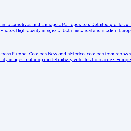
ean locomotives and carriages.
Rail operators
Detailed profiles of
Photos
High-quality images of both historical and modern Europe
across Europe.
Catalogs
New and historical catalogs from renown
lity images featuring model railway vehicles from across Europe