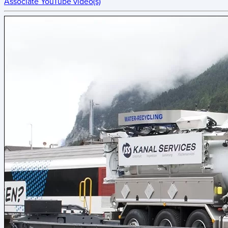
Associate YouTube video(s)