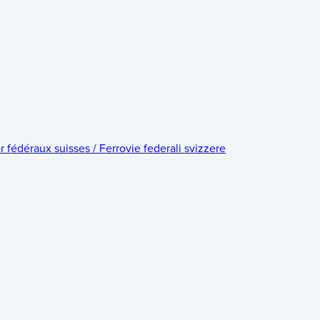
édéraux suisses / Ferrovie federali svizzere