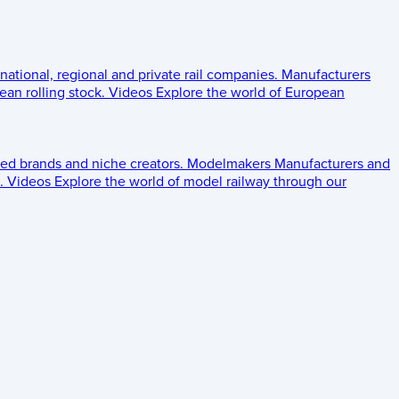
 national, regional and private rail companies.
Manufacturers
an rolling stock.
Videos
Explore the world of European
ed brands and niche creators.
Modelmakers
Manufacturers and
.
Videos
Explore the world of model railway through our