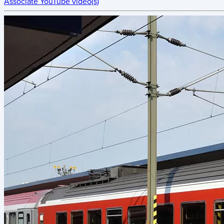
Associate YouTube video(s)