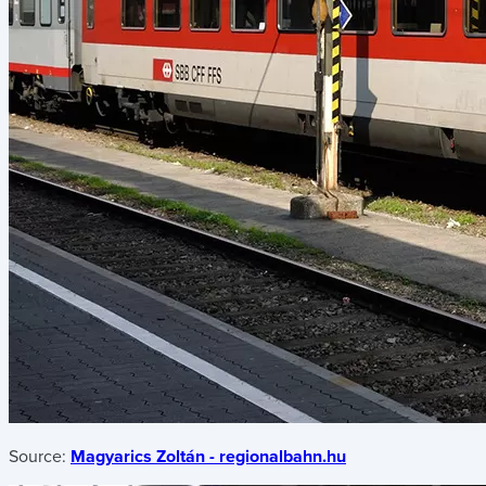
Source:
Magyarics Zoltán - regionalbahn.hu