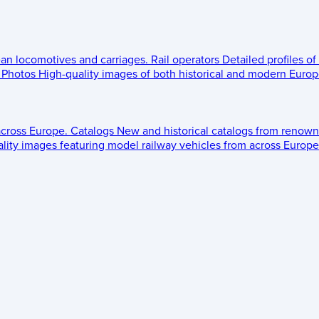
ean locomotives and carriages.
Rail operators
Detailed profiles of
Photos
High-quality images of both historical and modern Europe
across Europe.
Catalogs
New and historical catalogs from renown
lity images featuring model railway vehicles from across Europe