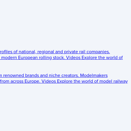
rofiles of national, regional and private rail companies.
d modern European rolling stock.
Videos
Explore the world of
om renowned brands and niche creators.
Modelmakers
 from across Europe.
Videos
Explore the world of model railway