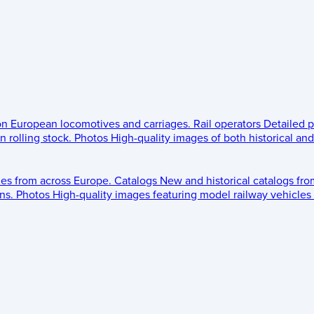
 on European locomotives and carriages.
Rail operators
Detailed p
 rolling stock.
Photos
High-quality images of both historical an
les from across Europe.
Catalogs
New and historical catalogs fr
ns.
Photos
High-quality images featuring model railway vehicles