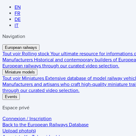
EN
FR
DE
IT
Navigation
European railways
Tout voir
Rolling stock
Your ultimate resource for informations
Manufacturers
Historical and contemporary builders of European
European railways through our curated video selection.
Miniature models
Tout voir
Miniatures
Extensive database of model railway vehic
Manufacturers and artisans who craft high-quality miniature trai
through our curated video selection.
Events
Espace privé
Connexion / Inscription
Back to the
European Railways Database
Upload photo(s)