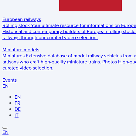
European railways
Rolling stock
Your ultimate resource for informations on Europ
Historical and contemporary builders of European rolling stock.
railways through our curated video selection.
Miniature models
Miniatures
Extensive database of model railway vehicles from 
artisans who craft high-quality miniature trains.
Photos
High-qua
curated video selection.
Events
EN
EN
FR
DE
IT
EN