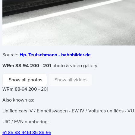
Source:
Hp. Teutschmann - bahnbilder.de
WRm 88-94 200 - 201
photo & video gallery:
Show all photos
Show all videos
WRm 88-94 200 - 201
Also known as:
Unified cars IV / Einheitswagen - EW IV / Voitures unifiées - VU
UIC / EVN numbering:
61 85 88-94
61 85 88-95