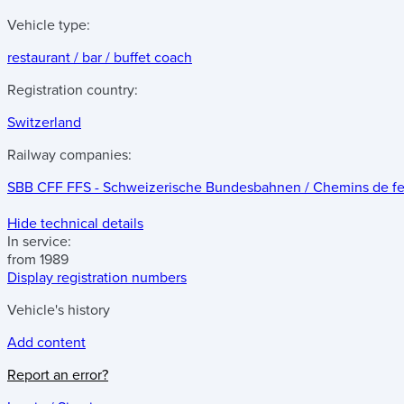
Vehicle type:
restaurant / bar / buffet coach
Registration country:
Switzerland
Railway companies:
SBB CFF FFS - Schweizerische Bundesbahnen / Chemins de fer f
Hide technical details
In service:
from 1989
Display registration numbers
Vehicle's history
Add content
Report an error?