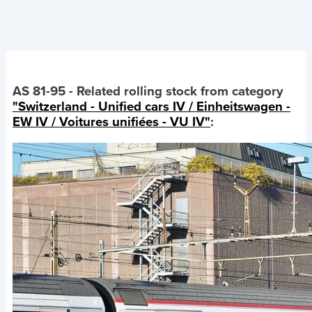
AS 81-95
- Related rolling stock from category
"Switzerland - Unified cars IV / Einheitswagen -
EW IV / Voitures unifiées - VU IV"
: