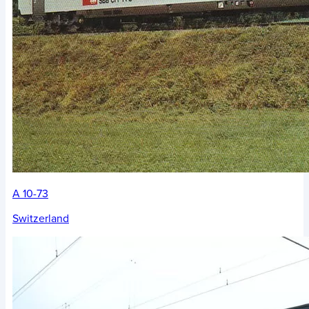
A 10-73
Switzerland