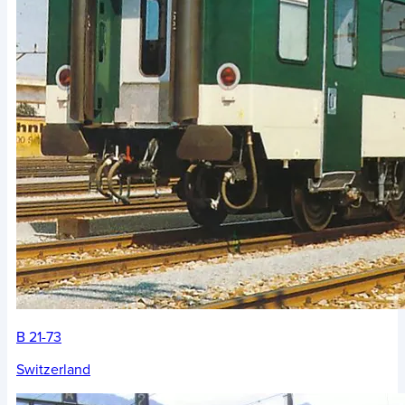
B 21-73
Switzerland