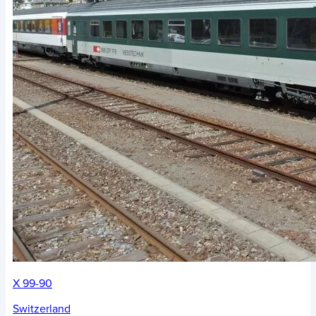
X 99-90
Switzerland