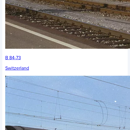
B 84-73
Switzerland