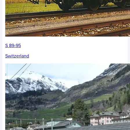
S 89-95
Switzerland