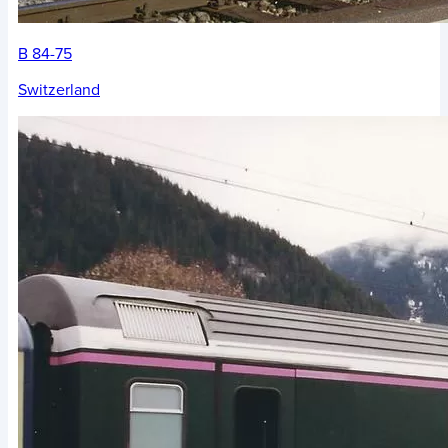
B 84-75
Switzerland