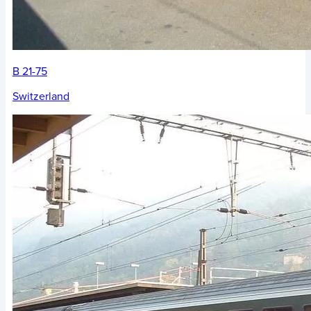
B 21-75
Switzerland