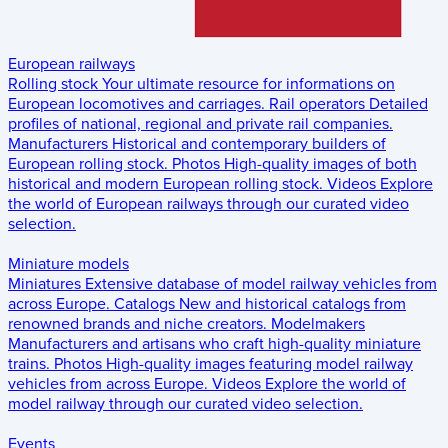
European railways
Rolling stock
Your ultimate resource for informations on
European locomotives and carriages.
Rail operators
Detailed
profiles of national, regional and private rail companies.
Manufacturers
Historical and contemporary builders of
European rolling stock.
Photos
High-quality images of both
historical and modern European rolling stock.
Videos
Explore
the world of European railways through our curated video
selection.
Miniature models
Miniatures
Extensive database of model railway vehicles from
across Europe.
Catalogs
New and historical catalogs from
renowned brands and niche creators.
Modelmakers
Manufacturers and artisans who craft high-quality miniature
trains.
Photos
High-quality images featuring model railway
vehicles from across Europe.
Videos
Explore the world of
model railway through our curated video selection.
Events