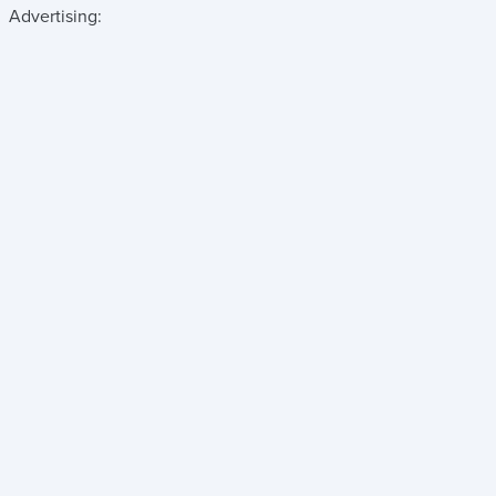
Advertising: