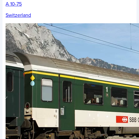
A 10-75
Switzerland