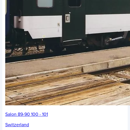
Salon 89-90 100 - 101
Switzerland