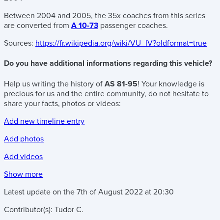
Between 2004 and 2005, the 35x coaches from this series
are converted from
A 10-73
passenger coaches.
Sources:
https://fr.wikipedia.org/wiki/VU_IV?oldformat=true
Do you have additional informations regarding this vehicle?
Help us writing the history of
AS 81-95
! Your knowledge is
precious for us and the entire community, do not hesitate to
share your facts, photos or videos:
Add new timeline entry
Add photos
Add videos
Show more
Latest update on the
7th of August 2022
at
20:30
Contributor(s):
Tudor C.