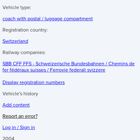
Vehicle type:
coach with postal / luggage compartment
Registration country:
Switzerland
Railway companies:
SBB CFF FFS - Schweizerische Bundesbahnen / Chemins de
fer fédéraux suisses / Ferrovie federali svizzere
Display registration numbers
Vehicle's history
Add content
Report an error?
Log in / Sign in
2004