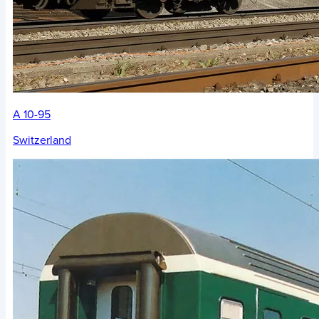
A 10-95
Switzerland