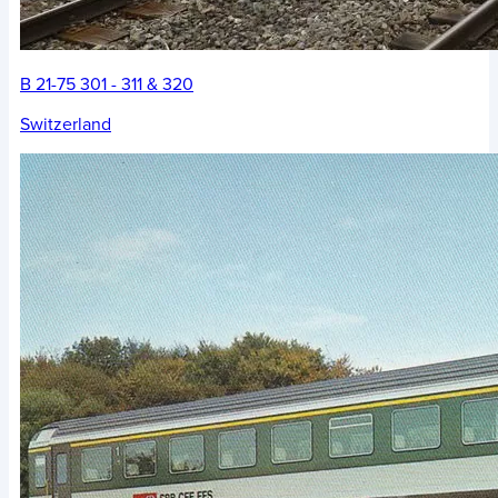
B 21-75 301 - 311 & 320
Switzerland