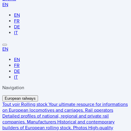
EN
EN
FR
DE
IT
EN
EN
FR
DE
IT
Navigation
European railways
Tout voir
Rolling stock
Your ultimate resource for informations
on European locomotives and carriages.
Rail operators
Detailed profiles of national, regional and private rail
companies.
Manufacturers
Historical and contemporary
builders of European rolling stock.
Photos
High-quality