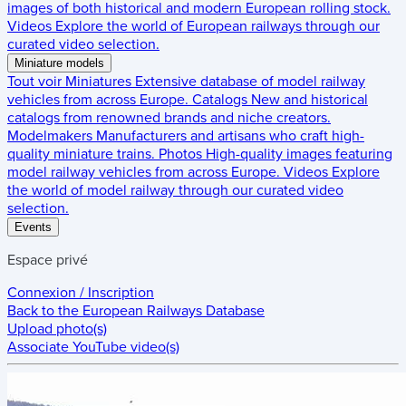
images of both historical and modern European rolling stock.
Videos
Explore the world of European railways through our
curated video selection.
Miniature models
Tout voir
Miniatures
Extensive database of model railway
vehicles from across Europe.
Catalogs
New and historical
catalogs from renowned brands and niche creators.
Modelmakers
Manufacturers and artisans who craft high-
quality miniature trains.
Photos
High-quality images featuring
model railway vehicles from across Europe.
Videos
Explore
the world of model railway through our curated video
selection.
Events
Espace privé
Connexion / Inscription
Back to the
European Railways Database
Upload photo(s)
Associate YouTube video(s)