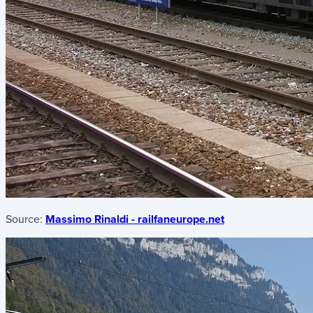
Source:
Massimo Rinaldi - railfaneurope.net