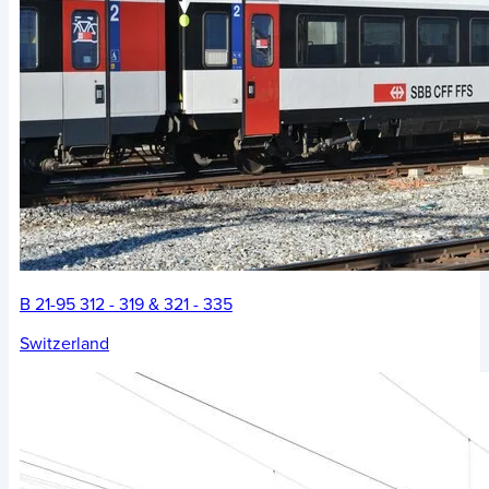
B 21-95 312 - 319 & 321 - 335
Switzerland