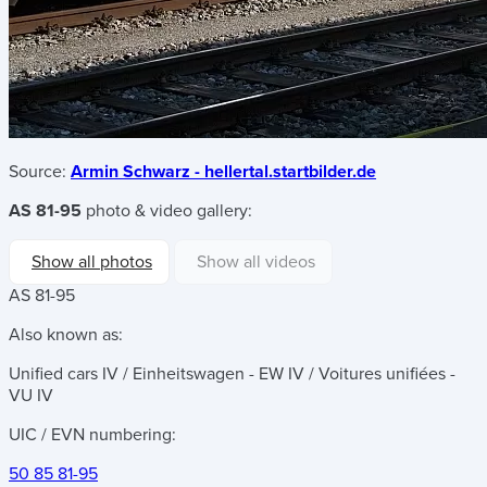
Source:
Armin Schwarz - hellertal.startbilder.de
AS 81-95
photo & video gallery:
Show all photos
Show all videos
AS 81-95
Also known as:
Unified cars IV / Einheitswagen - EW IV / Voitures unifiées -
VU IV
UIC / EVN numbering:
50 85 81-95