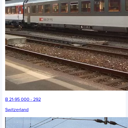
B 21-95 000 - 292
Switzerland