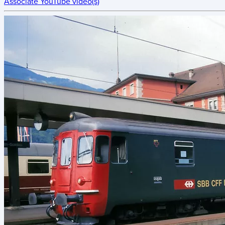
Associate YouTube video(s)