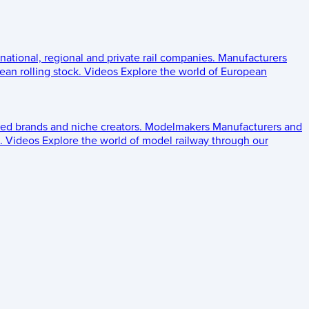
 national, regional and private rail companies.
Manufacturers
an rolling stock.
Videos
Explore the world of European
ed brands and niche creators.
Modelmakers
Manufacturers and
.
Videos
Explore the world of model railway through our