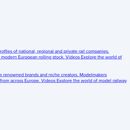
rofiles of national, regional and private rail companies.
d modern European rolling stock.
Videos
Explore the world of
om renowned brands and niche creators.
Modelmakers
 from across Europe.
Videos
Explore the world of model railway