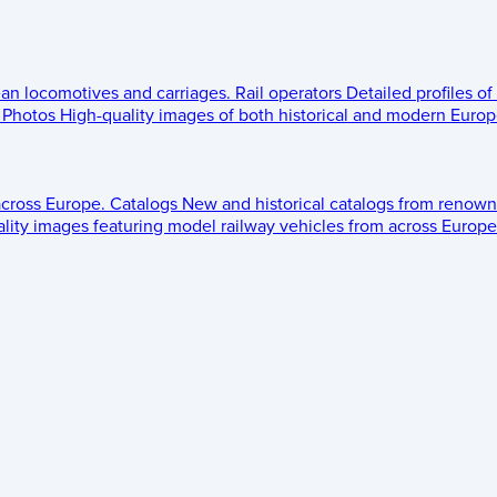
ean locomotives and carriages.
Rail operators
Detailed profiles of
Photos
High-quality images of both historical and modern Europe
across Europe.
Catalogs
New and historical catalogs from renown
lity images featuring model railway vehicles from across Europe