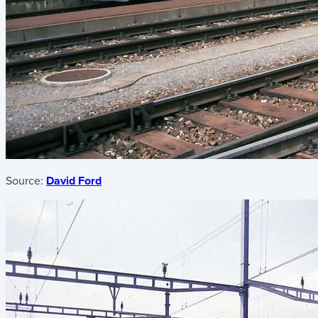
Source:
David Ford