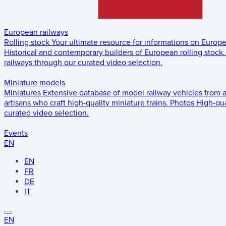
European railways
Rolling stock
Your ultimate resource for informations on Europ
Historical and contemporary builders of European rolling stock.
railways through our curated video selection.
Miniature models
Miniatures
Extensive database of model railway vehicles from 
artisans who craft high-quality miniature trains.
Photos
High-qua
curated video selection.
Events
EN
EN
FR
DE
IT
EN