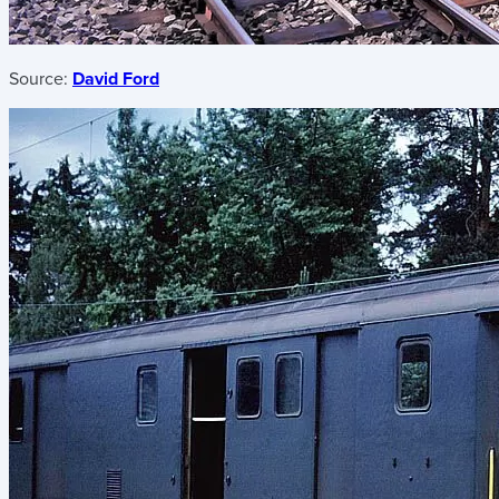
Source:
David Ford