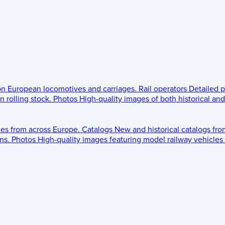
 on European locomotives and carriages.
Rail operators
Detailed p
 rolling stock.
Photos
High-quality images of both historical an
les from across Europe.
Catalogs
New and historical catalogs fr
ns.
Photos
High-quality images featuring model railway vehicles