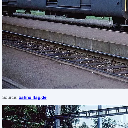
Source:
bahnalltag.de