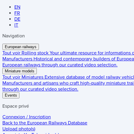
EN
FR
DE
IT
Navigation
European railways
Tout voir
Rolling stock
Your ultimate resource for informations
Manufacturers
Historical and contemporary builders of European
European railways through our curated video selection.
Miniature models
Tout voir
Miniatures
Extensive database of model railway vehic
Manufacturers and artisans who craft high-quality miniature trai
through our curated video selection.
Events
Espace privé
Connexion / Inscription
Back to the
European Railways Database
Upload photo(s)